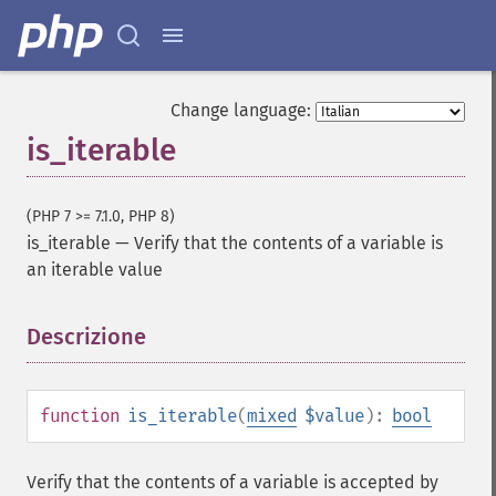
Change language:
is_iterable
(PHP 7 >= 7.1.0, PHP 8)
is_iterable
—
Verify that the contents of a variable is
an iterable value
Descrizione
¶
function
is_iterable
(
mixed
$value
):
bool
Verify that the contents of a variable is accepted by