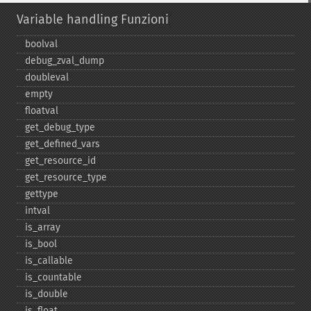
Variable handling Funzioni
boolval
debug_​zval_​dump
doubleval
empty
floatval
get_​debug_​type
get_​defined_​vars
get_​resource_​id
get_​resource_​type
gettype
intval
is_​array
is_​bool
is_​callable
is_​countable
is_​double
is_​float