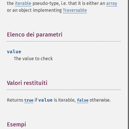
the
iterable
pseudo-type, i.e. that it is either an
array
or an object implementing
Traversable
Elenco dei parametri
¶
value
The value to check
Valori restituiti
¶
Returns
if
value
is iterable,
otherwise.
true
false
Esempi
¶