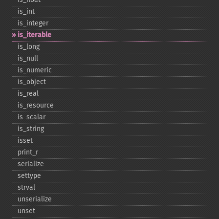
is_​int
is_​integer
is_​iterable
is_​long
is_​null
is_​numeric
is_​object
is_​real
is_​resource
is_​scalar
is_​string
isset
print_​r
serialize
settype
strval
unserialize
unset