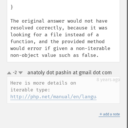
}

The original answer would not have 
resolved correctly, because it was 
looking for a file instead of a 
function, and the provided method 
would error if given a non-iterable 
non-object value such as false.
anatoly dot pashin at gmail dot com
-2
¶
up
down
8 years ago
Here is more details on 
iterable type: 
http://php.net/manual/en/language.types.i
＋
add a note