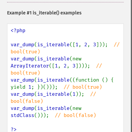
Example #1
is_iterable()
examples
<?php

var_dump
(
is_iterable
([
1
, 
2
, 
3
]));  
// 
var_dump
(
is_iterable
(new 
ArrayIterator
([
1
, 
2
, 
3
])));  
// 
var_dump
(
is_iterable
((function () { 
yield 
1
; })()));  
var_dump
(
is_iterable
(
1
));  
// 
var_dump
(
is_iterable
(new 
stdClass
()));  
// bool(false)

?>