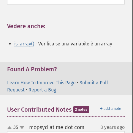
Vedere anche:
¶
is_array()
- Verifica se una variabile è un array
Found A Problem?
Learn How To Improve This Page
•
Submit a Pull
Request
•
Report a Bug
＋
User Contributed Notes
add a note
2 notes
mopsyd at me dot com
35
8 years ago
¶
up
down