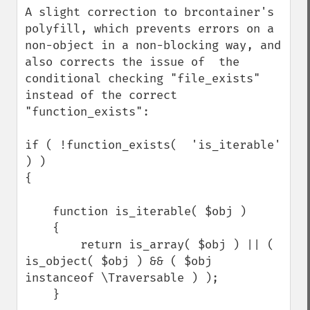
A slight correction to brcontainer's 
polyfill, which prevents errors on a 
non-object in a non-blocking way, and 
also corrects the issue of  the 
conditional checking "file_exists" 
instead of the correct 
"function_exists":

if ( !function_exists(  'is_iterable' 
) )

{

    function is_iterable( $obj )

    {

        return is_array( $obj ) || ( 
is_object( $obj ) && ( $obj 
instanceof \Traversable ) );

    }
