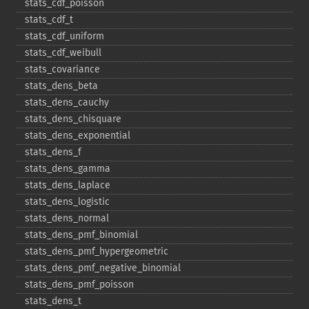
stats_​cdf_​poisson
stats_​cdf_​t
stats_​cdf_​uniform
stats_​cdf_​weibull
stats_​covariance
stats_​dens_​beta
stats_​dens_​cauchy
stats_​dens_​chisquare
stats_​dens_​exponential
stats_​dens_​f
stats_​dens_​gamma
stats_​dens_​laplace
stats_​dens_​logistic
stats_​dens_​normal
stats_​dens_​pmf_​binomial
stats_​dens_​pmf_​hypergeometric
stats_​dens_​pmf_​negative_​binomial
stats_​dens_​pmf_​poisson
stats_​dens_​t