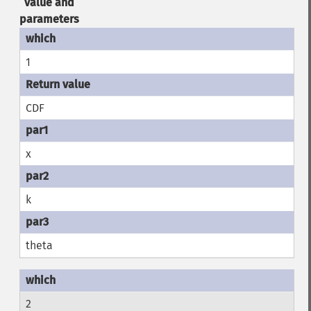
value and
parameters
1
CDF
x
k
theta
2