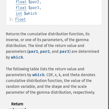
float
$par2
,
float
$par3
,
int
$which
):
float
Returns the cumulative distribution function, its
inverse, or one of its parameters, of the gamma
distribution. The kind of the return value and
parameters (
par1
,
par2
, and
par3
) are determined
by
which
.
The following table lists the return value and
parameters by
which
. CDF, x, k, and theta denotes
cumulative distribution function, the value of the
random variable, and the shape and the scale
parameter of the gamma distribution, respectively.
Return