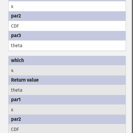
x
CDF
theta
4
theta
x
CDF