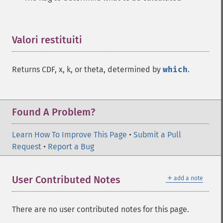
Valori restituiti
¶
Returns CDF, x, k, or theta, determined by
which
.
Found A Problem?
Learn How To Improve This Page
•
Submit a Pull
Request
•
Report a Bug
＋
User Contributed Notes
add a note
There are no user contributed notes for this page.