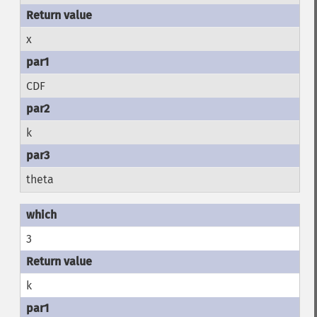
x
CDF
k
theta
3
k