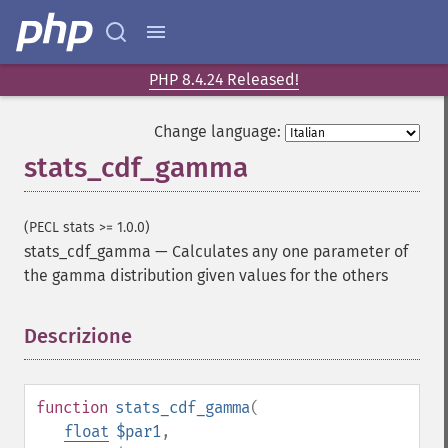
PHP 8.4.24 Released!
Change language:
stats_cdf_gamma
(PECL stats >= 1.0.0)
stats_cdf_gamma
—
Calculates any one parameter of
the gamma distribution given values for the others
Descrizione
¶
function
stats_cdf_gamma
(
float
$par1
,