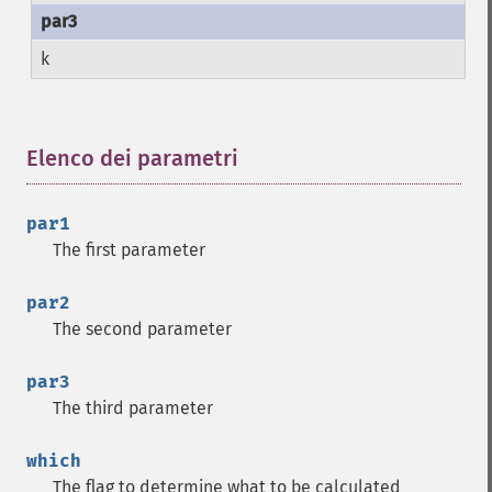
k
Elenco dei parametri
¶
par1
The first parameter
par2
The second parameter
par3
The third parameter
which
The flag to determine what to be calculated