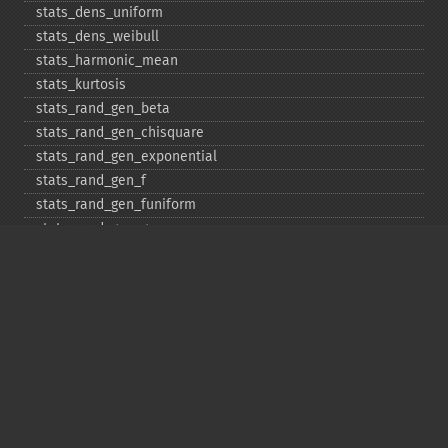
stats_​dens_​uniform
stats_​dens_​weibull
stats_​harmonic_​mean
stats_​kurtosis
stats_​rand_​gen_​beta
stats_​rand_​gen_​chisquare
stats_​rand_​gen_​exponential
stats_​rand_​gen_​f
stats_​rand_​gen_​funiform
stats_​rand_​gen_​gamma
stats_​rand_​gen_​ibinomial
stats_​rand_​gen_​ibinomial_​negative
stats_​rand_​gen_​int
stats_​rand_​gen_​ipoisson
stats_​rand_​gen_​iuniform
stats_​rand_​gen_​noncentral_​chisquare
stats_​rand_​gen_​noncentral_​f
stats_​rand_​gen_​noncentral_​t
stats_​rand_​gen_​normal