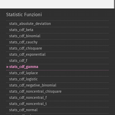
Statistic Funzioni
stats_​absolute_​deviation
stats_​cdf_​beta
stats_​cdf_​binomial
stats_​cdf_​cauchy
stats_​cdf_​chisquare
stats_​cdf_​exponential
stats_​cdf_​f
stats_​cdf_​gamma
stats_​cdf_​laplace
stats_​cdf_​logistic
stats_​cdf_​negative_​binomial
stats_​cdf_​noncentral_​chisquare
stats_​cdf_​noncentral_​f
stats_​cdf_​noncentral_​t
stats_​cdf_​normal