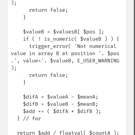
);

      return false;

    }

    $valueB = $valuesB[ $pos ];

    if ( ! is_numeric( $valueB ) ) {

      trigger_error( 'Not numerical 
value in array B at position '. $pos 
.', value='. $valueB, E_USER_WARNING 
);

      return false;

    }

    $difA = $valueA - $meanA;

    $difB = $valueB - $meanB;

    $add += ( $difA * $difB );

  } // for

  return $add / floatval( $countA );
