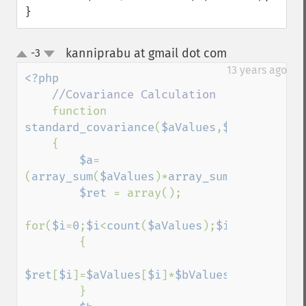
}
kanniprabu at gmail dot com
-3
¶
up
down
13 years ago
<?php

//Covariance Calculation

function 
standard_covariance
(
$aValues
,
$bValues
)

    {

$a
= 
(
array_sum
(
$aValues
)*
array_sum
(
$bValues
))
$ret 
= array();

for(
$i
=
0
;
$i
<
count
(
$aValues
);
$i
++)

        {

$ret
[
$i
]=
$aValues
[
$i
]*
$bValues
[
$i
];

        }
