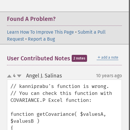
Found A Problem?
Learn How To Improve This Page
•
Submit a Pull
Request
•
Report a Bug
＋
User Contributed Notes
add a note
2 notes
Angel J. Salinas
4
10 years ago
¶
up
down
// kanniprabu's function is wrong.

// You can check this function with 
COVARIANCE.P Excel function:

function getCovariance( $valuesA, 
$valuesB )

{
