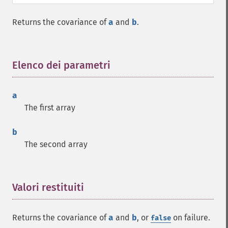
Returns the covariance of
a
and
b
.
Elenco dei parametri
¶
a
The first array
b
The second array
Valori restituiti
¶
Returns the covariance of
a
and
b
, or
on failure.
false