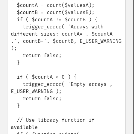
  $countA = count($valuesA);

  $countB = count($valuesB);

  if ( $countA != $countB ) {

    trigger_error( 'Arrays with 
different sizes: countA='. $countA 
.', countB='. $countB, E_USER_WARNING 
);

    return false;

  }

  if ( $countA < 0 ) {

    trigger_error( 'Empty arrays', 
E_USER_WARNING );

    return false;

  }

  // Use library function if 
available
