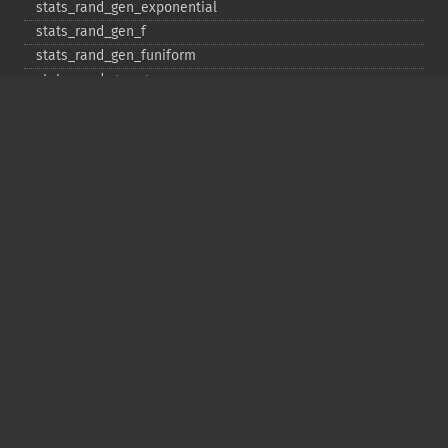
stats_​rand_​gen_​exponential
stats_​rand_​gen_​f
stats_​rand_​gen_​funiform
stats_​rand_​gen_​gamma
stats_​rand_​gen_​ibinomial
stats_​rand_​gen_​ibinomial_​negative
stats_​rand_​gen_​int
stats_​rand_​gen_​ipoisson
stats_​rand_​gen_​iuniform
stats_​rand_​gen_​noncentral_​chisquare
stats_​rand_​gen_​noncentral_​f
stats_​rand_​gen_​noncentral_​t
stats_​rand_​gen_​normal
stats_​rand_​gen_​t
stats_​rand_​get_​seeds
stats_​rand_​phrase_​to_​seeds
stats_​rand_​ranf
stats_​rand_​setall
stats_​skew