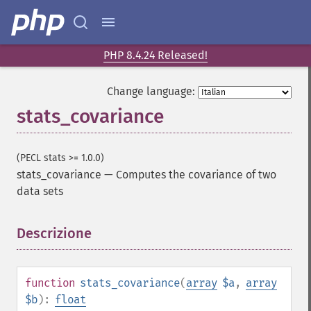
PHP 8.4.24 Released!
Change language:
stats_covariance
(PECL stats >= 1.0.0)
stats_covariance
—
Computes the covariance of two
data sets
Descrizione
¶
function
stats_covariance
(
array
$a
,
array
$b
):
float