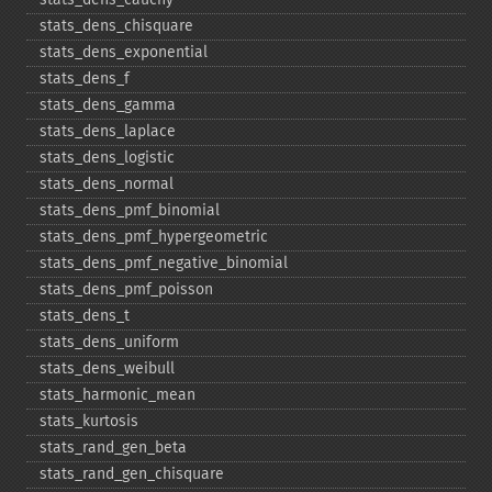
stats_​dens_​chisquare
stats_​dens_​exponential
stats_​dens_​f
stats_​dens_​gamma
stats_​dens_​laplace
stats_​dens_​logistic
stats_​dens_​normal
stats_​dens_​pmf_​binomial
stats_​dens_​pmf_​hypergeometric
stats_​dens_​pmf_​negative_​binomial
stats_​dens_​pmf_​poisson
stats_​dens_​t
stats_​dens_​uniform
stats_​dens_​weibull
stats_​harmonic_​mean
stats_​kurtosis
stats_​rand_​gen_​beta
stats_​rand_​gen_​chisquare