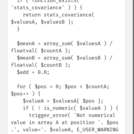
  if ( function_exists( 
'stats_covariance' ) ) {

    return stats_covariance( 
$valuesA, $valuesB );

  }

  $meanA = array_sum( $valuesA ) / 
floatval( $countA );

  $meanB = array_sum( $valuesB ) / 
floatval( $countB );

  $add = 0.0;

  for ( $pos = 0; $pos < $countA; 
$pos++ ) {

    $valueA = $valuesA[ $pos ];

    if ( ! is_numeric( $valueA ) ) {

      trigger_error( 'Not numerical 
value in array A at position '. $pos 
.', value='. $valueA, E_USER_WARNING 