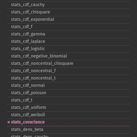
stats_​cdf_​cauchy
stats_​cdf_​chisquare
stats_​cdf_​exponential
stats_​cdf_​f
stats_​cdf_​gamma
stats_​cdf_​laplace
stats_​cdf_​logistic
stats_​cdf_​negative_​binomial
stats_​cdf_​noncentral_​chisquare
stats_​cdf_​noncentral_​f
stats_​cdf_​noncentral_​t
stats_​cdf_​normal
stats_​cdf_​poisson
stats_​cdf_​t
stats_​cdf_​uniform
stats_​cdf_​weibull
stats_​covariance
stats_​dens_​beta
stats_​dens_​cauchy