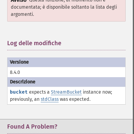
Avviso
documentata; è disponibile soltanto la lista degli
argomenti.
Log delle modifiche
¶
8.4.0
bucket
expects a
StreamBucket
instance now;
previously, an
stdClass
was expected.
Found A Problem?