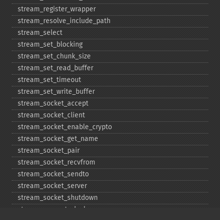
stream_​register_​wrapper
stream_​resolve_​include_​path
stream_​select
stream_​set_​blocking
stream_​set_​chunk_​size
stream_​set_​read_​buffer
stream_​set_​timeout
stream_​set_​write_​buffer
stream_​socket_​accept
stream_​socket_​client
stream_​socket_​enable_​crypto
stream_​socket_​get_​name
stream_​socket_​pair
stream_​socket_​recvfrom
stream_​socket_​sendto
stream_​socket_​server
stream_​socket_​shutdown
stream_​supports_​lock