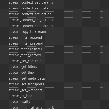
stream_​context_​get_​params
stream_​context_​set_​default
stream_​context_​set_​option
stream_​context_​set_​options
stream_​context_​set_​params
stream_​copy_​to_​stream
stream_​filter_​append
stream_​filter_​prepend
stream_​filter_​register
stream_​filter_​remove
stream_​get_​contents
stream_​get_​filters
stream_​get_​line
stream_​get_​meta_​data
stream_​get_​transports
stream_​get_​wrappers
stream_​is_​local
stream_​isatty
stream_​notification_​callback