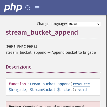
Change language:
stream_bucket_append
(PHP 5, PHP 7, PHP 8)
stream_bucket_append
—
Append bucket to brigade
Descrizione
¶
function
stream_bucket_append
(
resource
$brigade
,
StreamBucket
$bucket
):
void
Questa funzione, al momento non è