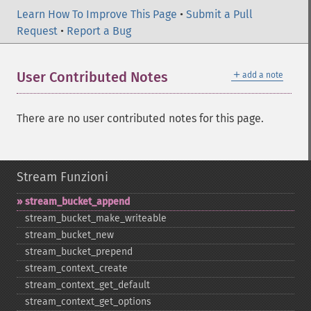
Learn How To Improve This Page
•
Submit a Pull
Request
•
Report a Bug
＋
User Contributed Notes
add a note
There are no user contributed notes for this page.
Stream Funzioni
stream_​bucket_​append
stream_​bucket_​make_​writeable
stream_​bucket_​new
stream_​bucket_​prepend
stream_​context_​create
stream_​context_​get_​default
stream_​context_​get_​options