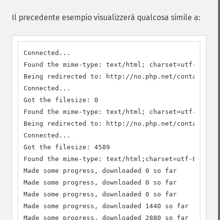
Il precedente esempio visualizzerà qualcosa simile a:
Connected...

Found the mime-type: text/html; charset=utf-8

Being redirected to: http://no.php.net/contact

Connected...

Got the filesize: 0

Found the mime-type: text/html; charset=utf-8

Being redirected to: http://no.php.net/contact.php

Connected...

Got the filesize: 4589

Found the mime-type: text/html;charset=utf-8

Made some progress, downloaded 0 so far

Made some progress, downloaded 0 so far

Made some progress, downloaded 0 so far

Made some progress, downloaded 1440 so far

Made some progress, downloaded 2880 so far
