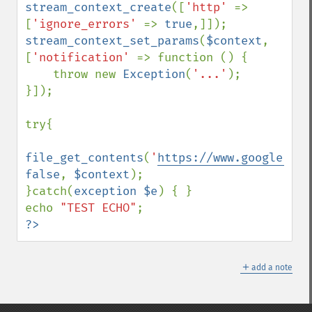
stream_context_create
([
'http' 
=> 
[
'ignore_errors' 
=> 
true
stream_context_set_params
(
$context
, 
[
'notification' 
=> function () {

    throw new 
Exception
(
'...'
);

}]);

try{

file_get_contents
(
'
https://www.google.com
false
, 
$context
);

}catch(
exception $e
) { }

echo 
"TEST ECHO"
?>
＋
add a note