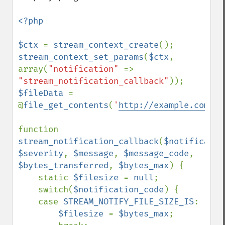
<?php

$ctx 
= 
stream_context_create
stream_context_set_params
(
$ctx
, 
array(
"notification" 
=> 
"stream_notification_callback"
$fileData 
= 
@
file_get_contents
(
'
http://example.com/te
function 
stream_notification_callback
(
$notificatio
$severity
, 
$message
, 
$message_code
, 
$bytes_transferred
, 
$bytes_max
) {

    static 
$filesize 
= 
null
;

    switch(
$notification_code
) {

    case 
STREAM_NOTIFY_FILE_SIZE_IS
:

$filesize 
= 
$bytes_max
;
