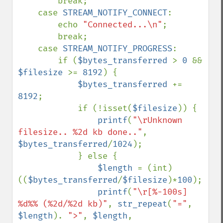
        break;

    case 
STREAM_NOTIFY_CONNECT
:

        echo 
"Connected...\n"
;

        break;

    case 
STREAM_NOTIFY_PROGRESS
:

        if (
$bytes_transferred 
> 
0 
&& 
$filesize 
>= 
8192
) {

$bytes_transferred 
+= 
8192
;

            if (!isset(
$filesize
)) {

printf
(
"\rUnknown 
filesize.. %2d kb done.."
, 
$bytes_transferred
/
1024
);

            } else {

$length 
= (int)
((
$bytes_transferred
/
$filesize
)*
100
);

printf
(
"\r[%-100s] 
%d%% (%2d/%2d kb)"
, 
str_repeat
(
"="
, 
$length
). 
">"
, 
$length
, 