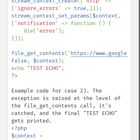
stream_context_create
([
'http' 
=> 
[
'ignore_errors' 
=> 
true
stream_context_set_params
(
$context
, 
[
'notification' 
=> function () {

    die(
'error'
);

}]);

file_get_contents
(
'
https://www.google.com
false
, 
$context
);

echo 
"TEST ECHO"
Example code for case 2). The 
exception is raised at the level of 
the file_get_contents call, it's 
catched, and the final "TEST ECHO" 
<?php

$context 
= 