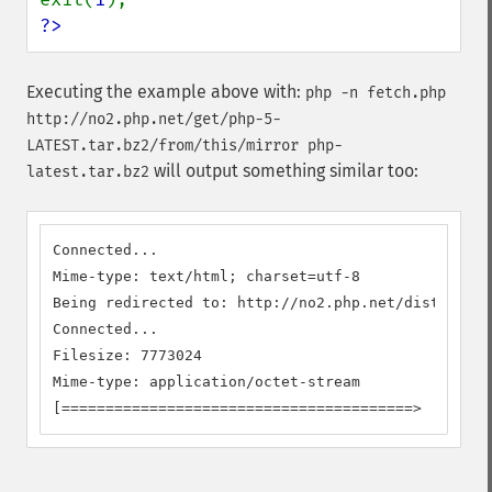
?>
Executing the example above with:
php -n fetch.php
http://no2.php.net/get/php-5-
LATEST.tar.bz2/from/this/mirror php-
will output something similar too:
latest.tar.bz2
Connected...

Mime-type: text/html; charset=utf-8

Being redirected to: http://no2.php.net/distributi
Connected...

Filesize: 7773024

Mime-type: application/octet-stream

[========================================>        