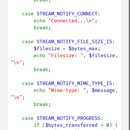
    case 
STREAM_NOTIFY_CONNECT
:

        echo 
"Connected...\n"
;

        break;

    case 
STREAM_NOTIFY_FILE_SIZE_IS
:

$filesize 
= 
$bytes_max
;

        echo 
"Filesize: "
, 
$filesize
, 
"\n"
;

        break;

    case 
STREAM_NOTIFY_MIME_TYPE_IS
:

        echo 
"Mime-type: "
, 
$message
, 
"\n"
;

        break;

    case 
STREAM_NOTIFY_PROGRESS
:

        if (
$bytes_transferred 
> 
0
) {
