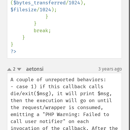
(
$bytes_transferred
/
1024
), 
$filesize
/
1024
);

            }

        }

        break;

    }

?>
aetonsi
2
3 years ago
¶
up
down
A couple of unreported behaviors:

- case 1) if this callback calls 
die/exit($msg), it will print $msg, 
then the execution will go on until 
the request/wrapper is consumed, 
emitting a "PHP Warning: Failed to 
call user notifier" on each 
invocation of the callback. After the 