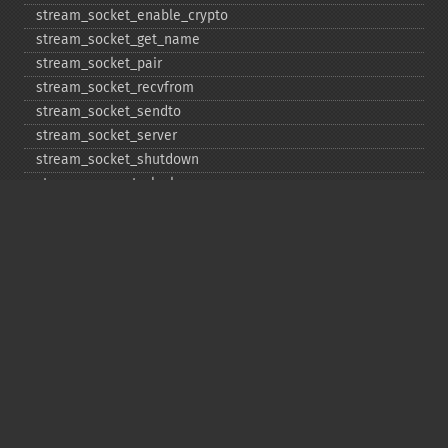
stream_​socket_​enable_​crypto
stream_​socket_​get_​name
stream_​socket_​pair
stream_​socket_​recvfrom
stream_​socket_​sendto
stream_​socket_​server
stream_​socket_​shutdown
stream_​supports_​lock
stream_​wrapper_​register
stream_​wrapper_​restore
stream_​wrapper_​unregister
Copyright © 2001-2026 The PHP Documentation
Group