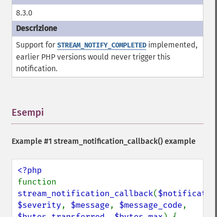
8.3.0
Support for
implemented,
STREAM_NOTIFY_COMPLETED
earlier PHP versions would never trigger this
notification.
Esempi
¶
Example #1
stream_notification_callback()
example
function 
stream_notification_callback
(
$notificatio
$severity
, 
$message
, 
$message_code
, 
$bytes_transferred
, 
$bytes_max
) {
