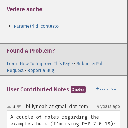
Vedere anche:
¶
Parametri di contesto
Found A Problem?
Learn How To Improve This Page
•
Submit a Pull
Request
•
Report a Bug
＋
User Contributed Notes
add a note
2 notes
billynoah at gmail dot com
3
9 years ago
¶
up
down
A couple of notes regarding the 
examples here (I'm using PHP 7.0.18):
