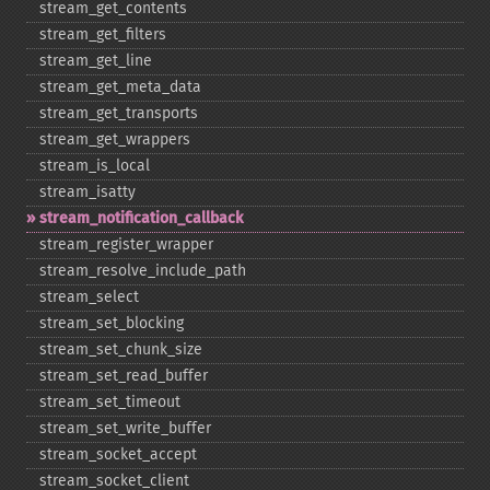
stream_​get_​contents
stream_​get_​filters
stream_​get_​line
stream_​get_​meta_​data
stream_​get_​transports
stream_​get_​wrappers
stream_​is_​local
stream_​isatty
stream_​notification_​callback
stream_​register_​wrapper
stream_​resolve_​include_​path
stream_​select
stream_​set_​blocking
stream_​set_​chunk_​size
stream_​set_​read_​buffer
stream_​set_​timeout
stream_​set_​write_​buffer
stream_​socket_​accept
stream_​socket_​client