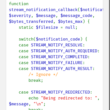
function 
stream_notification_callback
(
$notificatio
$severity
, 
$message
, 
$message_code
, 
$bytes_transferred
, 
$bytes_max
) {

    static 
$filesize 
= 
null
;

    switch(
$notification_code
) {

    case 
STREAM_NOTIFY_RESOLVE
:

    case 
STREAM_NOTIFY_AUTH_REQUIRED
:

    case 
STREAM_NOTIFY_COMPLETED
:

    case 
STREAM_NOTIFY_FAILURE
:

    case 
STREAM_NOTIFY_AUTH_RESULT
:

/* Ignore */

break;

    case 
STREAM_NOTIFY_REDIRECTED
:

        echo 
"Being redirected to: "
, 
$message
, 
"\n"
;

        break;
