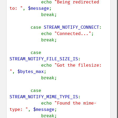
            echo 
"Being redirected 
to: "
, 
$message
;

            break;

        case 
STREAM_NOTIFY_CONNECT
:

            echo 
"Connected..."
;

            break;

        case 
STREAM_NOTIFY_FILE_SIZE_IS
:

            echo 
"Got the filesize: 
"
, 
$bytes_max
;

            break;

        case 
STREAM_NOTIFY_MIME_TYPE_IS
:

            echo 
"Found the mime-
type: "
, 
$message
;

            break;
