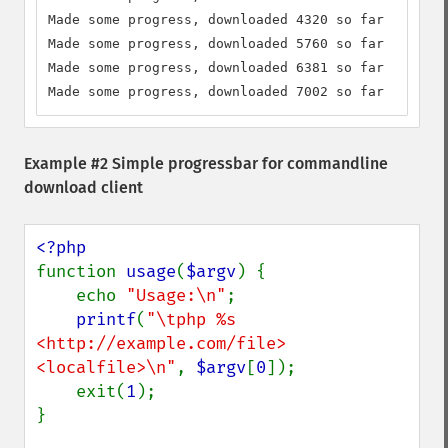
Made some progress, downloaded 4320 so far

Made some progress, downloaded 5760 so far

Made some progress, downloaded 6381 so far

Made some progress, downloaded 7002 so far
Example #2 Simple progressbar for commandline
download client
function 
usage
(
$argv
) {

    echo 
"Usage:\n"
;

printf
(
"\tphp %s 
<http://example.com/file> 
<localfile>\n"
, 
$argv
[
0
]);

    exit(
1
);

}
