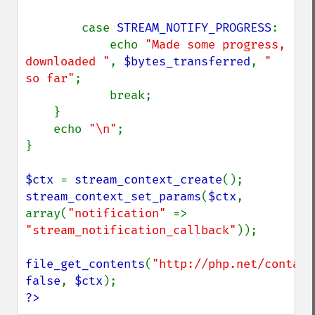
        case 
STREAM_NOTIFY_PROGRESS
:

            echo 
"Made some progress, 
downloaded "
, 
$bytes_transferred
, 
" 
so far"
;

            break;

    }

    echo 
"\n"
;

}

$ctx 
= 
stream_context_create
stream_context_set_params
(
$ctx
, 
array(
"notification" 
=> 
"stream_notification_callback"
));

file_get_contents
(
"http://php.net/contact
false
, 
$ctx
?>