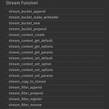
Stream Funzioni
stream_​bucket_​append
stream_​bucket_​make_​writeable
stream_​bucket_​new
stream_​bucket_​prepend
stream_​context_​create
stream_​context_​get_​default
stream_​context_​get_​options
stream_​context_​get_​params
stream_​context_​set_​default
stream_​context_​set_​option
stream_​context_​set_​options
stream_​context_​set_​params
stream_​copy_​to_​stream
stream_​filter_​append
stream_​filter_​prepend
stream_​filter_​register
stream_​filter_​remove