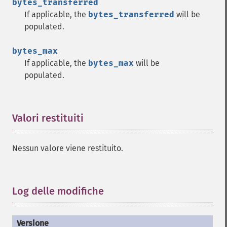
bytes_transferred
If applicable, the
bytes_transferred
will be
populated.
bytes_max
If applicable, the
bytes_max
will be
populated.
Valori restituiti
¶
Nessun valore viene restituito.
Log delle modifiche
¶