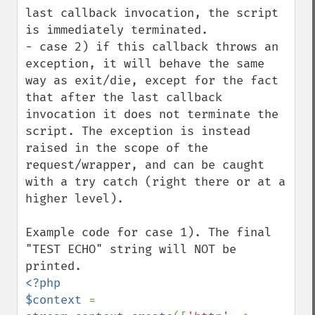
last callback invocation, the script 
is immediately terminated.

- case 2) if this callback throws an 
exception, it will behave the same 
way as exit/die, except for the fact 
that after the last callback 
invocation it does not terminate the 
script. The exception is instead 
raised in the scope of the 
request/wrapper, and can be caught 
with a try catch (right there or at a 
higher level).

Example code for case 1). The final 
"TEST ECHO" string will NOT be 
<?php

$context 
= 