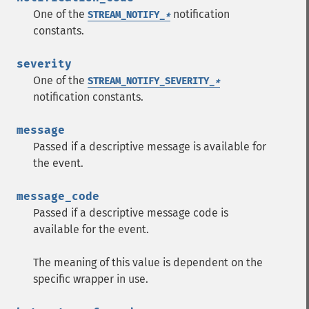
One of the
notification
STREAM_NOTIFY_
*
constants.
severity
One of the
STREAM_NOTIFY_SEVERITY_
*
notification constants.
message
Passed if a descriptive message is available for
the event.
message_code
Passed if a descriptive message code is
available for the event.
The meaning of this value is dependent on the
specific wrapper in use.