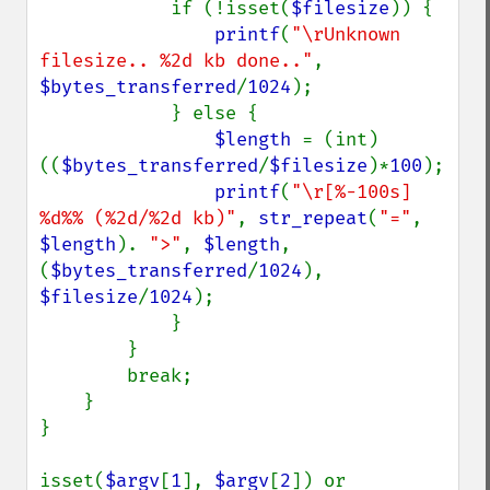
            if (!isset(
$filesize
)) {

printf
(
"\rUnknown 
filesize.. %2d kb done.."
, 
$bytes_transferred
/
1024
);

            } else {

$length 
= (int) 
((
$bytes_transferred
/
$filesize
)*
100
);

printf
(
"\r[%-100s] 
%d%% (%2d/%2d kb)"
, 
str_repeat
(
"="
, 
$length
). 
">"
, 
$length
, 
(
$bytes_transferred
/
1024
), 
$filesize
/
1024
);

            }

        }

        break;

    }

}

isset(
$argv
[
1
], 
$argv
[
2
]) or 