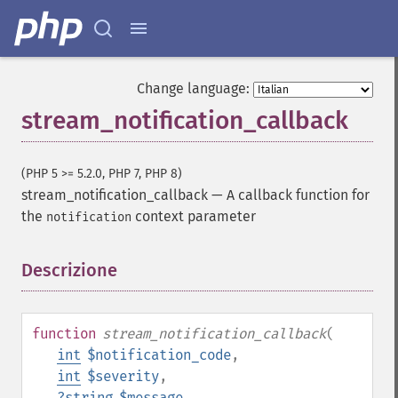
Change language:
stream_notification_callback
(PHP 5 >= 5.2.0, PHP 7, PHP 8)
stream_notification_callback
—
A callback function for
the
context parameter
notification
Descrizione
¶
function
stream_notification_callback
(
int
$notification_code
,
int
$severity
,
?
string
$message
,