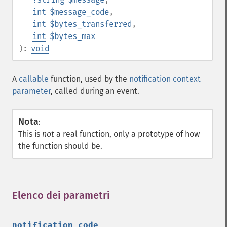
int
$message_code
,
int
$bytes_transferred
,
int
$bytes_max
):
void
A
callable
function, used by the
notification context
parameter
, called during an event.
Nota
:
This is
not
a real function, only a prototype of how
the function should be.
Elenco dei parametri
¶
notification_code