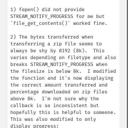
1) fopen() did not provide 
STREAM_NOTIFY_PROGRESS for me but 
`file_get_contents()` worked fine.

2) The bytes transferred when 
transferring a zip file seems to 
always be shy by 8192 (8k).  This 
varies depending on filetype and also 
breaks STREAM_NOTIFY_PROGRESS when 
the filesize is below 8k.  I modified 
the function and it's now displaying 
the correct amount transferred and 
percentage downloaded on zip files 
above 8k.  I'm not sure why the 
callback is so inconsistent but 
hopefully this is helpful to someone.  
This was also modified to only 
display progress:
