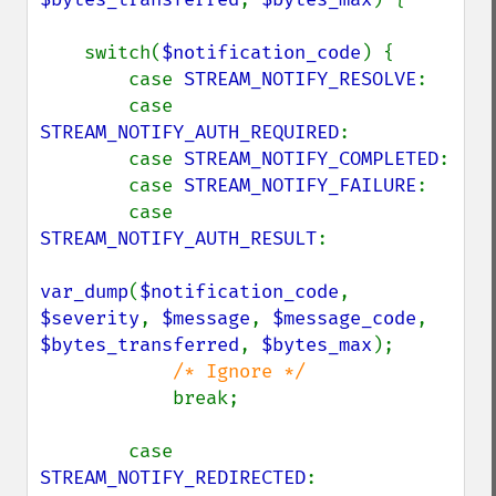
    switch(
$notification_code
) {

        case 
STREAM_NOTIFY_RESOLVE
:

        case 
STREAM_NOTIFY_AUTH_REQUIRED
:

        case 
STREAM_NOTIFY_COMPLETED
:

        case 
STREAM_NOTIFY_FAILURE
:

        case 
STREAM_NOTIFY_AUTH_RESULT
:

var_dump
(
$notification_code
, 
$severity
, 
$message
, 
$message_code
, 
$bytes_transferred
, 
$bytes_max
);

/* Ignore */

break;

        case 
STREAM_NOTIFY_REDIRECTED
:
