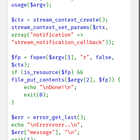
usage
(
$argv
);

$ctx 
= 
stream_context_create
stream_context_set_params
(
$ctx
, 
array(
"notification" 
=> 
"stream_notification_callback"
));

$fp 
= 
fopen
(
$argv
[
1
], 
"r"
, 
false
, 
$ctx
);

if (
is_resource
(
$fp
) && 
file_put_contents
(
$argv
[
2
], 
$fp
)) {

    echo 
"\nDone!\n"
;

    exit(
0
);

}

$err 
= 
error_get_last
();

echo 
"\nErrrrrorr..\n"
, 
$err
[
"message"
], 
"\n"
;

exit(
1