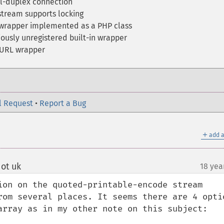
l-duplex connection
stream supports locking
wrapper implemented as a PHP class
ously unregistered built-in wrapper
 URL wrapper
l Request
•
Report a Bug
＋
add a
ot uk
18 yea
¶
ion on the quoted-printable-encode stream 
rom several places. It seems there are 4 optio
array as in my other note on this subject:
