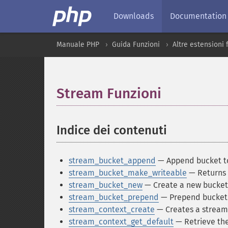
Downloads
Documentation
Manuale PHP
Guida Funzioni
Altre estensioni
Stream Funzioni
¶
Indice dei contenuti
¶
stream_bucket_append
— Append bucket t
stream_bucket_make_writeable
— Returns 
stream_bucket_new
— Create a new bucket 
stream_bucket_prepend
— Prepend bucket 
stream_context_create
— Creates a stream
stream_context_get_default
— Retrieve the