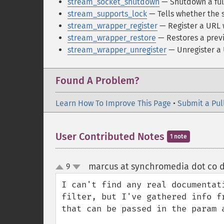
stream_socket_shutdown
— Shutdown a ful
stream_supports_lock
— Tells whether the 
stream_wrapper_register
— Register a URL 
stream_wrapper_restore
— Restores a previ
stream_wrapper_unregister
— Unregister a
Found A Problem?
Learn How To Improve This Page
•
Submit a Pul
User Contributed Notes
1 note
marcus at synchromedia dot co d
9
up
down
I can't find any real documentat
filter, but I've gathered info f
that can be passed in the param 