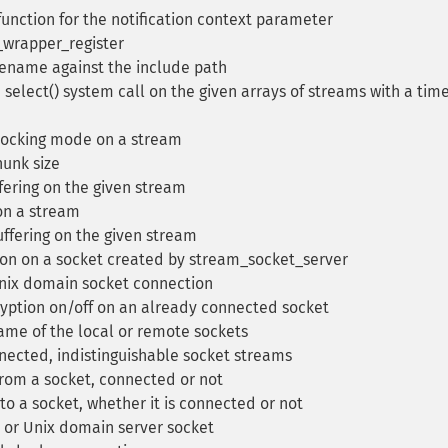
unction for the notification context parameter
_wrapper_register
lename against the include path
select() system call on the given arrays of streams with a tim
locking mode on a stream
unk size
fering on the given stream
on a stream
uffering on the given stream
on on a socket created by stream_socket_server
nix domain socket connection
yption on/off on an already connected socket
ame of the local or remote sockets
nected, indistinguishable socket streams
rom a socket, connected or not
 a socket, whether it is connected or not
 or Unix domain server socket