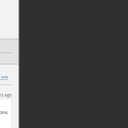
 note
rs ago
ns 