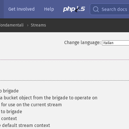
Get Involved
Help
Search docs
 fondamentali
Streams
Change language:
o brigade
a bucket object from the brigade to operate on
for use on the current stream
to brigade
 context
 default stream context