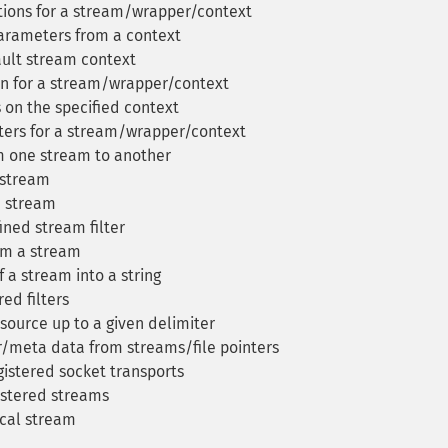
ions for a stream/wrapper/context
arameters from a context
ult stream context
n for a stream/wrapper/context
 on the specified context
ers for a stream/wrapper/context
m one stream to another
a stream
a stream
ined stream filter
om a stream
a stream into a string
red filters
source up to a given delimiter
/meta data from streams/file pointers
gistered socket transports
gistered streams
ocal stream