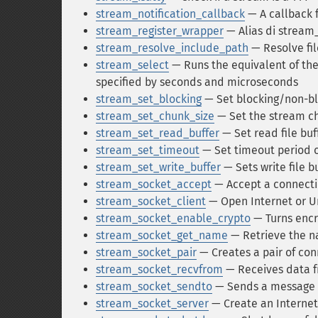
stream_notification_callback
— A callback f
stream_register_wrapper
— Alias di stream
stream_resolve_include_path
— Resolve fi
stream_select
— Runs the equivalent of the 
specified by seconds and microseconds
stream_set_blocking
— Set blocking/non-b
stream_set_chunk_size
— Set the stream ch
stream_set_read_buffer
— Set read file buf
stream_set_timeout
— Set timeout period 
stream_set_write_buffer
— Sets write file b
stream_socket_accept
— Accept a connecti
stream_socket_client
— Open Internet or U
stream_socket_enable_crypto
— Turns encr
stream_socket_get_name
— Retrieve the n
stream_socket_pair
— Creates a pair of con
stream_socket_recvfrom
— Receives data f
stream_socket_sendto
— Sends a message to
stream_socket_server
— Create an Internet