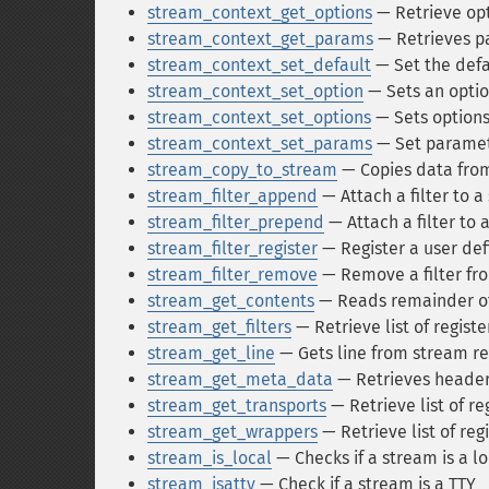
stream_context_get_options
— Retrieve opt
stream_context_get_params
— Retrieves p
stream_context_set_default
— Set the defa
stream_context_set_option
— Sets an optio
stream_context_set_options
— Sets options
stream_context_set_params
— Set paramet
stream_copy_to_stream
— Copies data fro
stream_filter_append
— Attach a filter to 
stream_filter_prepend
— Attach a filter to 
stream_filter_register
— Register a user def
stream_filter_remove
— Remove a filter fr
stream_get_contents
— Reads remainder of 
stream_get_filters
— Retrieve list of registe
stream_get_line
— Gets line from stream re
stream_get_meta_data
— Retrieves header
stream_get_transports
— Retrieve list of re
stream_get_wrappers
— Retrieve list of re
stream_is_local
— Checks if a stream is a l
stream_isatty
— Check if a stream is a TTY