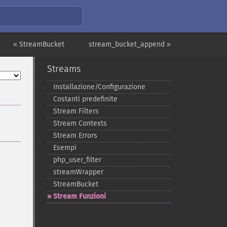
« StreamBucket
stream_bucket_append »
Streams
Installazione/Configurazione
Costanti predefinite
Stream Filters
Stream Contexts
Stream Errors
Esempi
php_​user_​filter
streamWrapper
StreamBucket
Stream Funzioni