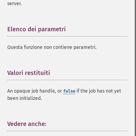
server.
Elenco dei parametri
¶
Questa funzione non contiene parametri.
Valori restituiti
¶
An opaque job handle, or
if the job has not yet
false
been initialized.
Vedere anche:
¶