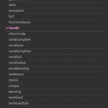
data
exception
fail
functionName
handle
returnCode
sendComplete
sendData
sendException
sendFail
sendStatus
sendWarning
setReturn
status
unique
warning
workload
workloadSize