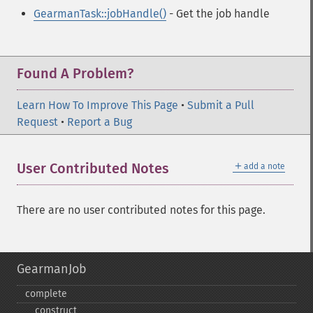
GearmanTask::jobHandle()
- Get the job handle
Found A Problem?
Learn How To Improve This Page
•
Submit a Pull
Request
•
Report a Bug
＋
User Contributed Notes
add a note
There are no user contributed notes for this page.
GearmanJob
complete
_​_​construct