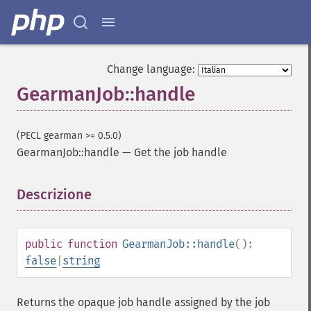
Change language:
GearmanJob::handle
(PECL gearman >= 0.5.0)
GearmanJob::handle
—
Get the job handle
Descrizione
¶
public
function
GearmanJob::handle
():
false
|
string
Returns the opaque job handle assigned by the job