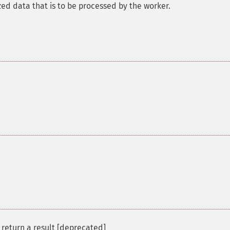
ized data that is to be processed by the worker.
 return a result [deprecated]