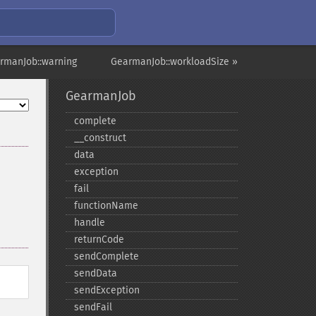
rmanJob::warning
GearmanJob::workloadSize »
GearmanJob
complete
_​_​construct
data
exception
fail
functionName
handle
returnCode
sendComplete
sendData
sendException
sendFail