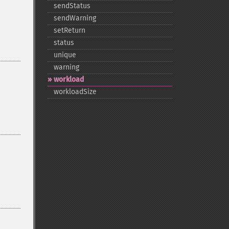
sendStatus
sendWarning
setReturn
status
unique
warning
workload
workloadSize