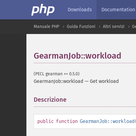
Downloads
Documentation
Manuale PHP
Guida Funzioni
Altri servizi
G
GearmanJob::workload
(PECL gearman >= 0.5.0)
GearmanJob::workload
—
Get workload
Descrizione
¶
public
function
GearmanJob::workload