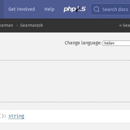
Get Involved
Help
Search docs
earman
GearmanJob
« Gea
Change language:
():
string