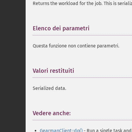
Returns the workload for the job. This is serial
Elenco dei parametri
¶
Questa funzione non contiene parametri.
Valori restituiti
¶
Serialized data.
Vedere anche:
¶
GearmanClient::do()
- Run a single task and