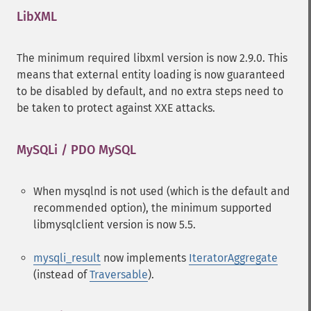
LibXML
¶
The minimum required libxml version is now 2.9.0. This
means that external entity loading is now guaranteed
to be disabled by default, and no extra steps need to
be taken to protect against XXE attacks.
MySQLi / PDO MySQL
¶
When mysqlnd is not used (which is the default and
recommended option), the minimum supported
libmysqlclient version is now 5.5.
mysqli_result
now implements
IteratorAggregate
(instead of
Traversable
).