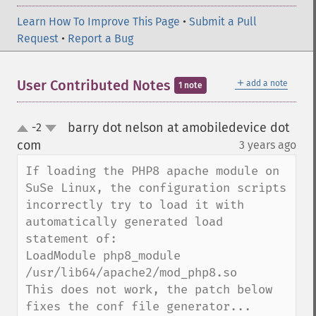
Learn How To Improve This Page
•
Submit a Pull
Request
•
Report a Bug
＋
User Contributed Notes
add a note
1 note
barry dot nelson at amobiledevice dot
-2
up
down
com
3 years ago
¶
If loading the PHP8 apache module on 
SuSe Linux, the configuration scripts 
incorrectly try to load it with 
automatically generated load 
statement of:

LoadModule php8_module                     
/usr/lib64/apache2/mod_php8.so

This does not work, the patch below 
fixes the conf file generator...
