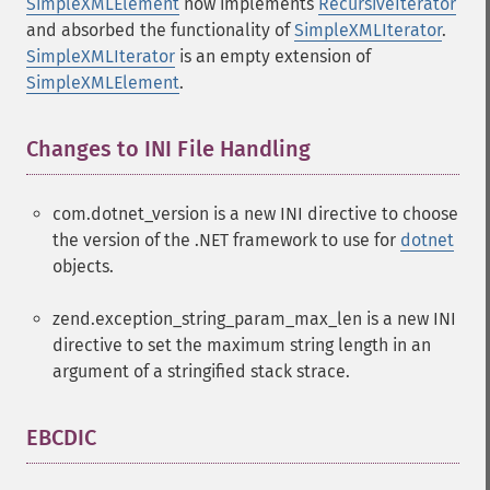
SimpleXMLElement
now implements
RecursiveIterator
and absorbed the functionality of
SimpleXMLIterator
.
SimpleXMLIterator
is an empty extension of
SimpleXMLElement
.
Changes to INI File Handling
¶
com.dotnet_version is a new INI directive to choose
the version of the .NET framework to use for
dotnet
objects.
zend.exception_string_param_max_len is a new INI
directive to set the maximum string length in an
argument of a stringified stack strace.
EBCDIC
¶