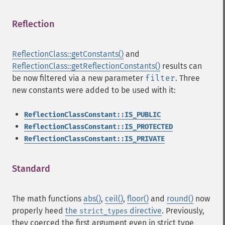
Reflection
¶
ReflectionClass::getConstants()
and
ReflectionClass::getReflectionConstants()
results can
be now filtered via a new parameter
filter
. Three
new constants were added to be used with it:
ReflectionClassConstant::IS_PUBLIC
ReflectionClassConstant::IS_PROTECTED
ReflectionClassConstant::IS_PRIVATE
Standard
¶
The math functions
abs()
,
ceil()
,
floor()
and
round()
now
properly heed
the
directive
. Previously,
strict_types
they coerced the first argument even in strict type