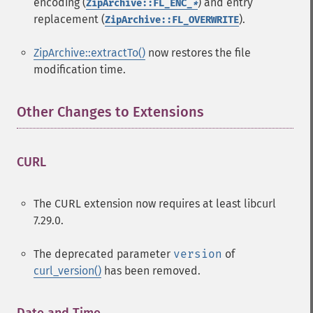
encoding (
) and entry
ZipArchive::FL_ENC_
*
replacement (
).
ZipArchive::FL_OVERWRITE
ZipArchive::extractTo()
now restores the file
modification time.
Other Changes to Extensions
¶
CURL
¶
The CURL extension now requires at least libcurl
7.29.0.
The deprecated parameter
version
of
curl_version()
has been removed.