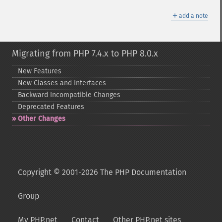
＋
add a note
Migrating from PHP 7.4.x to PHP 8.0.x
New Features
New Classes and Interfaces
Backward Incompatible Changes
Deprecated Features
Other Changes
Copyright © 2001-2026 The PHP Documentation
Group
My PHP.net
Contact
Other PHP.net sites