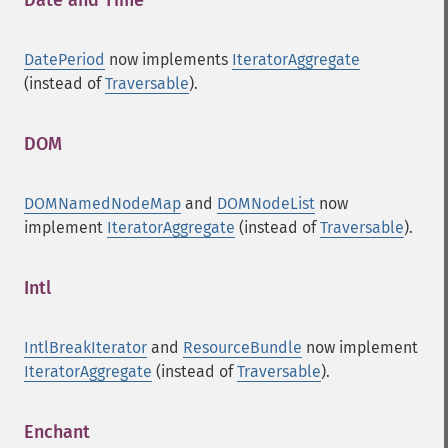
Date and Time
¶
DatePeriod
now implements
IteratorAggregate
(instead of
Traversable
).
DOM
¶
DOMNamedNodeMap
and
DOMNodeList
now
implement
IteratorAggregate
(instead of
Traversable
).
Intl
¶
IntlBreakIterator
and
ResourceBundle
now implement
IteratorAggregate
(instead of
Traversable
).
Enchant
¶