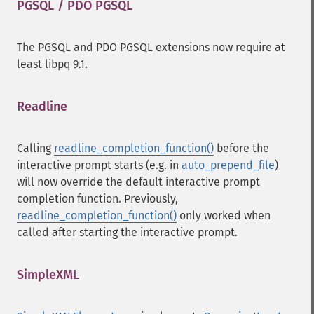
PGSQL / PDO PGSQL
¶
The PGSQL and PDO PGSQL extensions now require at
least libpq 9.1.
Readline
¶
Calling
readline_completion_function()
before the
interactive prompt starts (e.g. in
auto_prepend_file
)
will now override the default interactive prompt
completion function. Previously,
readline_completion_function()
only worked when
called after starting the interactive prompt.
SimpleXML
¶