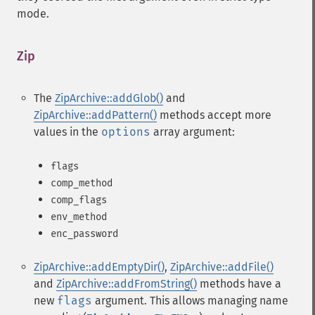
mode.
Zip
¶
The
ZipArchive::addGlob()
and
ZipArchive::addPattern()
methods accept more
values in the
options
array argument:
flags
comp_method
comp_flags
env_method
enc_password
ZipArchive::addEmptyDir()
,
ZipArchive::addFile()
and
ZipArchive::addFromString()
methods have a
new
flags
argument. This allows managing name