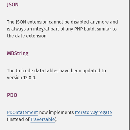
JSON
¶
The JSON extension cannot be disabled anymore and
is always an integral part of any PHP build, similar to
the date extension.
MBString
¶
The Unicode data tables have been updated to
version 13.0.0.
PDO
¶
PDOStatement
now implements
IteratorAggregate
(instead of
Traversable
).