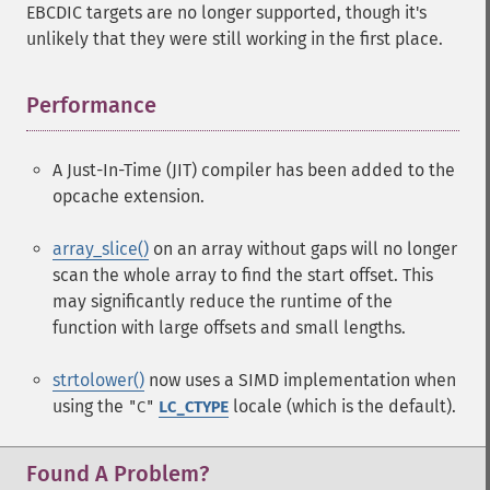
EBCDIC targets are no longer supported, though it's
unlikely that they were still working in the first place.
Performance
¶
A Just-In-Time (JIT) compiler has been added to the
opcache extension.
array_slice()
on an array without gaps will no longer
scan the whole array to find the start offset. This
may significantly reduce the runtime of the
function with large offsets and small lengths.
strtolower()
now uses a SIMD implementation when
using the
locale (which is the default).
"C"
LC_CTYPE
Found A Problem?