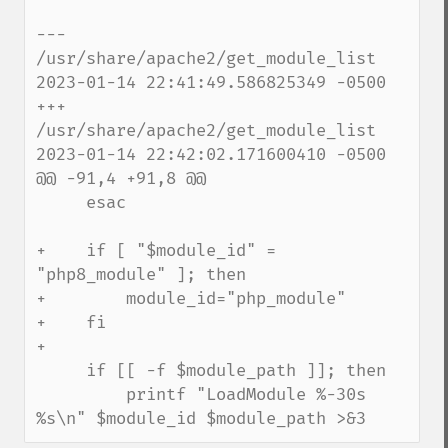
--- 
/usr/share/apache2/get_module_list    
2023-01-14 22:41:49.586825349 -0500

+++ 
/usr/share/apache2/get_module_list    
2023-01-14 22:42:02.171600410 -0500

@@ -91,4 +91,8 @@

     esac

+    if [ "$module_id" = 
"php8_module" ]; then

+        module_id="php_module"

+    fi

+

     if [[ -f $module_path ]]; then

         printf "LoadModule %-30s 
%s\n" $module_id $module_path >&3