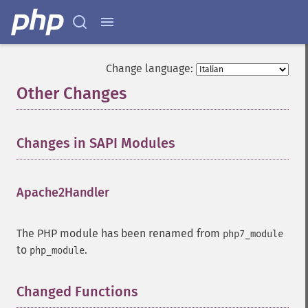
Change language:
Other Changes
¶
Changes in SAPI Modules
¶
Apache2Handler
¶
The PHP module has been renamed from
php7_module
to
.
php_module
Changed Functions
¶