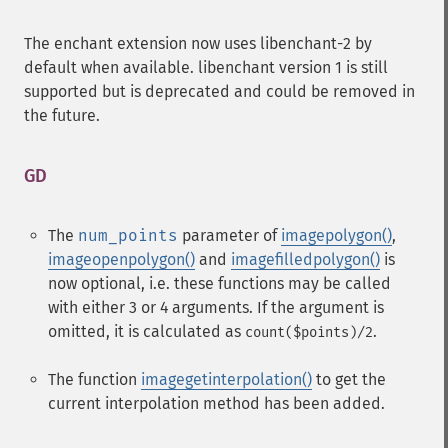
The enchant extension now uses libenchant-2 by
default when available. libenchant version 1 is still
supported but is deprecated and could be removed in
the future.
GD
¶
The
num_points
parameter of
imagepolygon()
,
imageopenpolygon()
and
imagefilledpolygon()
is
now optional, i.e. these functions may be called
with either 3 or 4 arguments. If the argument is
omitted, it is calculated as
.
count($points)/2
The function
imagegetinterpolation()
to get the
current interpolation method has been added.