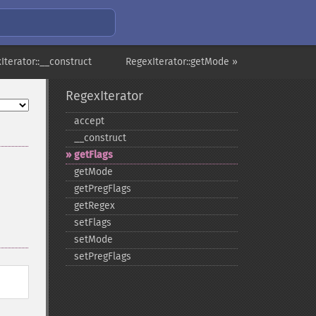
Iterator::__construct
RegexIterator::getMode »
RegexIterator
accept
_​_​construct
getFlags
getMode
getPregFlags
getRegex
setFlags
setMode
setPregFlags