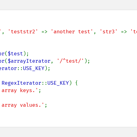
'
, 
'teststr2' 
=> 
'another test'
, 
'str3' 
=> 
't
or
(
$test
or
(
$arrayIterator
, 
'/^test/'
erator
::
USE_KEY
);

 
RegexIterator
::
USE_KEY
) {

 array keys.'
;

 array values.'
;
