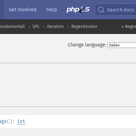
Get Involved
Help
Search docs
 fondamentali
SPL
Iterators
RegexIterator
« Regex
Change language:
ags
():
int