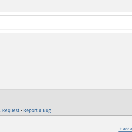
l Request
•
Report a Bug
＋
add a