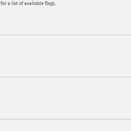
for a list of available flags.