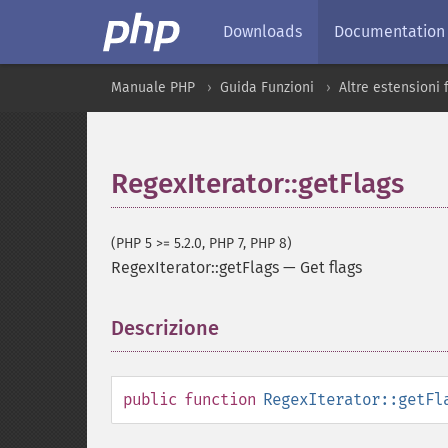
Downloads
Documentation
Manuale PHP
Guida Funzioni
Altre estensioni
RegexIterator::getFlags
(PHP 5 >= 5.2.0, PHP 7, PHP 8)
RegexIterator::getFlags
—
Get flags
Descrizione
¶
public
function
RegexIterator::getFl