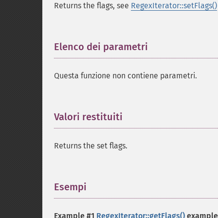
Returns the flags, see
RegexIterator::setFlags()
Elenco dei parametri
¶
Questa funzione non contiene parametri.
Valori restituiti
¶
Returns the set flags.
Esempi
¶
Example #1
RegexIterator::getFlags()
example