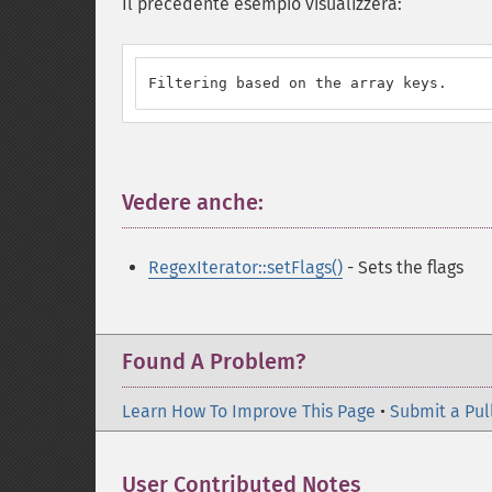
Il precedente esempio visualizzerà:
Filtering based on the array keys.
Vedere anche:
¶
RegexIterator::setFlags()
- Sets the flags
Found A Problem?
Learn How To Improve This Page
•
Submit a Pul
User Contributed Notes