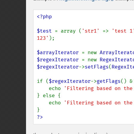
<?php

$test 
= array (
'str1' 
=> 
'test 1
123'
);

$arrayIterator 
= new 
ArrayIterat
$regexIterator 
= new 
RegexIterat
$regexIterator
->
setFlags
(
RegexIt
if (
$regexIterator
->
getFlags
() &
    echo 
'Filtering based on the
} else {

    echo 
'Filtering based on the
?>