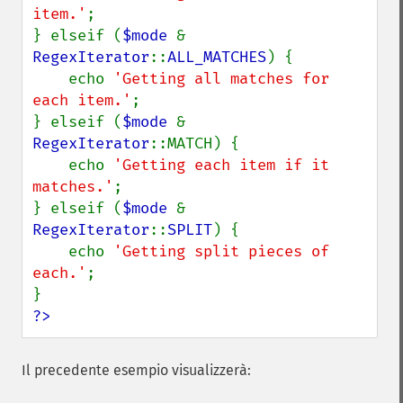
item.'
;

} elseif (
$mode 
& 
RegexIterator
::
ALL_MATCHES
) {

    echo 
'Getting all matches for 
each item.'
;

} elseif (
$mode 
& 
RegexIterator
::MATCH) {

    echo 
'Getting each item if it 
matches.'
;

} elseif (
$mode 
& 
RegexIterator
::
SPLIT
) {

    echo 
'Getting split pieces of 
each.'
;

?>
Il precedente esempio visualizzerà: