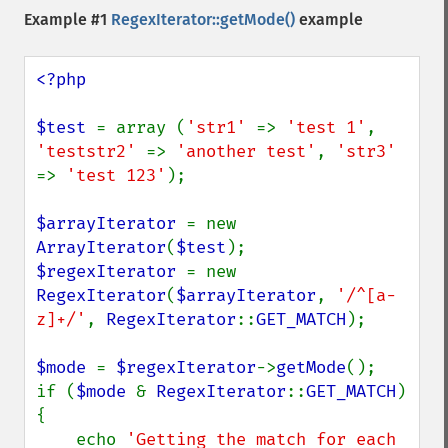
Example #1
RegexIterator::getMode()
example
<?php

$test 
= array (
'str1' 
=> 
'test 1'
, 
'teststr2' 
=> 
'another test'
, 
'str3' 
=> 
'test 123'
);

$arrayIterator 
= new 
ArrayIterator
(
$test
$regexIterator 
= new 
RegexIterator
(
$arrayIterator
, 
'/^[a-
z]+/'
, 
RegexIterator
::
GET_MATCH
);

$mode 
= 
$regexIterator
->
getMode
();

if (
$mode 
& 
RegexIterator
::
GET_MATCH
) 
{

    echo 
'Getting the match for each 