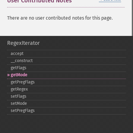
User Contributed Notes
There are no user contributed notes for this page.
RegexIterator
accept
_​_​construct
getFlags
getMode
getPregFlags
getRegex
setFlags
setMode
setPregFlags