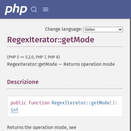
Change language:
RegexIterator::getMode
(PHP 5 >= 5.2.0, PHP 7, PHP 8)
RegexIterator::getMode
—
Returns operation mode
Descrizione
¶
public
function
RegexIterator::getMode
():
int
Returns the operation mode, see