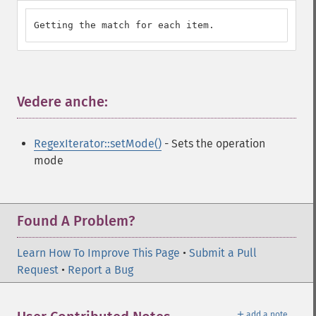
Getting the match for each item.
Vedere anche:
¶
RegexIterator::setMode()
- Sets the operation
mode
Found A Problem?
Learn How To Improve This Page
•
Submit a Pull
Request
•
Report a Bug
＋
add a note