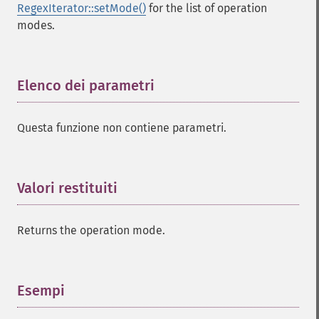
RegexIterator::setMode()
for the list of operation
modes.
Elenco dei parametri
¶
Questa funzione non contiene parametri.
Valori restituiti
¶
Returns the operation mode.
Esempi
¶