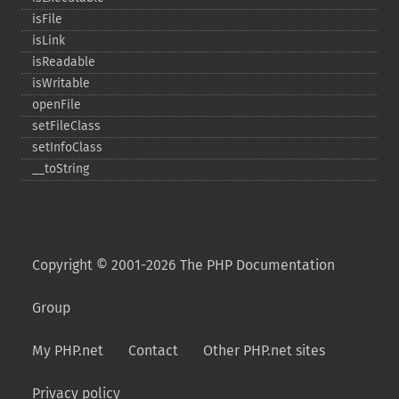
isFile
isLink
isReadable
isWritable
openFile
setFileClass
setInfoClass
_​_​toString
Copyright © 2001-2026 The PHP Documentation
Group
My PHP.net
Contact
Other PHP.net sites
Privacy policy