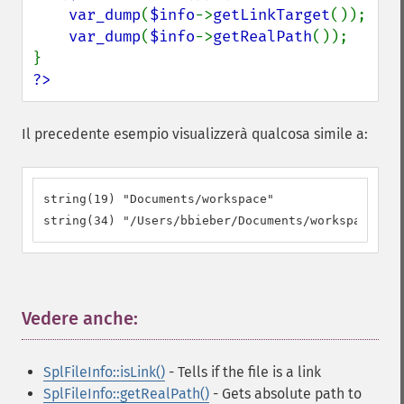
var_dump
(
$info
->
getLinkTarget
());

var_dump
(
$info
->
getRealPath
());

?>
Il precedente esempio visualizzerà qualcosa simile a:
string(19) "Documents/workspace"

string(34) "/Users/bbieber/Documents/workspace"
Vedere anche:
¶
SplFileInfo::isLink()
- Tells if the file is a link
SplFileInfo::getRealPath()
- Gets absolute path to