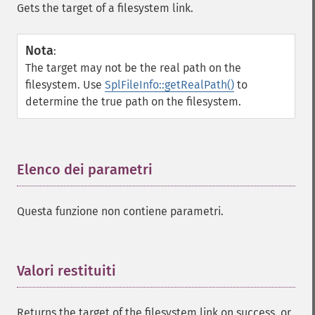
Gets the target of a filesystem link.
Nota
:
The target may not be the real path on the
filesystem. Use
SplFileInfo::getRealPath()
to
determine the true path on the filesystem.
Elenco dei parametri
¶
Questa funzione non contiene parametri.
Valori restituiti
¶
Returns the target of the filesystem link on success, or