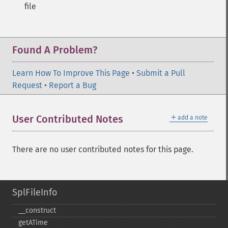
file
Found A Problem?
Learn How To Improve This Page
•
Submit a Pull
Request
•
Report a Bug
＋
User Contributed Notes
add a note
There are no user contributed notes for this page.
SplFileInfo
_​_​construct
getATime