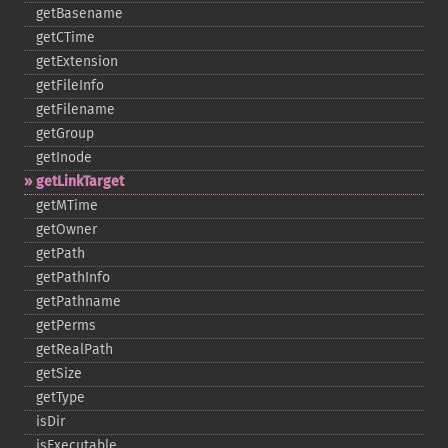
getBasename
getCTime
getExtension
getFileInfo
getFilename
getGroup
getInode
getLinkTarget
getMTime
getOwner
getPath
getPathInfo
getPathname
getPerms
getRealPath
getSize
getType
isDir
isExecutable