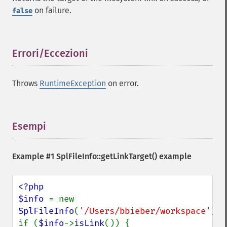
on failure.
false
Errori/Eccezioni
¶
Throws
RuntimeException
on error.
Esempi
¶
Example #1
SplFileInfo::getLinkTarget()
example
<?php

$info 
= new 
SplFileInfo
(
'/Users/bbieber/workspace'
);

if (
$info
->
isLink
()) {
