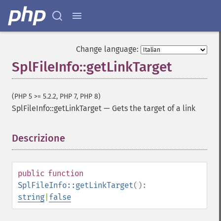
Change language:
SplFileInfo::getLinkTarget
(PHP 5 >= 5.2.2, PHP 7, PHP 8)
SplFileInfo::getLinkTarget
—
Gets the target of a link
Descrizione
¶
public
function
SplFileInfo::getLinkTarget
():
string
|
false