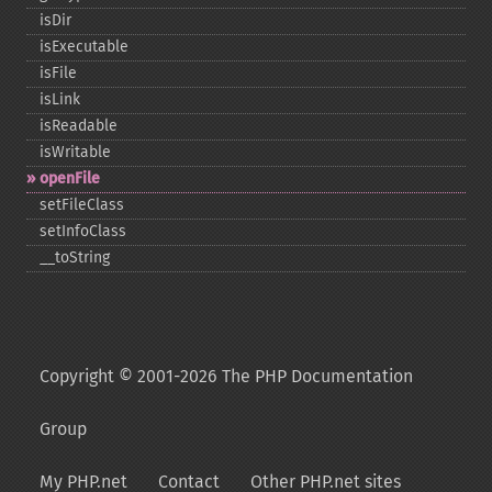
isDir
isExecutable
isFile
isLink
isReadable
isWritable
openFile
setFileClass
setInfoClass
_​_​toString
Copyright © 2001-2026 The PHP Documentation
Group
My PHP.net
Contact
Other PHP.net sites