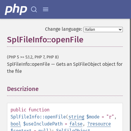
Change language:
SplFileInfo::openFile
(PHP 5 >= 5.1.2, PHP 7, PHP 8)
SplFileInfo::openFile
—
Gets an SplFileObject object for
the file
Descrizione
¶
public
function
SplFileInfo::openFile
(
string
$mode
= "r"
,
bool
$useIncludePath
=
false
,
?
resource
$context
=
null
):
SplFileObject