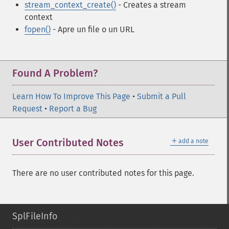
stream_context_create()
- Creates a stream
context
fopen()
- Apre un file o un URL
Found A Problem?
Learn How To Improve This Page
•
Submit a Pull
Request
•
Report a Bug
＋
User Contributed Notes
add a note
There are no user contributed notes for this page.
SplFileInfo