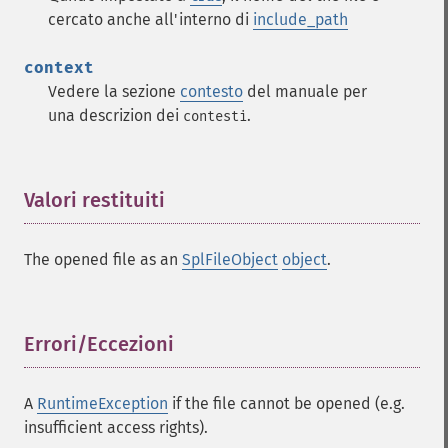
cercato anche all'interno di
include_path
context
Vedere la sezione
contesto
del manuale per
una descrizion dei
.
contesti
Valori restituiti
¶
The opened file as an
SplFileObject
object
.
Errori/Eccezioni
¶
A
RuntimeException
if the file cannot be opened (e.g.
insufficient access rights).