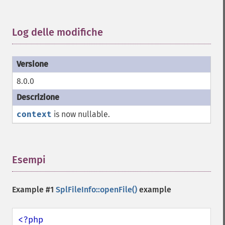
Log delle modifiche
¶
8.0.0
context
is now nullable.
Esempi
¶
Example #1
SplFileInfo::openFile()
example
<?php
