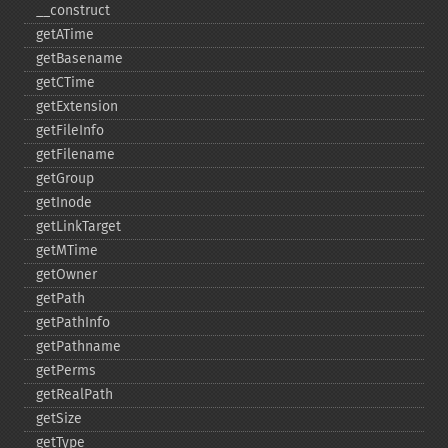
_​_​construct
getATime
getBasename
getCTime
getExtension
getFileInfo
getFilename
getGroup
getInode
getLinkTarget
getMTime
getOwner
getPath
getPathInfo
getPathname
getPerms
getRealPath
getSize
getType