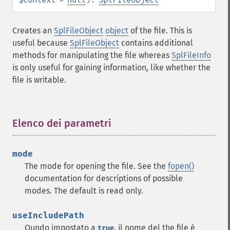
Creates an
SplFileObject
object
of the file. This is
useful because
SplFileObject
contains additional
methods for manipulating the file whereas
SplFileInfo
is only useful for gaining information, like whether the
file is writable.
Elenco dei parametri
¶
mode
The mode for opening the file. See the
fopen()
documentation for descriptions of possible
modes. The default is read only.
useIncludePath
Qundo impostato a
, il nome del the file è
true