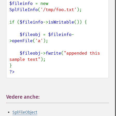
$fileinfo 
= new 
SplFileInfo
(
'/tmp/foo.txt'
);

if (
$fileinfo
->
isWritable
()) {

$fileobj 
= 
$fileinfo
-
>
openFile
(
'a'
);

$fileobj
->
fwrite
(
"appended this 
sample text"
);

?>
Vedere anche:
¶
SplFileObject