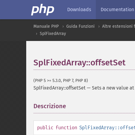
Downloads
Documentation
Manuale PHP
Guida Funzioni
Altre estensioni
SplFixedArray
SplFixedArray::offsetSet
(PHP 5 >= 5.3.0, PHP 7, PHP 8)
SplFixedArray::offsetSet
—
Sets a new value at
Descrizione
¶
public
function
SplFixedArray::offse