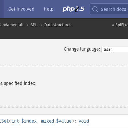
Get Involved
Help
Search docs
 fondamentali
SPL
Datastructures
« SplFix
Change language:
 a specified index
tSet
(
int
$index
,
mixed
$value
):
void