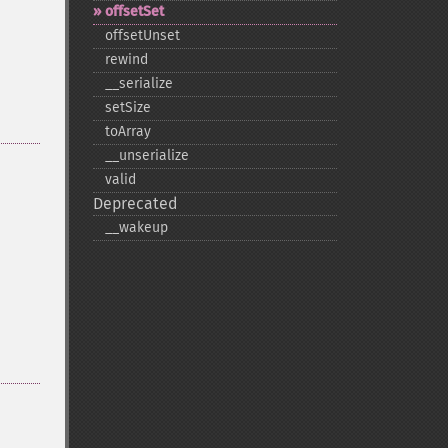
offsetSet
offsetUnset
rewind
_​_​serialize
setSize
toArray
_​_​unserialize
valid
Deprecated
_​_​wakeup