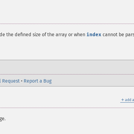
ide the defined size of the array or when
index
cannot be par
l Request
•
Report a Bug
＋
add a
ge.