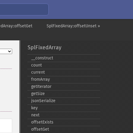
edArray::offsetGet
SplFixedArray::offsetUnset »
SplFixedArray
_​_​construct
count
current
fromArray
getIterator
getSize
jsonSerialize
key
next
offsetExists
offsetGet