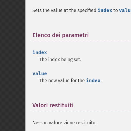
Sets the value at the specified
index
to
valu
Elenco dei parametri
¶
index
The index being set.
value
The new value for the
index
.
Valori restituiti
¶
Nessun valore viene restituito.