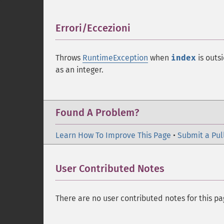
Errori/Eccezioni
¶
Throws
RuntimeException
when
index
is outs
as an integer.
Found A Problem?
Learn How To Improve This Page
•
Submit a Pul
User Contributed Notes
There are no user contributed notes for this pa