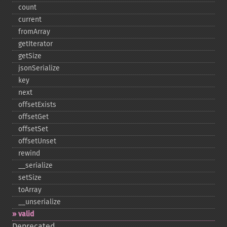
count
current
fromArray
getIterator
getSize
jsonSerialize
key
next
offsetExists
offsetGet
offsetSet
offsetUnset
rewind
_​_​serialize
setSize
toArray
_​_​unserialize
valid
Deprecated