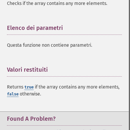
Checks if the array contains any more elements.
Elenco dei parametri
¶
Questa funzione non contiene parametri.
Valori restituiti
¶
Returns
if the array contains any more elements,
true
otherwise.
false
Found A Problem?