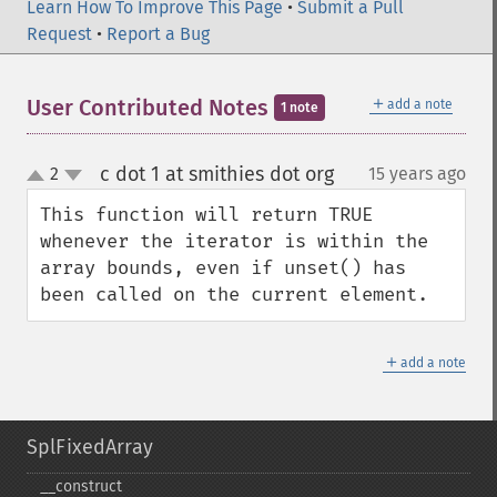
Learn How To Improve This Page
•
Submit a Pull
Request
•
Report a Bug
＋
User Contributed Notes
add a note
1 note
c dot 1 at smithies dot org
2
15 years ago
¶
up
down
This function will return TRUE 
whenever the iterator is within the 
array bounds, even if unset() has 
been called on the current element.
＋
add a note
SplFixedArray
_​_​construct