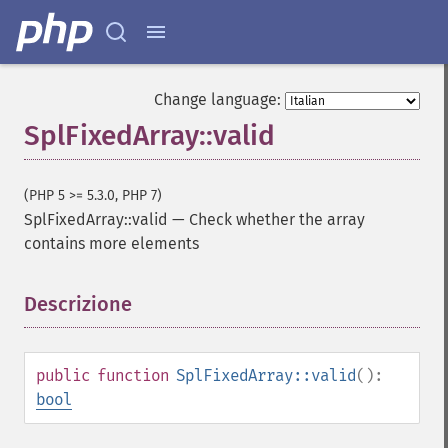
Change language:
SplFixedArray::valid
(PHP 5 >= 5.3.0, PHP 7)
SplFixedArray::valid
—
Check whether the array
contains more elements
Descrizione
¶
public
function
SplFixedArray::valid
():
bool