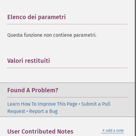
Elenco dei parametri
¶
Questa funzione non contiene parametri.
Valori restituiti
¶
Found A Problem?
Learn How To Improve This Page
•
Submit a Pull
Request
•
Report a Bug
＋
User Contributed Notes
add a note