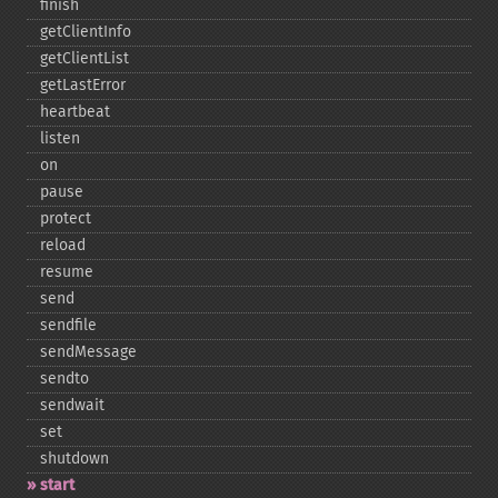
finish
getClientInfo
getClientList
getLastError
heartbeat
listen
on
pause
protect
reload
resume
send
sendfile
sendMessage
sendto
sendwait
set
shutdown
start