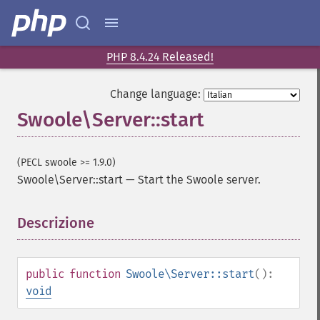
PHP 8.4.24 Released!
Change language:
Swoole\Server::start
(PECL swoole >= 1.9.0)
Swoole\Server::start
—
Start the Swoole server.
Descrizione
¶
public
function
Swoole\Server::start
():
void