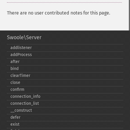
There are no user contributed notes for this page.
Swoole\Server
addlistener
addProcess
after
bind
clearTimer
close
confirm
connection_​info
connection_​list
_​_​construct
defer
exist