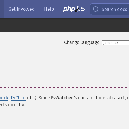
Get Involved
Help
Search docs
Change language:
heck
,
EvChild
etc.). Since
EvWatcher
's constructor is
abstract
, 
cts directly.