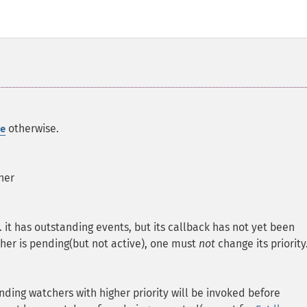
otherwise.
e
her
e. it has outstanding events, but its callback has not yet been
cher is pending(but not active), one must
not
change its priority
ending watchers with higher priority will be invoked before