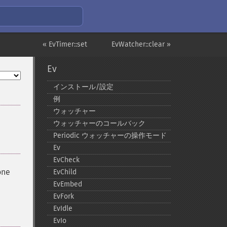
« EvTimer::set
EvWatcher::clear »
Ev
インストール/設定
例
ウォッチャー
ウォッチャーのコールバック
Periodic ウォッチャーの操作モード
Ev
EvCheck
one
EvChild
EvEmbed
EvFork
EvIdle
EvIo