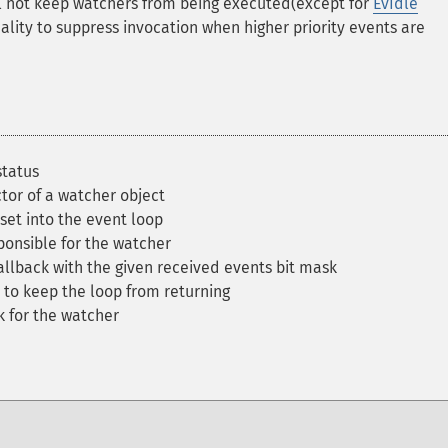
will not keep watchers from being executed(except for
EvIdle
lity to suppress invocation when higher priority events are
status
tor of a watcher object
set into the event loop
onsible for the watcher
llback with the given received events bit mask
to keep the loop from returning
 for the watcher