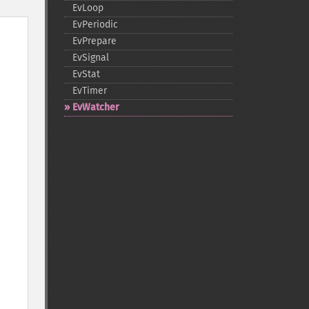
EvLoop
EvPeriodic
EvPrepare
EvSignal
EvStat
EvTimer
EvWatcher