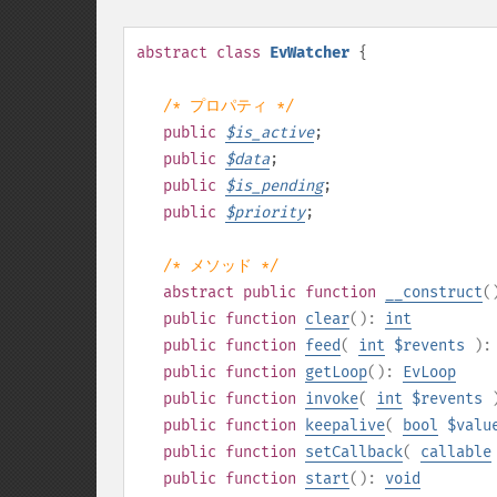
abstract
class
EvWatcher
{
/* プロパティ */
public
$
is_active
;
public
$
data
;
public
$
is_pending
;
public
$
priority
;
/* メソッド */
abstract
public
function
__construct
(
public
function
clear
():
int
public
function
feed
(
int
$revents
)
public
function
getLoop
():
EvLoop
public
function
invoke
(
int
$revents
public
function
keepalive
(
bool
$valu
public
function
setCallback
(
callable
public
function
start
():
void