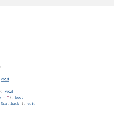
)
:
void
):
void
e
= ?
):
bool
$callback
):
void