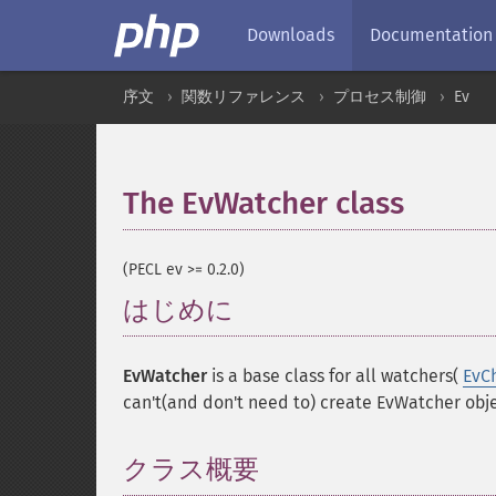
Downloads
Documentation
序文
関数リファレンス
プロセス制御
Ev
The EvWatcher class
¶
(PECL ev >= 0.2.0)
はじめに
¶
EvWatcher
is a base class for all watchers(
EvC
can't(and don't need to) create EvWatcher obje
クラス概要
¶