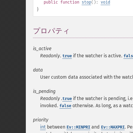
public
function
stop
():
void
}
プロパティ
¶
is_active
Readonly
.
if the watcher is active.
true
fals
data
User custom data associated with the watc
is_pending
Readonly
.
if the watcher is pending, i.
true
invoked.
otherwise. As long, as a wat
false
priority
int
between
and
. P
Ev::MINPRI
Ev::MAXPRI