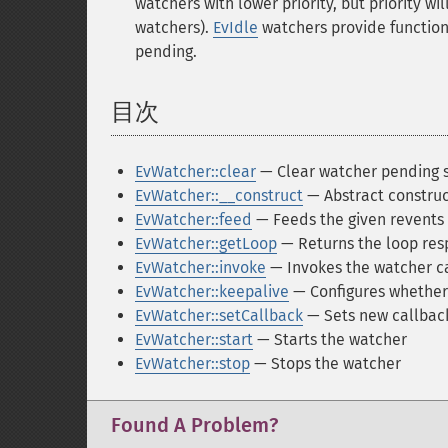
watchers with lower priority, but priority 
watchers).
EvIdle
watchers provide functiona
pending.
目次
¶
EvWatcher::clear
— Clear watcher pending 
EvWatcher::__construct
— Abstract construc
EvWatcher::feed
— Feeds the given revents 
EvWatcher::getLoop
— Returns the loop resp
EvWatcher::invoke
— Invokes the watcher ca
EvWatcher::keepalive
— Configures whether 
EvWatcher::setCallback
— Sets new callback
EvWatcher::start
— Starts the watcher
EvWatcher::stop
— Stops the watcher
Found A Problem?