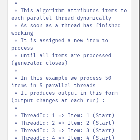
 * 

 * This algorithm attributes items to 
each parallel thread dynamically

 * As soon as a thread has finished 
working

 * It is assigned a new item to 
process

 * until all items are processed 
(generator closes)

 * 

 * In this example we process 50 
items in 5 parallel threads

 * It produces output in this form 
(output changes at each run) :

 * 

 * ThreadId: 1 => Item: 1 (Start)

 * ThreadId: 2 => Item: 2 (Start)

 * ThreadId: 3 => Item: 3 (Start)

 * ThreadId: 4 => Item: 4 (Start)
