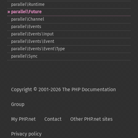
parallel\Runtime
parallel\Future
parallel\Channel
parallel\Events
parallel\Events\Input
parallel\Events\Event
parallel\Events\Event\Type
parallel\Sync
Copyright © 2001-2026 The PHP Documentation
Group
My PHP.net
Contact
Other PHP.net sites
Privacy policy