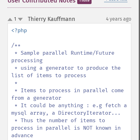
User Contributed Notes
1 note
Thierry Kauffmann
1
4 years ago
¶
up
down
<?php

/**

 * Sample parallel Runtime/Future 
processing

 * using a generator to produce the 
list of items to process

 * 

 * Items to process in parallel come 
from a generator

 * It could be anything : e.g fetch a 
mysql array, a DirectoryIterator...

 * Thus the number of items to 
process in parallel is NOT known in 
advance
