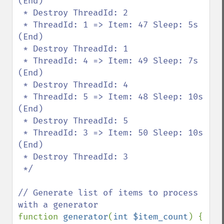
(End)

 * Destroy ThreadId: 2

 * ThreadId: 1 => Item: 47 Sleep: 5s 
(End)

 * Destroy ThreadId: 1

 * ThreadId: 4 => Item: 49 Sleep: 7s 
(End)

 * Destroy ThreadId: 4

 * ThreadId: 5 => Item: 48 Sleep: 10s 
(End)

 * Destroy ThreadId: 5

 * ThreadId: 3 => Item: 50 Sleep: 10s 
(End)

 * Destroy ThreadId: 3

 */

// Generate list of items to process 
function 
generator
(
int $item_count
) {
