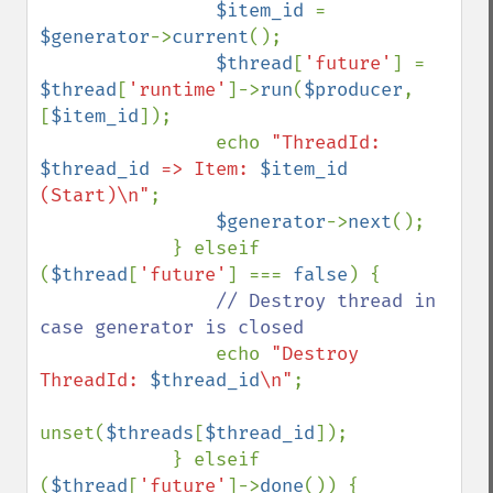
$item_id 
= 
$generator
->
current
();

$thread
[
'future'
] = 
$thread
[
'runtime'
]->
run
(
$producer
, 
[
$item_id
]);

                echo 
"ThreadId: 
$thread_id
 => Item: 
$item_id
(Start)\n"
;

$generator
->
next
();

            } elseif 
(
$thread
[
'future'
] === 
false
) {

// Destroy thread in 
case generator is closed

echo 
"Destroy 
ThreadId: 
$thread_id
\n"
;

unset(
$threads
[
$thread_id
]);

            } elseif 
(
$thread
[
'future'
]->
done
()) {
