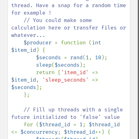
thread. Have a snap for a random time 
for example !

    // You could make some 
calculation here or transfer files or 
whatever...

$producer 
= function (
int 
$item_id
) {

$seconds 
= 
rand
(
1
, 
10
);

sleep
(
$seconds
);

        return [
'item_id' 
=> 
$item_id
, 
'sleep_seconds' 
=> 
$seconds
];

    };

// Fill up threads with a single 
future initialized to 'false' value

for (
$thread_id 
= 
1
; 
$thread_id 
<= 
$concurrency
; 
$thread_id
++) {
