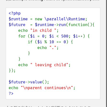
<?php

$runtime 
= new 
\parallel\Runtime
$future  
= 
$runtime
->
run
(function(){

    echo 
"in child "
;

    for (
$i 
= 
0
; 
$i 
< 
500
; 
$i
++) {

        if (
$i 
% 
10 
== 
0
) {

            echo 
"."
;

        }

    }

    echo 
" leaving child"
;

});

$future
->
value
();

echo 
"\nparent continues\n"
?>