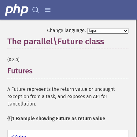
Change language:
The parallel\Future class
¶
(0.8.0)
Futures
A Future represents the return value or uncaught
exception from a task, and exposes an API for
cancellation.
例1 Example showing Future as return value
<?php
