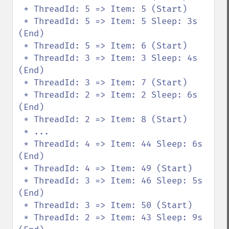
 * ThreadId: 5 => Item: 5 (Start)

 * ThreadId: 5 => Item: 5 Sleep: 3s 
(End)

 * ThreadId: 5 => Item: 6 (Start)

 * ThreadId: 3 => Item: 3 Sleep: 4s 
(End)

 * ThreadId: 3 => Item: 7 (Start)

 * ThreadId: 2 => Item: 2 Sleep: 6s 
(End)

 * ThreadId: 2 => Item: 8 (Start)

 * ...

 * ThreadId: 4 => Item: 44 Sleep: 6s 
(End)

 * ThreadId: 4 => Item: 49 (Start)

 * ThreadId: 3 => Item: 46 Sleep: 5s 
(End)

 * ThreadId: 3 => Item: 50 (Start)

 * ThreadId: 2 => Item: 43 Sleep: 9s 