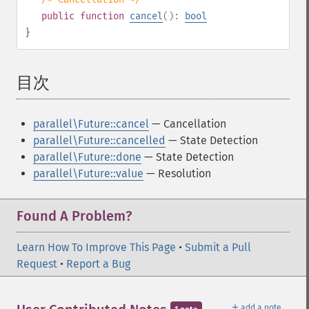
public
function
cancel
():
bool
}
目次
¶
parallel\Future::cancel
— Cancellation
parallel\Future::cancelled
— State Detection
parallel\Future::done
— State Detection
parallel\Future::value
— Resolution
Found A Problem?
Learn How To Improve This Page
•
Submit a Pull
Request
•
Report a Bug
＋
add a note