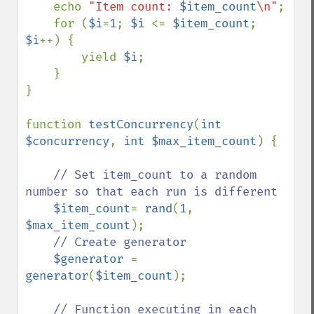
    echo 
"Item count: 
$item_count
\n"
;

    for (
$i
=
1
; 
$i 
<= 
$item_count
; 
$i
++) {

        yield 
$i
;

    }

}

function 
testConcurrency
(
int 
$concurrency
, 
int $max_item_count
) {

// Set item_count to a random 
number so that each run is different

$item_count
= 
rand
(
1
, 
$max_item_count
);

// Create generator

$generator 
= 
generator
(
$item_count
);

// Function executing in each 