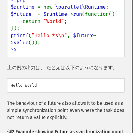
$runtime 
= new 
\parallel\Runtime
$future  
= 
$runtime
->
run
(function(){

    return 
"World"
;

printf
(
"Hello %s\n"
, 
$future
-
>
value
?>
上の例の出力は、 たとえば以下のようになります。
The behaviour of a future also allows it to be used as a
simple synchronization point even where the task does
not return a value explicitly.
例2 Example showing Future as synchronization point