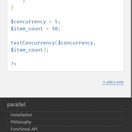
    }

}

$concurrency 
= 
5
$item_count 
= 
50
;

testConcurrency
(
$concurrency
, 
$item_count
);

?>
＋
add a note
parallel
Installation
Philosophy
Functional API