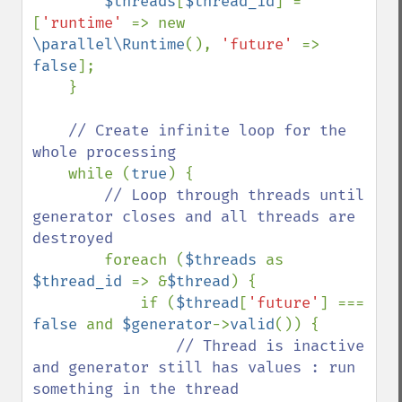
$threads
[
$thread_id
] = 
[
'runtime' 
=> new 
\parallel\Runtime
(), 
'future' 
=> 
false
];

    }

// Create infinite loop for the 
whole processing

while (
true
) {

// Loop through threads until 
generator closes and all threads are 
destroyed

foreach (
$threads 
as 
$thread_id 
=> &
$thread
) {

            if (
$thread
[
'future'
] === 
false 
and 
$generator
->
valid
()) {

// Thread is inactive 
and generator still has values : run 
something in the thread
