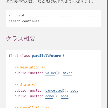
上の例の出力は、 たとえば以下のようになります。
in child ...........................................
クラス概要
¶
final
class
parallel\Future
{
/* Resolution */
public
function
value
():
mixed
/* State */
public
function
cancelled
():
bool
public
function
done
():
bool
/* Cancellation */