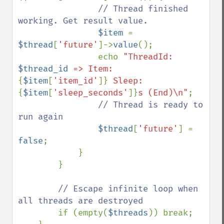
// Thread finished 
working. Get result value.

$item 
= 
$thread
[
'future'
]->
value
();

                echo 
"ThreadId: 
$thread_id
 => Item: 
{
$item
[
'item_id'
]}
 Sleep: 
{
$item
[
'sleep_seconds'
]}
s (End)\n"
;

// Thread is ready to 
run again

$thread
[
'future'
] = 
false
;

            }

        }

// Escape infinite loop when 
all threads are destroyed

if (empty(
$threads
)) break;
