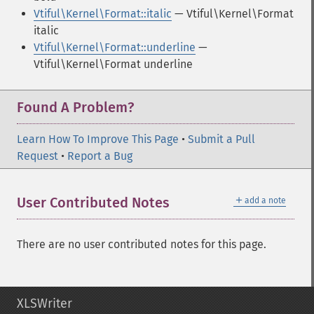
Vtiful\Kernel\Format::italic
— Vtiful\Kernel\Format
italic
Vtiful\Kernel\Format::underline
—
Vtiful\Kernel\Format underline
Found A Problem?
Learn How To Improve This Page
•
Submit a Pull
Request
•
Report a Bug
＋
User Contributed Notes
add a note
There are no user contributed notes for this page.
XLSWriter