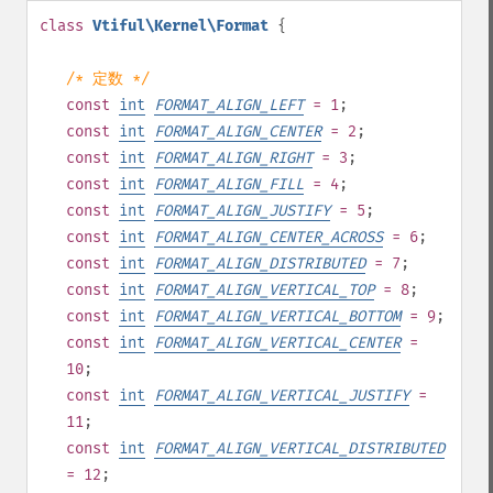
class
Vtiful\Kernel\Format
{
/* 定数 */
const
int
FORMAT_ALIGN_LEFT
= 1
;
const
int
FORMAT_ALIGN_CENTER
= 2
;
const
int
FORMAT_ALIGN_RIGHT
= 3
;
const
int
FORMAT_ALIGN_FILL
= 4
;
const
int
FORMAT_ALIGN_JUSTIFY
= 5
;
const
int
FORMAT_ALIGN_CENTER_ACROSS
= 6
;
const
int
FORMAT_ALIGN_DISTRIBUTED
= 7
;
const
int
FORMAT_ALIGN_VERTICAL_TOP
= 8
;
const
int
FORMAT_ALIGN_VERTICAL_BOTTOM
= 9
;
const
int
FORMAT_ALIGN_VERTICAL_CENTER
=
10
;
const
int
FORMAT_ALIGN_VERTICAL_JUSTIFY
=
11
;
const
int
FORMAT_ALIGN_VERTICAL_DISTRIBUTED
= 12
;