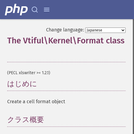
Change language:
The Vtiful\Kernel\Format class
¶
(PECL xlswriter >= 1.2.1)
はじめに
¶
Create a cell format object
クラス概要
¶