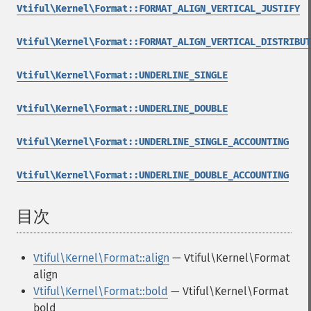
Vtiful\Kernel\Format::FORMAT_ALIGN_VERTICAL_JUSTIFY
Vtiful\Kernel\Format::FORMAT_ALIGN_VERTICAL_DISTRIBUT
Vtiful\Kernel\Format::UNDERLINE_SINGLE
Vtiful\Kernel\Format::UNDERLINE_DOUBLE
Vtiful\Kernel\Format::UNDERLINE_SINGLE_ACCOUNTING
Vtiful\Kernel\Format::UNDERLINE_DOUBLE_ACCOUNTING
目次
¶
Vtiful\Kernel\Format::align
— Vtiful\Kernel\Format
align
Vtiful\Kernel\Format::bold
— Vtiful\Kernel\Format
bold