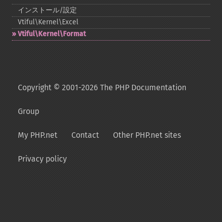
インストール/設定
Vtiful\Kernel\Excel
Vtiful\Kernel\Format
Copyright © 2001-2026 The PHP Documentation
Group
My PHP.net
Contact
Other PHP.net sites
Privacy policy