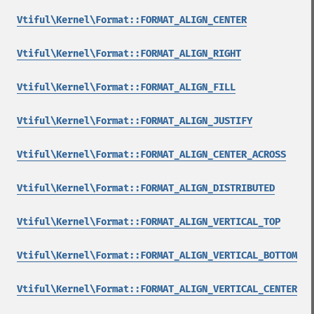
Vtiful\Kernel\Format::FORMAT_ALIGN_CENTER
Vtiful\Kernel\Format::FORMAT_ALIGN_RIGHT
Vtiful\Kernel\Format::FORMAT_ALIGN_FILL
Vtiful\Kernel\Format::FORMAT_ALIGN_JUSTIFY
Vtiful\Kernel\Format::FORMAT_ALIGN_CENTER_ACROSS
Vtiful\Kernel\Format::FORMAT_ALIGN_DISTRIBUTED
Vtiful\Kernel\Format::FORMAT_ALIGN_VERTICAL_TOP
Vtiful\Kernel\Format::FORMAT_ALIGN_VERTICAL_BOTTOM
Vtiful\Kernel\Format::FORMAT_ALIGN_VERTICAL_CENTER