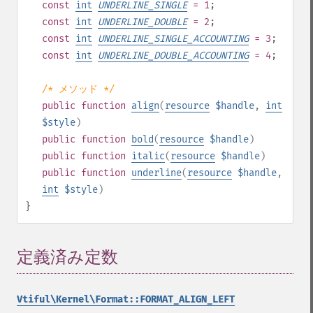
const
int
UNDERLINE_SINGLE
= 1
;
const
int
UNDERLINE_DOUBLE
= 2
;
const
int
UNDERLINE_SINGLE_ACCOUNTING
= 3
;
const
int
UNDERLINE_DOUBLE_ACCOUNTING
= 4
;
/* メソッド */
public
function
align
(
resource
$handle
,
int
$style
)
public
function
bold
(
resource
$handle
)
public
function
italic
(
resource
$handle
)
public
function
underline
(
resource
$handle
,
int
$style
)
}
定義済み定数
¶
Vtiful\Kernel\Format::FORMAT_ALIGN_LEFT