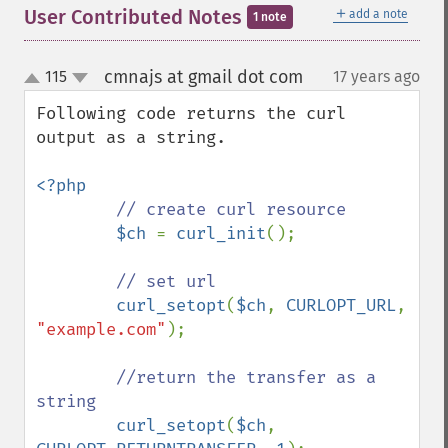
＋
User Contributed Notes
add a note
1 note
cmnajs at gmail dot com
115
17 years ago
¶
up
down
Following code returns the curl 
output as a string.

<?php

// create curl resource

$ch 
= 
curl_init
();

// set url

curl_setopt
(
$ch
, 
CURLOPT_URL
, 
"example.com"
);

//return the transfer as a 
string

curl_setopt
(
$ch
, 