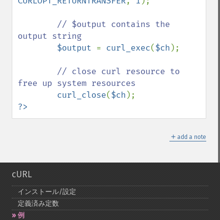
CURLOPT_RETURNTRANSFER
, 
1
);

// $output contains the 
output string

$output 
= 
curl_exec
(
$ch
);

// close curl resource to 
free up system resources

curl_close
(
$ch
?>
＋
add a note
cURL
インストール/設定
定義済み定数
例