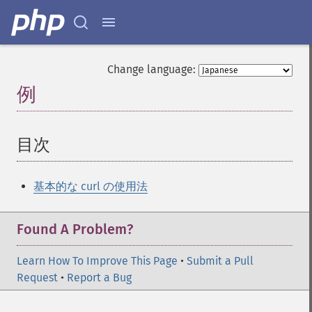
Change language:
例
¶
目次
¶
基本的な curl の使用法
Found A Problem?
Learn How To Improve This Page
•
Submit a Pull
Request
•
Report a Bug