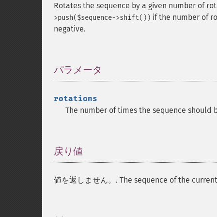
Rotates the sequence by a given number of rota
if the number of ro
>push($sequence->shift())
negative.
パラメータ
¶
rotations
The number of times the sequence should b
戻り値
¶
値を返しません。. The sequence of the current ins