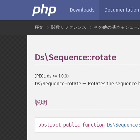
Downloads
Documentation
序文
関数リファレンス
その他の基本モジュー
Ds\Sequence::rotate
(PECL ds >= 1.0.0)
Ds\Sequence::rotate
—
Rotates the sequence b
説明
¶
abstract
public
function
Ds\Sequence