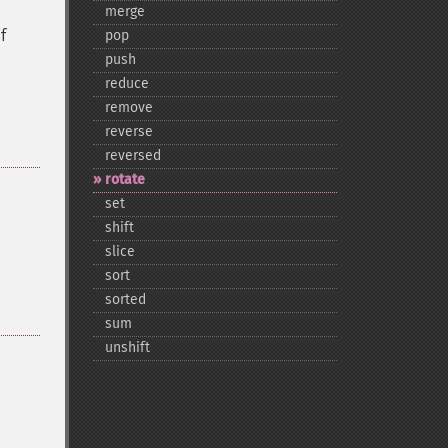
merge
f
pop
push
reduce
remove
reverse
reversed
rotate
set
shift
slice
sort
sorted
sum
unshift