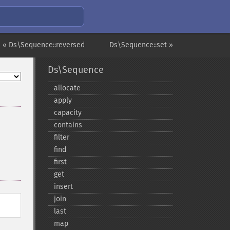
« Ds\Sequence::reversed
Ds\Sequence::set »
Ds\Sequence
allocate
apply
capacity
contains
filter
find
first
get
insert
join
last
map