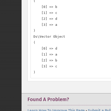
(

    [0] => b

    [1] => c

    [2] => d

    [3] => a

)

Ds\Vector Object

(

    [0] => d

    [1] => a

    [2] => b

    [3] => c

)
Found A Problem?
Learn How To Improve This Page
•
Submit a Pul