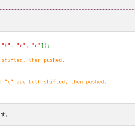
 
"b"
, 
"c"
, 
"d"
]);

ます。