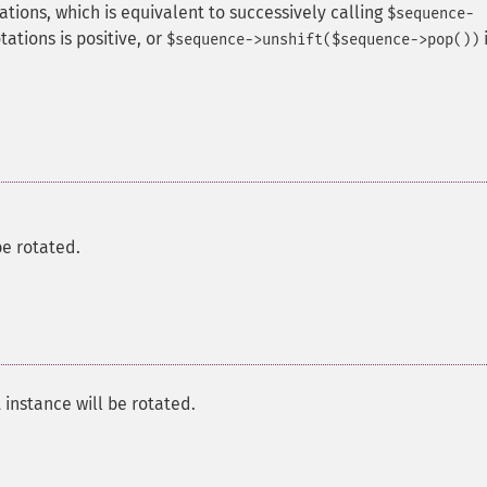
tions, which is equivalent to successively calling
$sequence-
tations is positive, or
i
$sequence->unshift($sequence->pop())
e rotated.
tance will be rotated.