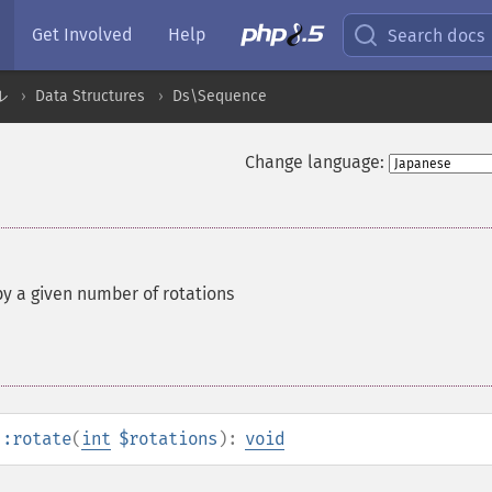
Get Involved
Help
Search docs
ル
Data Structures
Ds\Sequence
Change language:
y a given number of rotations
::rotate
(
int
$rotations
):
void