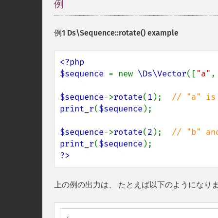
例
¶
例1
Ds\Sequence::rotate()
example
<?php

$sequence 
= new 
\Ds\Vector
([
"a"
,
$sequence
->
rotate
(
1
);  
print_r
(
$sequence
);

$sequence
->
rotate
(
2
);  
print_r
(
$sequence
?>
上の例の出力は、 たとえば以下のようになり