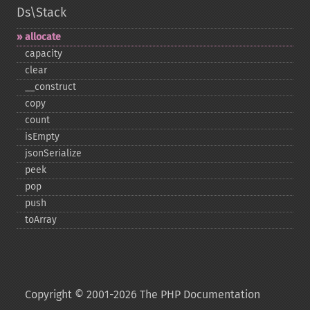
Ds\Stack
allocate
capacity
clear
_​_​construct
copy
count
isEmpty
jsonSerialize
peek
pop
push
toArray
Copyright © 2001-2026 The PHP Documentation