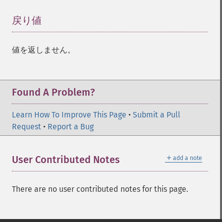
戻り値
¶
値を返しません。
Found A Problem?
Learn How To Improve This Page
•
Submit a Pull
Request
•
Report a Bug
＋
User Contributed Notes
add a note
There are no user contributed notes for this page.