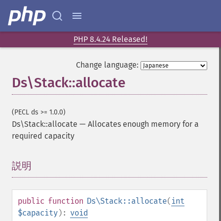
PHP 8.4.24 Released!
Change language:
Ds\Stack::allocate
(PECL ds >= 1.0.0)
Ds\Stack::allocate
—
Allocates enough memory for a
required capacity
説明
¶
public
function
Ds\Stack::allocate
(
int
$capacity
):
void