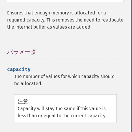
Ensures that enough memory is allocated for a
required capacity. This removes the need to reallocate
the internal buffer as values are added.
パラメータ
¶
capacity
The number of values for which capacity should
be allocated.
注意
:
Capacity will stay the same if this value is
less than or equal to the current capacity.