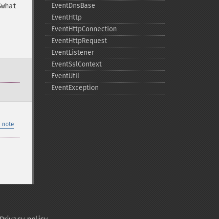
EventDnsBase
$what
EventHttp
EventHttpConnection
EventHttpRequest
EventListener
EventSslContext
EventUtil
EventException
 note