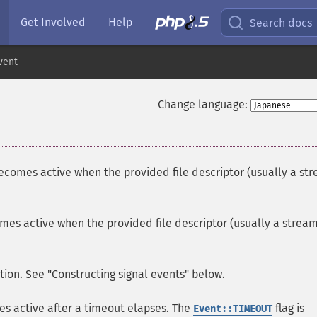
Get Involved
Help
Search docs
vent
Change language:
becomes active when the provided file descriptor (usually a st
mes active when the provided file descriptor (usually a strea
ion. See "Constructing signal events" below.
s active after a timeout elapses. The
flag is
Event::TIMEOUT