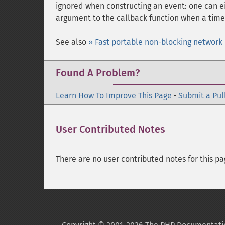
ignored when constructing an event: one can e
argument to the callback function when a time
See also
» Fast portable non-blocking network 
Found A Problem?
Learn How To Improve This Page
•
Submit a Pul
User Contributed Notes
There are no user contributed notes for this pa