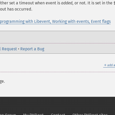
ither set a timeout when event is
added
, or not. It is set in the
out has occurred.
programming with Libevent, Working with events, Event flags
l Request
•
Report a Bug
＋
add a
ge.