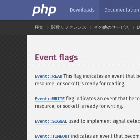
Downloads
Documentation
序文
関数リファレンス
その他のサービス
E
Event flags
¶
This flag indicates an event that 
Event::READ
resource, or socket) is ready for reading.
flag indicates an event that beco
Event::WRITE
resource, or socket) is ready for writing.
used to implement signal detect
Event::SIGNAL
indicates an event that become
Event::TIMEOUT