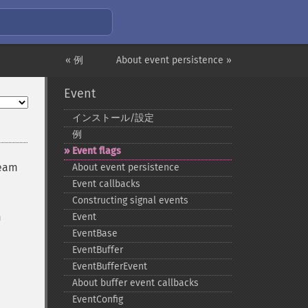
« 例
About event persistence »
Event
インストール/設定
例
Event flags
ream
About event persistence
Event callbacks
Constructing signal events
m
Event
EventBase
EventBuffer
EventBufferEvent
About buffer event callbacks
EventConfig