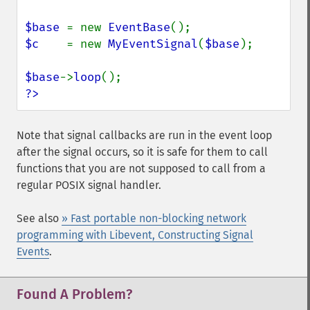
$base 
= new 
EventBase
$c    
= new 
MyEventSignal
(
$base
);

$base
->
loop
?>
Note that signal callbacks are run in the event loop
after the signal occurs, so it is safe for them to call
functions that you are not supposed to call from a
regular POSIX signal handler.
See also
» Fast portable non-blocking network
programming with Libevent, Constructing Signal
Events
.
Found A Problem?