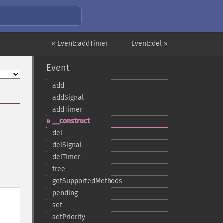
« Event::addTimer
Event::del »
Event
add
addSignal
addTimer
_​_​construct
del
delSignal
delTimer
free
getSupportedMethods
pending
set
setPriority