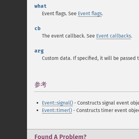
what
Event flags. See
Event flags
.
cb
The event callback. See
Event callbacks
.
arg
Custom data. If specified, it will be passed
参考
¶
Event::signal()
- Constructs signal event obj
Event::timer()
- Constructs timer event obje
Found A Problem?