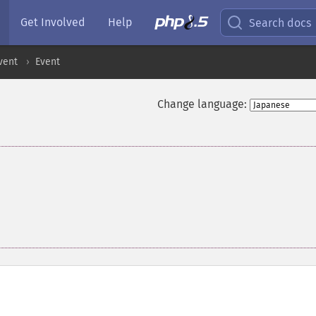
Get Involved
Help
Search docs
vent
Event
Change language: