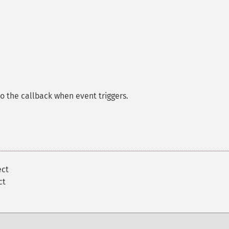
 to the callback when event triggers.
ect
ct