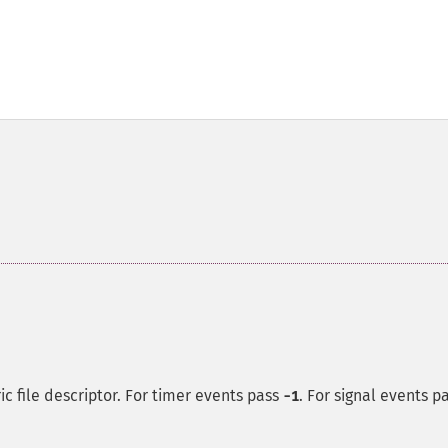
c file descriptor. For timer events pass
. For signal events p
-1