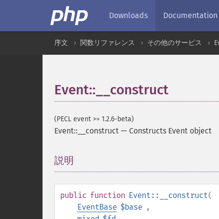
Downloads
Documentation
序文
関数リファレンス
その他のサービス
E
Event::__construct
(PECL event >= 1.2.6-beta)
Event::__construct
—
Constructs Event object
説明
¶
public
function
Event::__construct
(
EventBase
$base
,
mixed
$fd
,