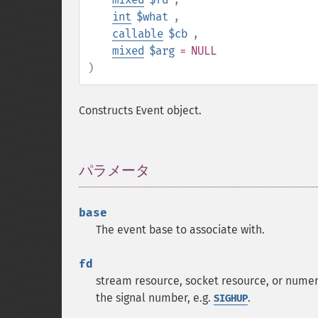
int
$what
,
callable
$cb
,
mixed
$arg
= NULL
)
Constructs Event object.
パラメータ
¶
base
The event base to associate with.
fd
stream resource, socket resource, or numeri
the signal number, e.g.
.
SIGHUP