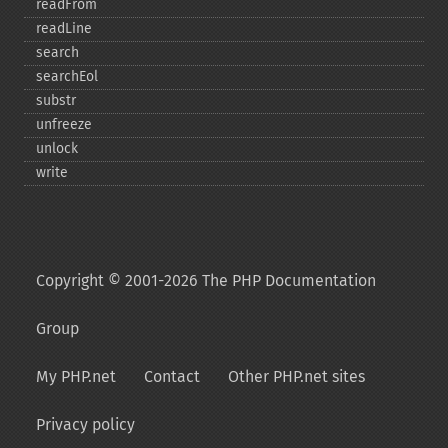
readFrom
readLine
search
searchEol
substr
unfreeze
unlock
write
Copyright © 2001-2026 The PHP Documentation
Group
My PHP.net
Contact
Other PHP.net sites
Privacy policy