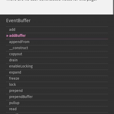
EventBuffer
add
addBuffer
appendFrom
_​_​construct
copyout
drain
enableLocking
expand
freeze
lock
prepend
prependBuffer
pullup
read