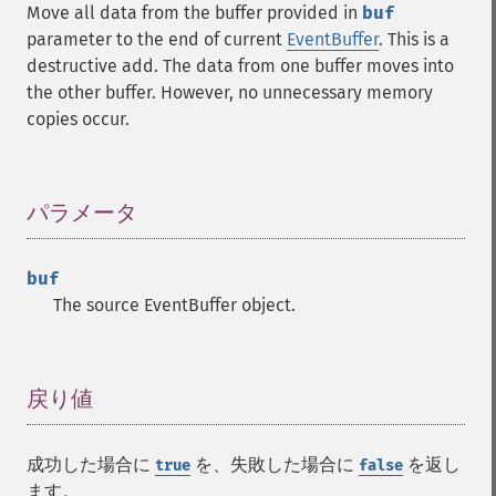
Move all data from the buffer provided in
buf
parameter to the end of current
EventBuffer
. This is a
destructive add. The data from one buffer moves into
the other buffer. However, no unnecessary memory
copies occur.
パラメータ
¶
buf
The source EventBuffer object.
戻り値
¶
成功した場合に
を、失敗した場合に
を返し
true
false
ます。