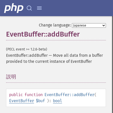
Change language:
EventBuffer::addBuffer
(PECL event >= 1.2.6-beta)
EventBuffer::addBuffer
—
Move all data from a buffer
provided to the current instance of EventBuffer
説明
¶
public
function
EventBuffer::addBuffer
(
EventBuffer
$buf
):
bool