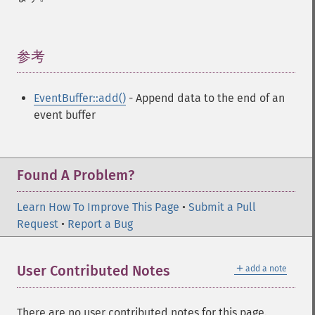
参考
¶
EventBuffer::add()
- Append data to the end of an
event buffer
Found A Problem?
Learn How To Improve This Page
•
Submit a Pull
Request
•
Report a Bug
＋
User Contributed Notes
add a note
There are no user contributed notes for this page.