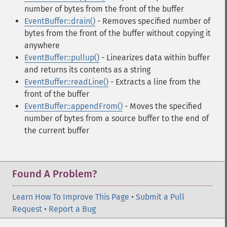
number of bytes from the front of the buffer
EventBuffer::drain()
- Removes specified number of
bytes from the front of the buffer without copying it
anywhere
EventBuffer::pullup()
- Linearizes data within buffer
and returns its contents as a string
EventBuffer::readLine()
- Extracts a line from the
front of the buffer
EventBuffer::appendFrom()
- Moves the specified
number of bytes from a source buffer to the end of
the current buffer
Found A Problem?
Learn How To Improve This Page
•
Submit a Pull
Request
•
Report a Bug