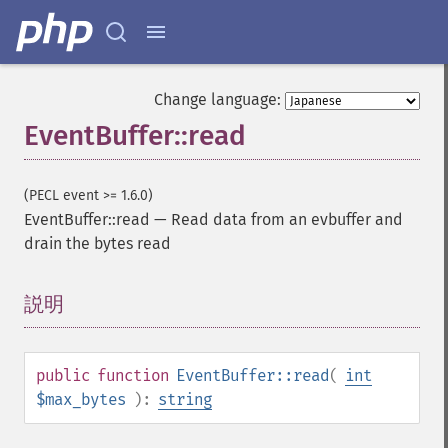
Change language:
EventBuffer::read
(PECL event >= 1.6.0)
EventBuffer::read
—
Read data from an evbuffer and
drain the bytes read
説明
¶
public
function
EventBuffer::read
(
int
$max_bytes
):
string