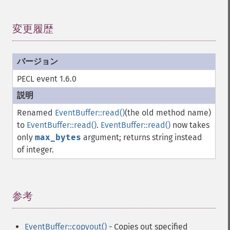
変更履歴
¶
PECL event 1.6.0
Renamed
EventBuffer::read()
(the old method name)
to
EventBuffer::read()
.
EventBuffer::read()
now takes
only
max_bytes
argument; returns string instead
of integer.
参考
¶
EventBuffer::copyout()
- Copies out specified