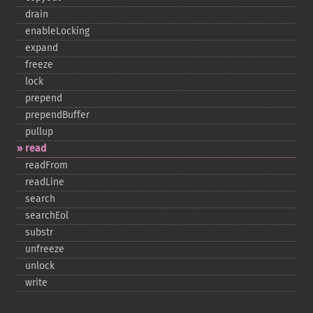
drain
enableLocking
expand
freeze
lock
prepend
prependBuffer
pullup
read
readFrom
readLine
search
searchEol
substr
unfreeze
unlock
write