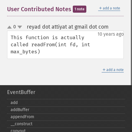
＋
User Contributed Notes
add a note
1 note
reyad dot attiyat at gmail dot com
0
¶
up
down
10 years ago
This function is actually 
called readFrom(int fd, int 
max_bytes)
＋
add a note
EventBuffer
add
addBuffer
appendFrom
_​_​construct
copyout