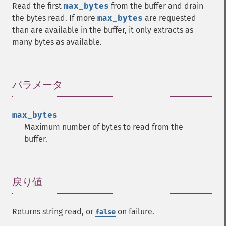
Read the first
max_bytes
from the buffer and drain
the bytes read. If more
max_bytes
are requested
than are available in the buffer, it only extracts as
many bytes as available.
パラメータ
¶
max_bytes
Maximum number of bytes to read from the
buffer.
戻り値
¶
Returns string read, or
on failure.
false