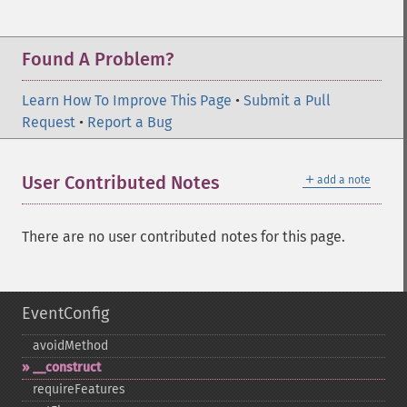
Found A Problem?
Learn How To Improve This Page
•
Submit a Pull
Request
•
Report a Bug
＋
User Contributed Notes
add a note
There are no user contributed notes for this page.
EventConfig
avoidMethod
_​_​construct
requireFeatures