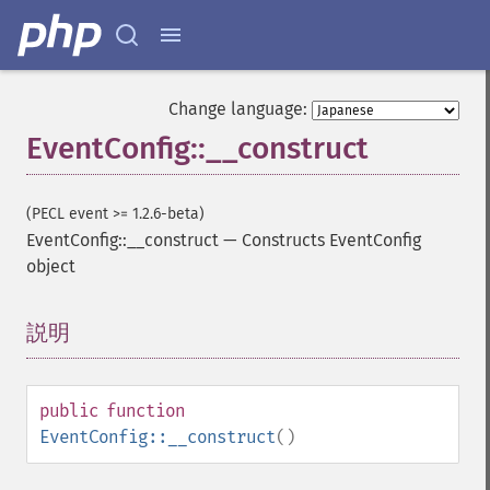
Change language:
EventConfig::__construct
(PECL event >= 1.2.6-beta)
EventConfig::__construct
—
Constructs EventConfig
object
説明
¶
public
function
EventConfig::__construct
()