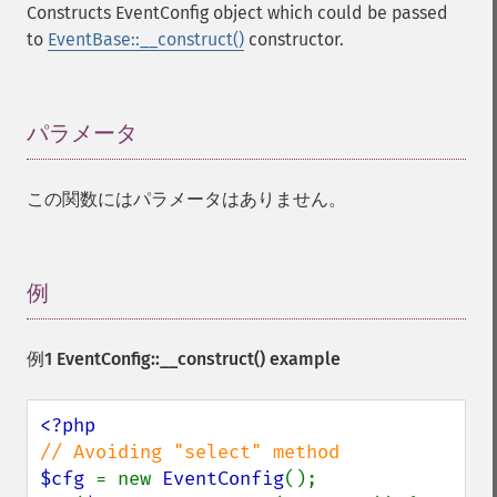
Constructs EventConfig object which could be passed
to
EventBase::__construct()
constructor.
パラメータ
¶
この関数にはパラメータはありません。
例
¶
例1
EventConfig::__construct()
example
$cfg 
= new 
EventConfig
();
