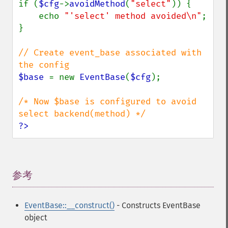
if (
$cfg
->
avoidMethod
(
"select"
)) {

    echo 
"'select' method avoided\n"
;

}

// Create event_base associated with 
$base 
= new 
EventBase
(
$cfg
);

/* Now $base is configured to avoid 
?>
参考
¶
EventBase::__construct()
- Constructs EventBase
object