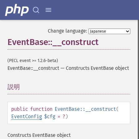
Change language:
EventBase::__construct
(PECL event >= 1.2.6-beta)
EventBase::__construct
—
Constructs EventBase object
説明
¶
public
function
EventBase::__construct
(
EventConfig
$cfg
= ?
)
Constructs EventBase object