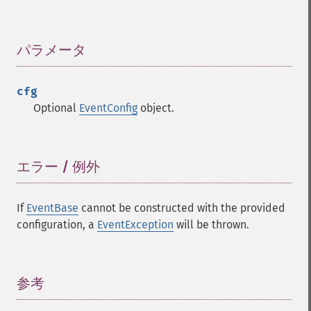
パラメータ
¶
cfg
Optional
EventConfig
object.
エラー / 例外
¶
If
EventBase
cannot be constructed with the provided
configuration, a
EventException
will be thrown.
参考
¶