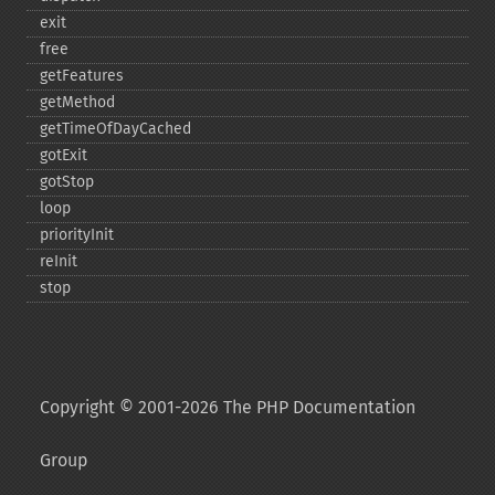
exit
free
getFeatures
getMethod
getTimeOfDayCached
gotExit
gotStop
loop
priorityInit
reInit
stop
Copyright © 2001-2026 The PHP Documentation
Group