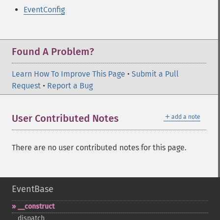
EventConfig
Found A Problem?
Learn How To Improve This Page
•
Submit a Pull
Request
•
Report a Bug
＋
User Contributed Notes
add a note
There are no user contributed notes for this page.
EventBase
_​_​construct
dispatch