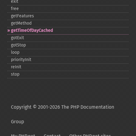
exit
free
getFeatures
getMethod
getTimeOfDayCached
gotExit
gotStop
loop
priorityInit
reInit
stop
Copyright © 2001-2026 The PHP Documentation
Group