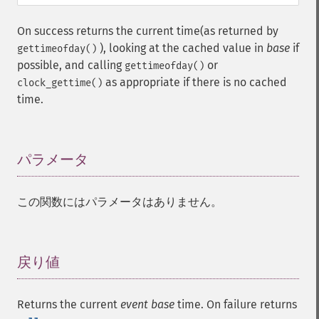
On success returns the current time(as returned by
), looking at the cached value in
base
if
gettimeofday()
possible, and calling
or
gettimeofday()
as appropriate if there is no cached
clock_gettime()
time.
パラメータ
¶
この関数にはパラメータはありません。
戻り値
¶
Returns the current
event base
time. On failure returns