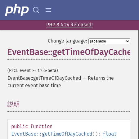
PHP 8.4.24 Released!
Change language:
EventBase::getTimeOfDayCached
(PECL event >= 1.2.6-beta)
EventBase::getTimeOfDayCached
—
Returns the
current event base time
説明
¶
public
function
EventBase::getTimeOfDayCached
():
float