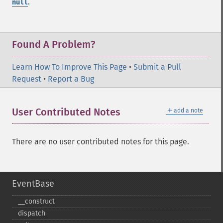
.
null
Found A Problem?
Learn How To Improve This Page
•
Submit a Pull
Request
•
Report a Bug
＋
User Contributed Notes
add a note
There are no user contributed notes for this page.
EventBase
_​_​construct
dispatch