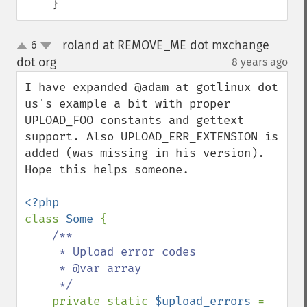
    }
roland at REMOVE_ME dot mxchange
6
up
down
dot org
8 years ago
¶
I have expanded @adam at gotlinux dot 
us's example a bit with proper 
UPLOAD_FOO constants and gettext 
support. Also UPLOAD_ERR_EXTENSION is 
added (was missing in his version). 
Hope this helps someone.

class 
Some 
{

/**

     * Upload error codes

     * @var array

     */

private static 
$upload_errors 
= 