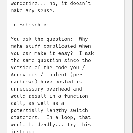
wondering... no, it doesn't 
make any sense.

To Schoschie:

You ask the question:  Why 
make stuff complicated when 
you can make it easy?  I ask 
the same question since the 
version of the code you / 
Anonymous / Thalent (per 
danbrown) have posted is 
unnecessary overhead and 
would result in a function 
call, as well as a 
potentially lengthy switch 
statement.  In a loop, that 
would be deadly... try this 
instead:
