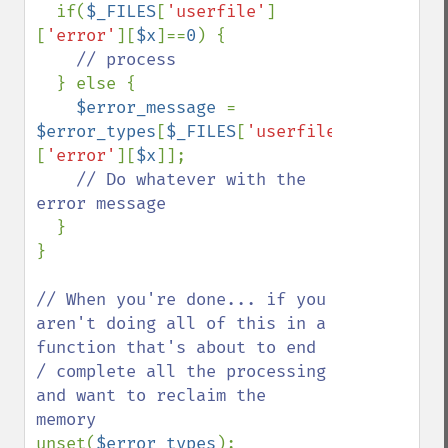
  if(
$_FILES
[
'userfile'
]
[
'error'
][
$x
]==
0
) {

// process

} else {

$error_message 
= 
$error_types
[
$_FILES
[
'userfile'
]
[
'error'
][
$x
]];

// Do whatever with the 
error message

}

}

// When you're done... if you 
aren't doing all of this in a 
function that's about to end 
/ complete all the processing 
and want to reclaim the 
unset(
$error_types