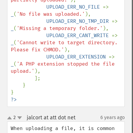
UPLOAD_ERR_NO_FILE 
=> 
_
(
'No file was uploaded.'
),

UPLOAD_ERR_NO_TMP_DIR 
=> 
_
(
'Missing a temporary folder.'
),

UPLOAD_ERR_CANT_WRITE 
=> 
_
(
'Cannot write to target directory. 
Please fix CHMOD.'
),

UPLOAD_ERR_EXTENSION 
=> 
_
(
'A PHP extension stopped the file 
upload.'
),

        ];

    }

?>
jalcort at att dot net
2
6 years ago
¶
up
down
When uploading a file, it is common 