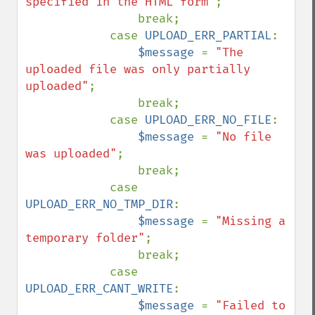
specified in the HTML form"
;

                break;

            case 
UPLOAD_ERR_PARTIAL
:

$message 
= 
"The 
uploaded file was only partially 
uploaded"
;

                break;

            case 
UPLOAD_ERR_NO_FILE
:

$message 
= 
"No file 
was uploaded"
;

                break;

            case 
UPLOAD_ERR_NO_TMP_DIR
:

$message 
= 
"Missing a 
temporary folder"
;

                break;

            case 
UPLOAD_ERR_CANT_WRITE
:

$message 
= 
"Failed to 