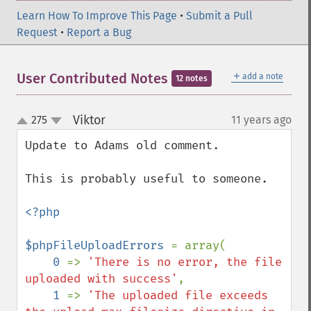
Learn How To Improve This Page
•
Submit a Pull
Request
•
Report a Bug
＋
User Contributed Notes
add a note
12 notes
Viktor
275
11 years ago
¶
up
down
Update to Adams old comment.

This is probably useful to someone.

<?php

$phpFileUploadErrors 
= array(

0 
=> 
'There is no error, the file 
uploaded with success'
,

1 
=> 
'The uploaded file exceeds 