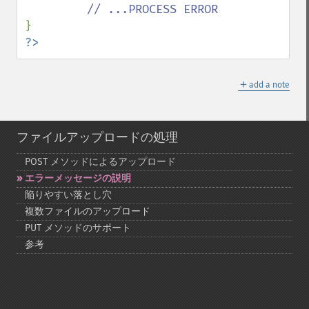
?>
＋
add a note
ファイルアップロードの処理
POST メソッドによるアップロード
エラーメッセージの説明
陥りやすい落とし穴
複数ファイルのアップロード
PUT メソッドのサポート
参考