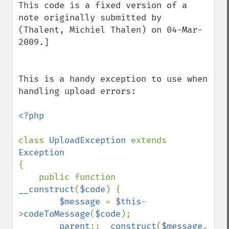
This code is a fixed version of a 
note originally submitted by 
(Thalent, Michiel Thalen) on 04-Mar-
2009.]

This is a handy exception to use when 
handling upload errors:

<?php

class 
UploadException 
extends 
{

    public function 
__construct
(
$code
) {

$message 
= 
$this
-
>
codeToMessage
(
$code
);

parent
::
__construct
(
$message
, 