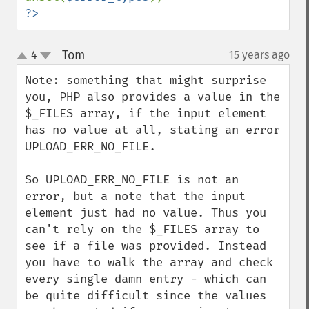
?>
Tom
4
15 years ago
¶
up
down
Note: something that might surprise 
you, PHP also provides a value in the 
$_FILES array, if the input element 
has no value at all, stating an error 
UPLOAD_ERR_NO_FILE.

So UPLOAD_ERR_NO_FILE is not an 
error, but a note that the input 
element just had no value. Thus you 
can't rely on the $_FILES array to 
see if a file was provided. Instead 
you have to walk the array and check 
every single damn entry - which can 
be quite difficult since the values 