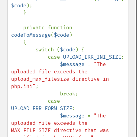
$code
);

    }

    private function 
codeToMessage
(
$code
)

    {

        switch (
$code
) {

            case 
UPLOAD_ERR_INI_SIZE
:

$message 
= 
"The 
uploaded file exceeds the 
upload_max_filesize directive in 
php.ini"
;

                break;

            case 
UPLOAD_ERR_FORM_SIZE
:

$message 
= 
"The 
uploaded file exceeds the 
MAX_FILE_SIZE directive that was 