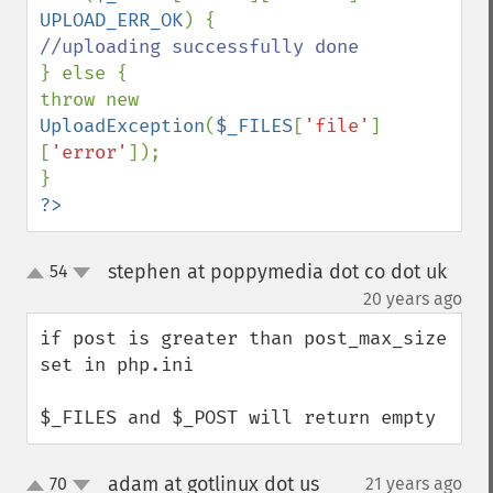
UPLOAD_ERR_OK
} else {

throw new 
UploadException
(
$_FILES
[
'file'
]
[
'error'
]);

?>
stephen at poppymedia dot co dot uk
54
up
down
¶
20 years ago
if post is greater than post_max_size 
set in php.ini

$_FILES and $_POST will return empty
adam at gotlinux dot us
70
21 years ago
¶
up