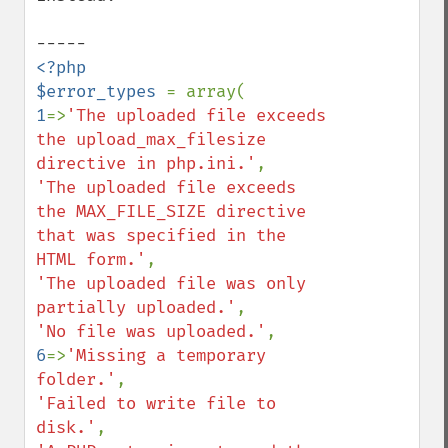
<?php

$error_types 
1
=>
'The uploaded file exceeds 
the upload_max_filesize 
directive in php.ini.'
'The uploaded file exceeds 
the MAX_FILE_SIZE directive 
that was specified in the 
HTML form.'
'The uploaded file was only 
partially uploaded.'
'No file was uploaded.'
6
=>
'Missing a temporary 
folder.'
'Failed to write file to 
disk.'