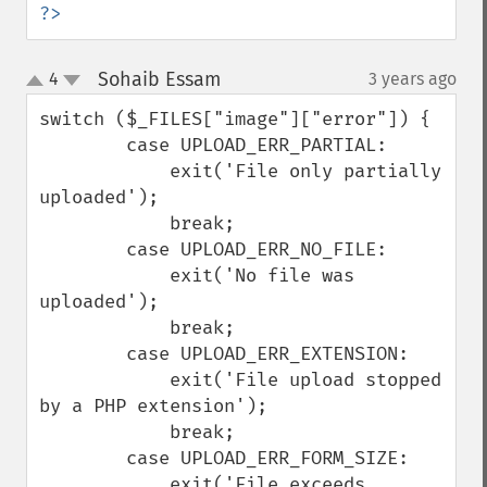
?>
Sohaib Essam
4
3 years ago
¶
up
down
switch ($_FILES["image"]["error"]) {

        case UPLOAD_ERR_PARTIAL:

            exit('File only partially 
uploaded');

            break;

        case UPLOAD_ERR_NO_FILE:

            exit('No file was 
uploaded');

            break;

        case UPLOAD_ERR_EXTENSION:

            exit('File upload stopped 
by a PHP extension');

            break;

        case UPLOAD_ERR_FORM_SIZE:

            exit('File exceeds 