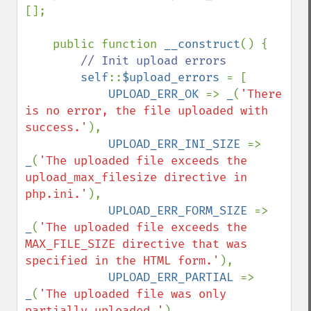
[];

    public function 
__construct
() {

// Init upload errors

self
::
$upload_errors 
= [

UPLOAD_ERR_OK 
=> 
_
(
'There 
is no error, the file uploaded with 
success.'
),

UPLOAD_ERR_INI_SIZE 
=> 
_
(
'The uploaded file exceeds the 
upload_max_filesize directive in 
php.ini.'
),

UPLOAD_ERR_FORM_SIZE 
=> 
_
(
'The uploaded file exceeds the 
MAX_FILE_SIZE directive that was 
specified in the HTML form.'
),

UPLOAD_ERR_PARTIAL 
=> 
_
(
'The uploaded file was only 
partially uploaded.'
),
