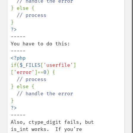
} else {

-----

You have to do this:

if(
$_FILES
[
'userfile'
]
[
'error'
]==
0
) {

} else {

-----

Also, ctype_digit fails, but 
is_int works.  If you're 