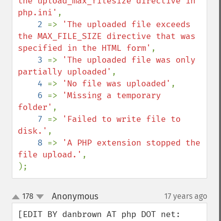
the upload_max_filesize directive in 
php.ini'
,

2 
=> 
'The uploaded file exceeds 
the MAX_FILE_SIZE directive that was 
specified in the HTML form'
,

3 
=> 
'The uploaded file was only 
partially uploaded'
,

4 
=> 
'No file was uploaded'
,

6 
=> 
'Missing a temporary 
folder'
,

7 
=> 
'Failed to write file to 
disk.'
,

8 
=> 
'A PHP extension stopped the 
file upload.'
,

);
Anonymous
178
17 years ago
¶
up
down
[EDIT BY danbrown AT php DOT net: 