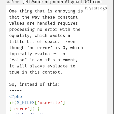
Jeff Miner mrjminer AT gmail DOT com
6
¶
up
down
15 years ago
One thing that is annoying is 
that the way these constant 
values are handled requires 
processing no error with the 
equality, which wastes a 
little bit of space.  Even 
though "no error" is 0, which 
typically evaluates to 
"false" in an if statement, 
it will always evaluate to 
true in this context.

So, instead of this:

if(
$_FILES
[
'userfile'
]
[
'error'
]) {
