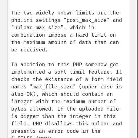
The two widely known limits are the 
php.ini settings "post_max_size" and 
"upload_max_size", which in 
combination impose a hard limit on 
the maximum amount of data that can 
be received.

In addition to this PHP somehow got 
implemented a soft limit feature. It 
checks the existance of a form field 
names "max_file_size" (upper case is 
also OK), which should contain an 
integer with the maximum number of 
bytes allowed. If the uploaded file 
is bigger than the integer in this 
field, PHP disallows this upload and 
presents an error code in the 