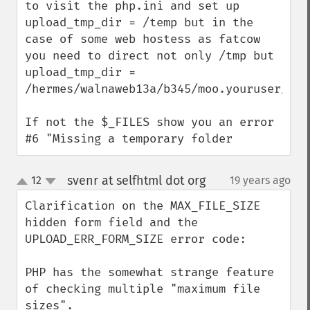
to visit the php.ini and set up 
upload_tmp_dir = /temp but in the 
case of some web hostess as fatcow 
you need to direct not only /tmp but 
upload_tmp_dir = 
/hermes/walnaweb13a/b345/moo.youruser/tmp

If not the $_FILES show you an error 
#6 "Missing a temporary folder
svenr at selfhtml dot org
12
19 years ago
¶
up
down
Clarification on the MAX_FILE_SIZE 
hidden form field and the 
UPLOAD_ERR_FORM_SIZE error code:

PHP has the somewhat strange feature 
of checking multiple "maximum file 
sizes".
