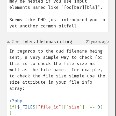
may be nested if you use input 
elements named like "foo[bar][bla]".

Seems like PHP just introduced you to 
yet another common pitfall.
tyler at fishmas dot org
2
21 years ago
¶
up
down
In regards to the dud filename being 
sent, a very simple way to check for 
this is to check the file size as 
well as the file name.  For example, 
to check the file size simple use the 
size attribute in your file info 
array:

if(
$_FILES
[
"file_id"
][
"size"
]  == 
0
)

{
