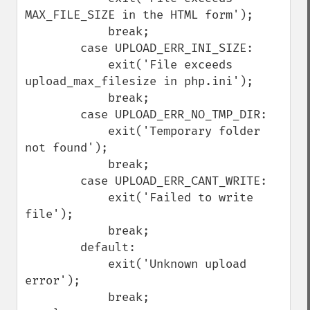
MAX_FILE_SIZE in the HTML form');

            break;

        case UPLOAD_ERR_INI_SIZE:

            exit('File exceeds 
upload_max_filesize in php.ini');

            break;

        case UPLOAD_ERR_NO_TMP_DIR:

            exit('Temporary folder 
not found');

            break;

        case UPLOAD_ERR_CANT_WRITE:

            exit('Failed to write 
file');

            break;

        default:

            exit('Unknown upload 
error');

            break;
