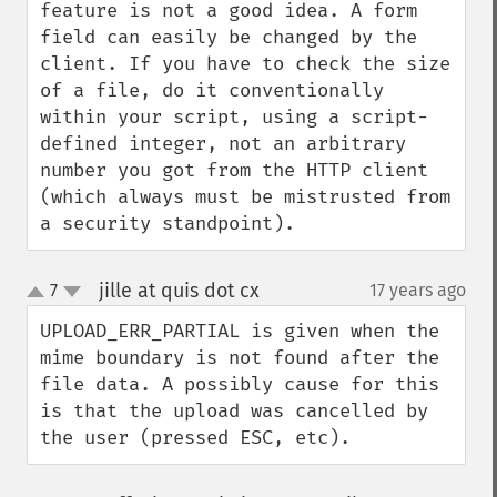
feature is not a good idea. A form 
field can easily be changed by the 
client. If you have to check the size 
of a file, do it conventionally 
within your script, using a script-
defined integer, not an arbitrary 
number you got from the HTTP client 
(which always must be mistrusted from 
a security standpoint).
jille at quis dot cx
7
17 years ago
¶
up
down
UPLOAD_ERR_PARTIAL is given when the 
mime boundary is not found after the 
file data. A possibly cause for this 
is that the upload was cancelled by 
the user (pressed ESC, etc).