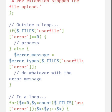
'A PHP extension stopped the 
);

if(
$_FILES
[
'userfile'
]
[
'error'
]==
0
) {

} else {

$error_message 
= 
$error_types
[
$_FILES
[
'userfile'
]
[
'error'
]];

// do whatever with the 
}

for(
$x
=
0
,
$y
=
count
(
$_FILES
[
'userfile'
]
[
'error'
]);
$x
<
$y
;++
$x
) {
