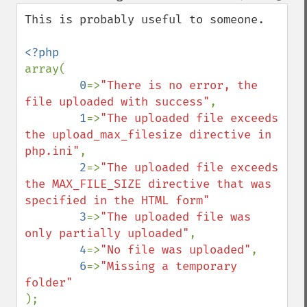
down
This is probably useful to someone.

array(

0
=>
"There is no error, the 
file uploaded with success"
, 

1
=>
"The uploaded file exceeds 
the upload_max_filesize directive in 
php.ini"
, 

2
=>
"The uploaded file exceeds 
the MAX_FILE_SIZE directive that was 
specified in the HTML form"

3
=>
"The uploaded file was 
only partially uploaded"
,

4
=>
"No file was uploaded"
,

6
=>
"Missing a temporary 