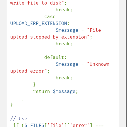
write file to disk"
;

                break;

            case 
UPLOAD_ERR_EXTENSION
:

$message 
= 
"File 
upload stopped by extension"
;

                break;

            default:

$message 
= 
"Unknown 
upload error"
;

                break;

        }

        return 
$message
;

    }

}

// Use

if (
$_FILES
[
'file'
][
'error'
] === 