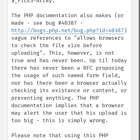
$_FILES-Array.

The PHP documentation also makes (or 
made - see bug #40387 - 
http://bugs.php.net/bug.php?id=40387
) 
vague references to "allows browsers 
to check the file size before 
uploading". This, however, is not 
true and has never been. Up til today 
there has never been a RFC proposing 
the usage of such named form field, 
nor has there been a browser actually 
checking its existance or content, or 
preventing anything. The PHP 
documentation implies that a browser 
may alert the user that his upload is 
too big - this is simply wrong.

Please note that using this PHP 