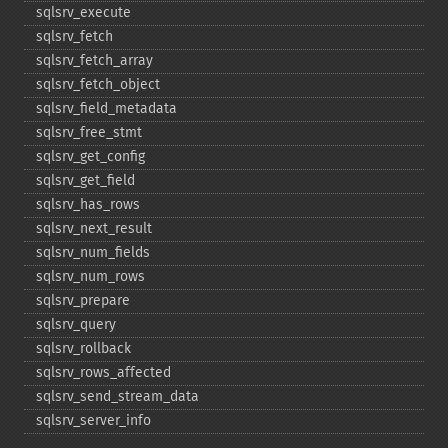
sqlsrv_​execute
sqlsrv_​fetch
sqlsrv_​fetch_​array
sqlsrv_​fetch_​object
sqlsrv_​field_​metadata
sqlsrv_​free_​stmt
sqlsrv_​get_​config
sqlsrv_​get_​field
sqlsrv_​has_​rows
sqlsrv_​next_​result
sqlsrv_​num_​fields
sqlsrv_​num_​rows
sqlsrv_​prepare
sqlsrv_​query
sqlsrv_​rollback
sqlsrv_​rows_​affected
sqlsrv_​send_​stream_​data
sqlsrv_​server_​info