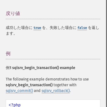
戻り値
¶
成功した場合に
を、失敗した場合に
を返し
true
false
ます。
例
¶
例1
sqlsrv_begin_transaction()
example
The following example demonstrates how to use
sqlsrv_begin_transaction()
together with
sqlsrv_commit()
and
sqlsrv_rollback()
.
<?php
