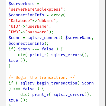
$serverName 
= 
"serverName\sqlexpress"
$connectionInfo 
= array( 
"Database"
=>
"dbName"
, 
"UID"
=>
"userName"
, 
"PWD"
=>
"password"
$conn 
= 
sqlsrv_connect
( 
$serverName
, 
$connectionInfo
);

if( 
$conn 
=== 
false 
) {

    die( 
print_r
( 
sqlsrv_errors
(), 
true 
));

}

if ( 
sqlsrv_begin_transaction
( 
$conn 
) === 
false 
) {

     die( 
print_r
( 
sqlsrv_errors
(), 
true 
));

}
