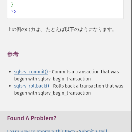
?>
上の例の出力は、 たとえば以下のようになります。
参考
¶
sqlsrv_commit()
- Commits a transaction that was
begun with sqlsrv_begin_transaction
sqlsrv_rollback()
- Rolls back a transaction that was
begun with sqlsrv_begin_transaction
Found A Problem?
Learn How To Improve This Page
•
Submit a Pull