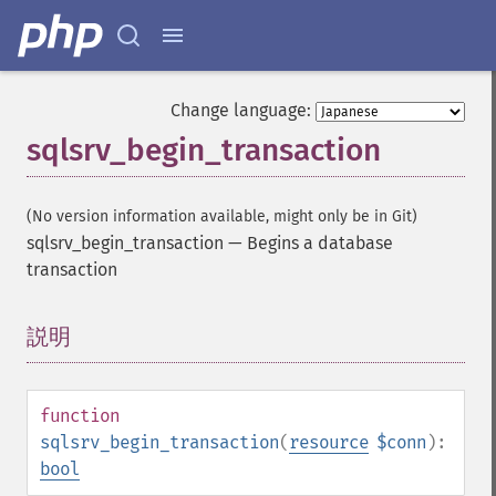
Change language:
sqlsrv_begin_transaction
(No version information available, might only be in Git)
sqlsrv_begin_transaction
—
Begins a database
transaction
説明
¶
function
sqlsrv_begin_transaction
(
resource
$conn
):
bool