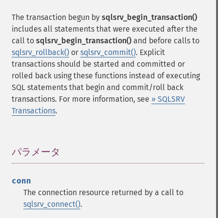
The transaction begun by
sqlsrv_begin_transaction()
includes all statements that were executed after the
call to
sqlsrv_begin_transaction()
and before calls to
sqlsrv_rollback()
or
sqlsrv_commit()
. Explicit
transactions should be started and committed or
rolled back using these functions instead of executing
SQL statements that begin and commit/roll back
transactions. For more information, see
» SQLSRV
Transactions
.
パラメータ
¶
conn
The connection resource returned by a call to
sqlsrv_connect()
.