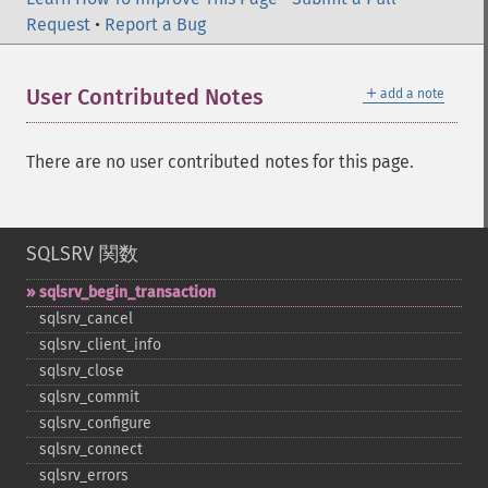
Request
•
Report a Bug
＋
User Contributed Notes
add a note
There are no user contributed notes for this page.
SQLSRV 関数
sqlsrv_​begin_​transaction
sqlsrv_​cancel
sqlsrv_​client_​info
sqlsrv_​close
sqlsrv_​commit
sqlsrv_​configure
sqlsrv_​connect
sqlsrv_​errors