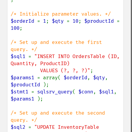
$orderId 
= 
1
; 
$qty 
= 
10
; 
$productId 
= 
100
;

/* Set up and execute the first 
$sql1 
= 
"INSERT INTO OrdersTable (ID, 
Quantity, ProductID)

          VALUES (?, ?, ?)"
$params1 
= array( 
$orderId
, 
$qty
, 
$productId 
$stmt1 
= 
sqlsrv_query
( 
$conn
, 
$sql1
, 
$params1 
);

/* Set up and execute the second 
$sql2 
= 
"UPDATE InventoryTable
