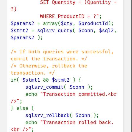
          SET Quantity = (Quantity - 
?)

          WHERE ProductID = ?"
$params2 
= array(
$qty
, 
$productId
$stmt2 
= 
sqlsrv_query
( 
$conn
, 
$sql2
, 
$params2 
);

/* If both queries were successful, 
commit the transaction. */

/* Otherwise, rollback the 
if( 
$stmt1 
&& 
$stmt2 
) {

sqlsrv_commit
( 
$conn 
);

     echo 
"Transaction committed.<br 
/>"
;

} else {

sqlsrv_rollback
( 
$conn 
);

     echo 
"Transaction rolled back.
<br />"
;
