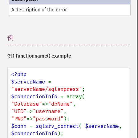
A description of the error.
例
¶
例1
functionname()
example
<?php

$serverName 
= 
"serverName/sqlexpress"
$connectionInfo 
= array( 
"Database"
=>
"dbName"
, 
"UID"
=>
"username"
, 
"PWD"
=>
"password"
$conn 
= 
sqlsrv_connect
( 
$serverName
, 
$connectionInfo
);
