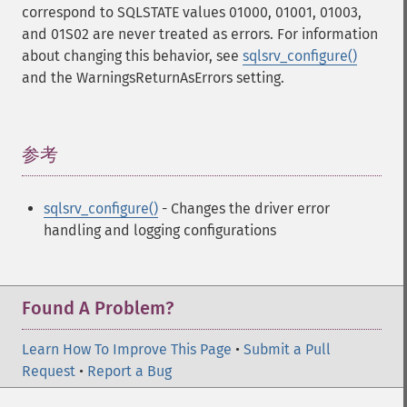
correspond to SQLSTATE values 01000, 01001, 01003,
and 01S02 are never treated as errors. For information
about changing this behavior, see
sqlsrv_configure()
and the WarningsReturnAsErrors setting.
参考
¶
sqlsrv_configure()
- Changes the driver error
handling and logging configurations
Found A Problem?
Learn How To Improve This Page
•
Submit a Pull
Request
•
Report a Bug