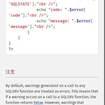
'SQLSTATE'
].
"<br />"
;

            echo 
"code: "
.
$error
[ 
'code'
].
"<br />"
;

            echo 
"message: "
.
$error
[ 
'message'
].
"<br />"
;

        }

    }

?>
注意
¶
By default, warnings generated on a call to any
SQLSRV function are treated as errors. This means that
if a warning occurs on a call to a SQLSRV function, the
function returns
. However, warnings that
false