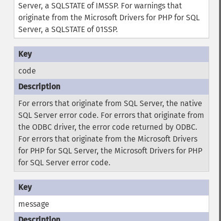
Server, a SQLSTATE of IMSSP. For warnings that
originate from the Microsoft Drivers for PHP for SQL
Server, a SQLSTATE of 01SSP.
code
For errors that originate from SQL Server, the native
SQL Server error code. For errors that originate from
the ODBC driver, the error code returned by ODBC.
For errors that originate from the Microsoft Drivers
for PHP for SQL Server, the Microsoft Drivers for PHP
for SQL Server error code.
message