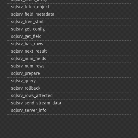
sqlsrv_​fetch_​object
sqlsrv_​field_​metadata
sqlsrv_​free_​stmt
sqlsrv_​get_​config
sqlsrv_​get_​field
sqlsrv_​has_​rows
sqlsrv_​next_​result
sqlsrv_​num_​fields
sqlsrv_​num_​rows
sqlsrv_​prepare
sqlsrv_​query
sqlsrv_​rollback
sqlsrv_​rows_​affected
sqlsrv_​send_​stream_​data
sqlsrv_​server_​info