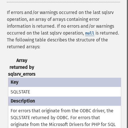
If errors and/or warnings occurred on the last sqlsrv
operation, an array of arrays containing error
information is returned. If no errors and/or warnings
occurred on the last sqlsrv operation,
is returned.
null
The following table describes the structure of the
returned arrays:
Array
returned by
sqlsrv_errors
SQLSTATE
For errors that originate from the ODBC driver, the
SQLSTATE returned by ODBC. For errors that
originate from the Microsoft Drivers for PHP for SQL