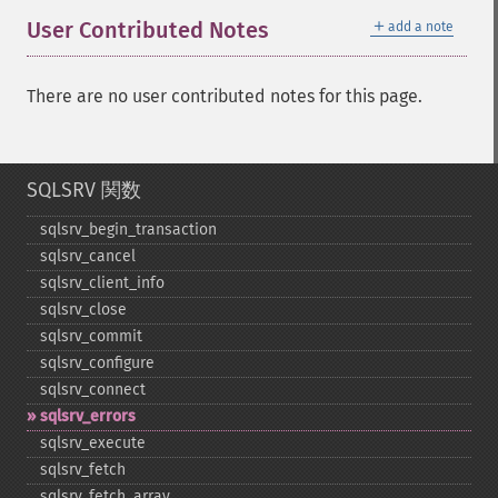
＋
User Contributed Notes
add a note
There are no user contributed notes for this page.
SQLSRV 関数
sqlsrv_​begin_​transaction
sqlsrv_​cancel
sqlsrv_​client_​info
sqlsrv_​close
sqlsrv_​commit
sqlsrv_​configure
sqlsrv_​connect
sqlsrv_​errors
sqlsrv_​execute
sqlsrv_​fetch
sqlsrv_​fetch_​array