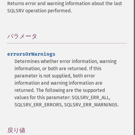
Returns error and warning information about the last
SQLSRV operation performed.
パラメータ
¶
errorsOrWarnings
Determines whether error information, warning
information, or both are returned. If this
parameter is not supplied, both error
information and warning information are
returned. The following are the supported
values for this parameter: SQLSRV_ERR_ALL,
SQLSRV_ERR_ERRORS, SQLSRV_ERR_WARNINGS.
戻り値
¶