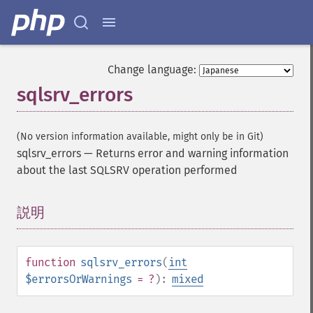
Change language:
sqlsrv_errors
(No version information available, might only be in Git)
sqlsrv_errors
—
Returns error and warning information
about the last SQLSRV operation performed
説明
¶
function
sqlsrv_errors
(
int
$errorsOrWarnings
= ?
):
mixed