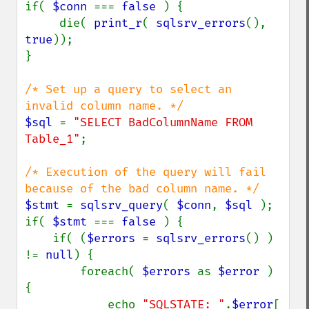
if( 
$conn 
=== 
false 
) {

     die( 
print_r
( 
sqlsrv_errors
(), 
true
));

}

/* Set up a query to select an 
$sql 
= 
"SELECT BadColumnName FROM 
Table_1"
;

/* Execution of the query will fail 
$stmt 
= 
sqlsrv_query
( 
$conn
, 
$sql 
);

if( 
$stmt 
=== 
false 
) {

    if( (
$errors 
= 
sqlsrv_errors
() ) 
!= 
null
) {

        foreach( 
$errors 
as 
$error 
) 
{

            echo 
"SQLSTATE: "
.
$error
[ 