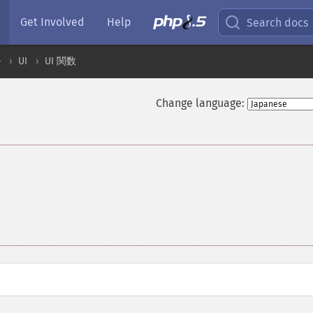
Get Involved
Help
Search docs
ル
UI
UI 関数
Change language: