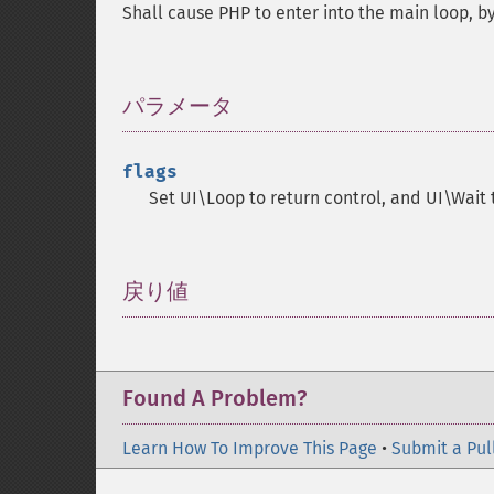
Shall cause PHP to enter into the main loop, by
パラメータ
¶
flags
Set UI\Loop to return control, and UI\Wait t
戻り値
¶
Found A Problem?
Learn How To Improve This Page
•
Submit a Pul