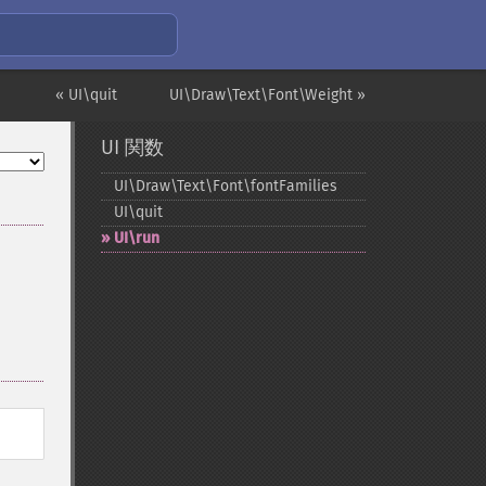
« UI\quit
UI\Draw\Text\Font\Weight »
UI 関数
UI\Draw\Text\Font\fontFamilies
UI\quit
UI\run