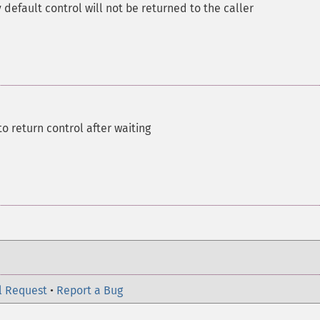
 default control will not be returned to the caller
o return control after waiting
l Request
•
Report a Bug