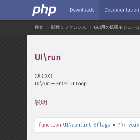
Downloads
Documentation
序文
関数リファレンス
GUI用の拡張モジュー
UI\run
(UI 2.0.0)
UI\run
—
Enter UI Loop
説明
¶
function
UI\run
(
int
$flags
= ?
):
void