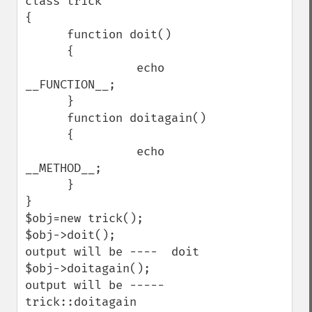
class trick

{

      function doit()

      {

                echo 
__FUNCTION__;

      }

      function doitagain()

      {

                echo 
__METHOD__;

      }

}

$obj=new trick();

$obj->doit();

output will be ----  doit

$obj->doitagain();

output will be ----- 
trick::doitagain