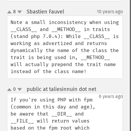
Sbastien Fauvel
8
10 years ago
¶
up
down
Note a small inconsistency when using 
__CLASS__ and __METHOD__ in traits 
(stand php 7.0.4): While __CLASS__ is 
working as advertized and returns 
dynamically the name of the class the 
trait is being used in, __METHOD__ 
will actually prepend the trait name 
instead of the class name!
public at taliesinnuin dot net
0
¶
up
down
6 years ago
If you're using PHP with fpm 
(common in this day and age), 
be aware that __DIR__ and 
__FILE__ will return values 
based on the fpm root which 