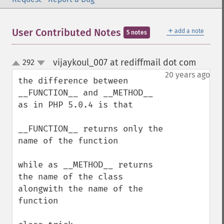
＋
User Contributed Notes
add a note
5 notes
vijaykoul_007 at rediffmail dot com
292
¶
up
down
20 years ago
the difference between 

__FUNCTION__ and __METHOD__ 
as in PHP 5.0.4 is that

__FUNCTION__ returns only the 
name of the function

while as __METHOD__ returns 
the name of the class 
alongwith the name of the 
function
