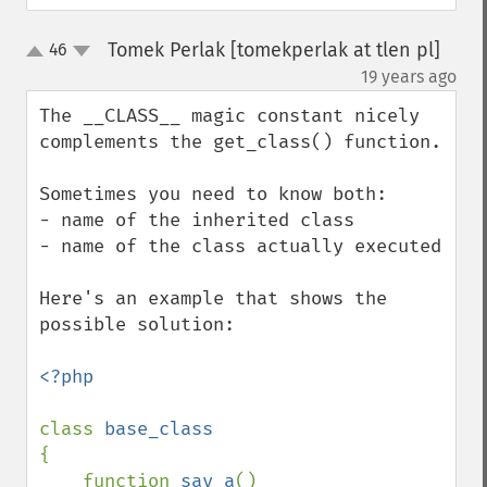
Tomek Perlak [tomekperlak at tlen pl]
46
up
down
¶
19 years ago
The __CLASS__ magic constant nicely 
complements the get_class() function.

Sometimes you need to know both:

- name of the inherited class

- name of the class actually executed

Here's an example that shows the 
possible solution:

<?php

class 
{

    function 
say_a
()
