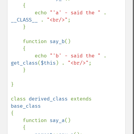
    {

        echo 
"'a' - said the " 
. 
__CLASS__ 
. 
"<br/>"
;

    }

    function 
say_b
()

    {

        echo 
"'b' - said the " 
. 
get_class
(
$this
) . 
"<br/>"
;

    }

}

class 
derived_class 
extends 
{

    function 
say_a
()

    {
