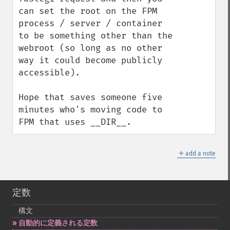
can set the root on the FPM 
process / server / container 
to be something other than the 
webroot (so long as no other 
way it could become publicly 
accessible).

Hope that saves someone five 
minutes who's moving code to 
FPM that uses __DIR__.
＋
add a note
定数
構文
自動的に定義される定数