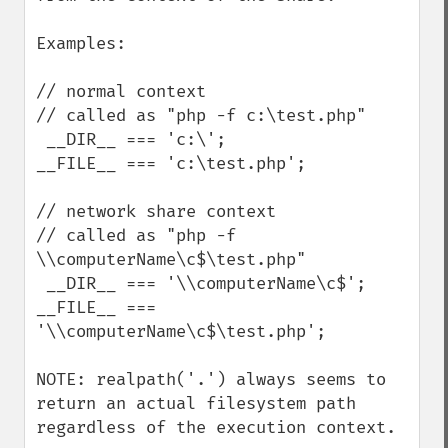
Examples:

// normal context

// called as "php -f c:\test.php"

 __DIR__ === 'c:\';

__FILE__ === 'c:\test.php';

// network share context

// called as "php -f 
\\computerName\c$\test.php"

 __DIR__ === '\\computerName\c$';

__FILE__ === 
'\\computerName\c$\test.php';

NOTE: realpath('.') always seems to 
return an actual filesystem path 
regardless of the execution context.