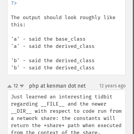
The output should look roughly like 
this:

'a' - said the base_class

'a' - said the derived_class

'b' - said the derived_class

'b' - said the derived_class
php at kenman dot net
12
12 years ago
¶
up
down
Just learned an interesting tidbit 
regarding __FILE__ and the newer 
__DIR__ with respect to code run from 
a network share: the constants will 
return the *share* path when executed 
from the context of the share.
