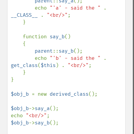
parent
::
say_a
();

        echo 
"'a' - said the " 
. 
__CLASS__ 
. 
"<br/>"
;

    }

    function 
say_b
()

    {

parent
::
say_b
();

        echo 
"'b' - said the " 
. 
get_class
(
$this
) . 
"<br/>"
;

    }

}

$obj_b 
= new 
derived_class
();

$obj_b
->
say_a
();

echo 
"<br/>"
$obj_b
->
say_b
();
