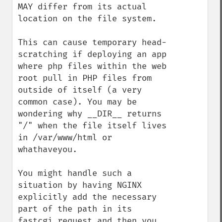
MAY differ from its actual 
location on the file system.

This can cause temporary head-
scratching if deploying an app 
where php files within the web 
root pull in PHP files from 
outside of itself (a very 
common case). You may be 
wondering why __DIR__ returns 
"/" when the file itself lives 
in /var/www/html or 
whathaveyou.

You might handle such a 
situation by having NGINX 
explicitly add the necessary 
part of the path in its 
fastcgi request and then you 