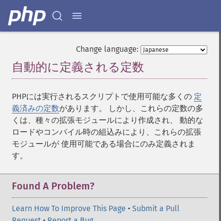
Change language:
自動的に定義される定数
¶
PHPには実行されるスクリプトで使用可能な多くの
定
義済みの定数
があります。 しかし、これらの定数の多
くは、種々の拡張モジュールにより作成され、 動的な
ロードやコンパイル時の組込みにより、これらの拡張
モジュールが 使用可能である場合にのみ定義されま
す。
Found A Problem?
Learn How To Improve This Page
•
Submit a Pull
Request
•
Report a Bug