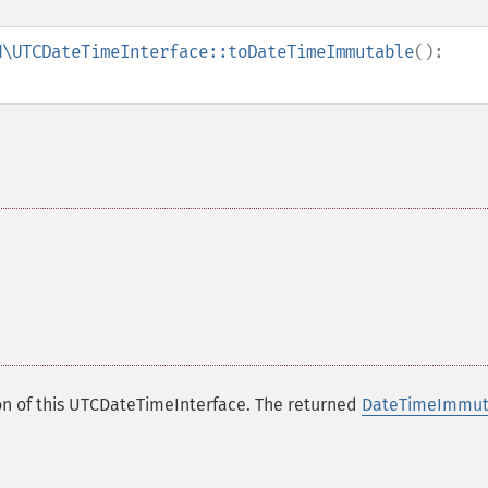
N\UTCDateTimeInterface::toDateTimeImmutable
():
n of this UTCDateTimeInterface. The returned
DateTimeImmut