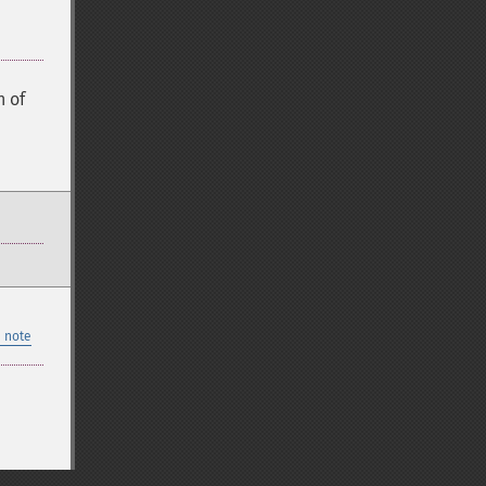
 of
 note