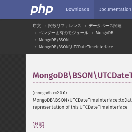
Downloads
Documentation
序文
関数リファレンス
データベース関連
ベンダー固有のモジュール
MongoDB
MongoDB\BSON
MongoDB\BSON\UTCDateTimeInterface
MongoDB\BSON\UTCDateTi
(mongodb >=2.0.0)
MongoDB\BSON\UTCDateTimeInterface::toDa
representation of this UTCDateTimeInterface
説明
¶