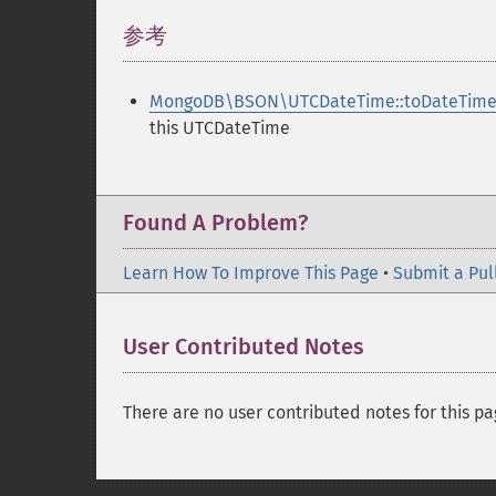
参考
¶
MongoDB\BSON\UTCDateTime::toDateTime
this UTCDateTime
Found A Problem?
Learn How To Improve This Page
•
Submit a Pul
User Contributed Notes
There are no user contributed notes for this pa