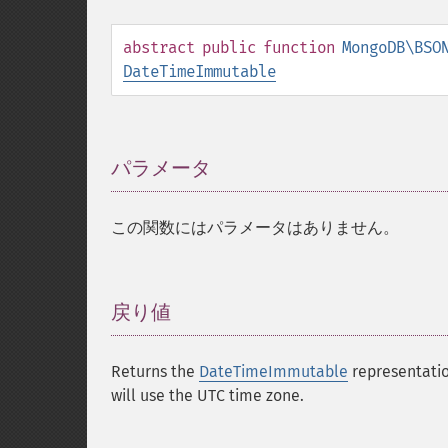
abstract
public
function
MongoDB\BSO
DateTimeImmutable
パラメータ
¶
この関数にはパラメータはありません。
戻り値
¶
Returns the
DateTimeImmutable
representatio
will use the UTC time zone.