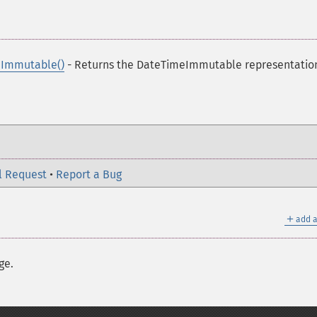
Immutable()
- Returns the DateTimeImmutable representation
l Request
•
Report a Bug
＋
add a
ge.