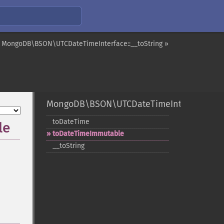
MongoDB\BSON\UTCDateTimeInterface::__toString »
MongoDB\BSON\UTCDateTimeInterface
toDateTime
le
toDateTimeImmutable
_​_​toString