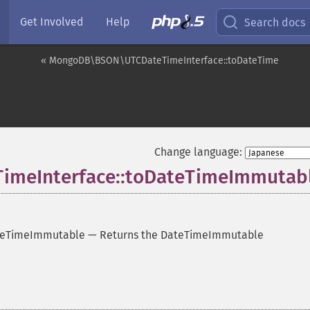
Get Involved
Help
Search docs
« MongoDB\BSON\UTCDateTimeInterface::toDateTime
Change language:
meInterface::toDateTimeImmutab
teTimeImmutable
—
Returns the DateTimeImmutable