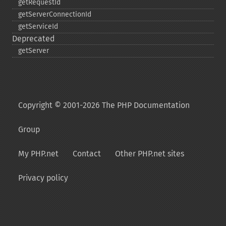
getRequestId
getServerConnectionId
getServiceId
Deprecated
getServer
Copyright © 2001-2026 The PHP Documentation
Group
My PHP.net
Contact
Other PHP.net sites
Privacy policy