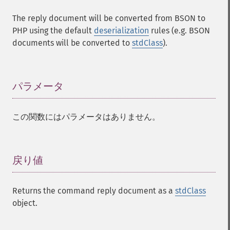
The reply document will be converted from BSON to
PHP using the default
deserialization
rules (e.g. BSON
documents will be converted to
stdClass
).
パラメータ
¶
この関数にはパラメータはありません。
戻り値
¶
Returns the command reply document as a
stdClass
object.