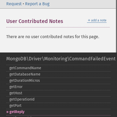
Request
•
Report a Bug
＋
User Contributed Notes
add a note
There are no user contributed notes for this page.
MongoDB\Driver\Monitoring\CommandFailedEvent
getCommandName
getDatabaseName
getDurationMicros
getError
getHost
getOperationId
getPort
getReply