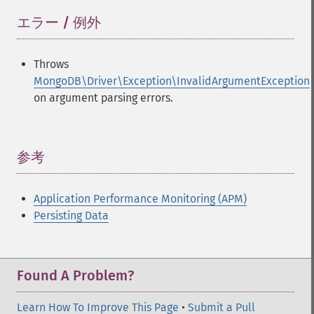
エラー / 例外
¶
Throws
MongoDB\Driver\Exception\InvalidArgumentException
on argument parsing errors.
参考
¶
Application Performance Monitoring (APM)
Persisting Data
Found A Problem?
Learn How To Improve This Page
•
Submit a Pull