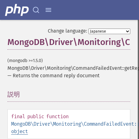
Change language:
MongoDB\Driver\Monitoring\Com
(mongodb >=1.5.0)
MongoDB\Driver\Monitoring\CommandFailedEvent::getRe
—
Returns the command reply document
説明
¶
final
public
function
MongoDB\Driver\Monitoring\CommandFailedEvent:
object