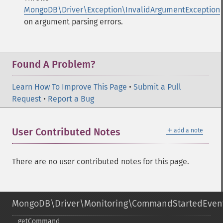
MongoDB\Driver\Exception\InvalidArgumentException
on argument parsing errors.
Found A Problem?
Learn How To Improve This Page
•
Submit a Pull
Request
•
Report a Bug
＋
User Contributed Notes
add a note
There are no user contributed notes for this page.
MongoDB\Driver\Monitoring\CommandStartedEven
getCommand