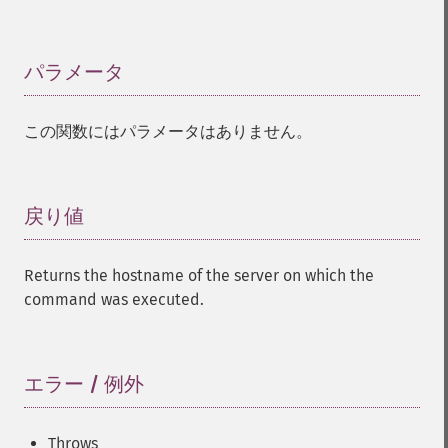
パラメータ
¶
この関数にはパラメータはありません。
戻り値
¶
Returns the hostname of the server on which the
command was executed.
エラー / 例外
¶
Throws