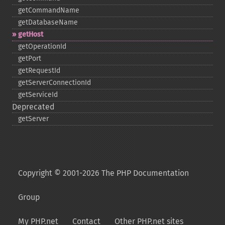
getCommandName
getDatabaseName
getHost
getOperationId
getPort
getRequestId
getServerConnectionId
getServiceId
Deprecated
getServer
Copyright © 2001-2026 The PHP Documentation
Group
My PHP.net
Contact
Other PHP.net sites