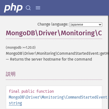
Change language:
MongoDB\Driver\Monitoring\Com
(mongodb >=1.20.0)
MongoDB\Driver\Monitoring\CommandStartedEvent::getH
—
Returns the server hostname for the command
説明
¶
final
public
function
MongoDB\Driver\Monitoring\CommandStartedEvent
string