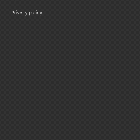
Privacy policy