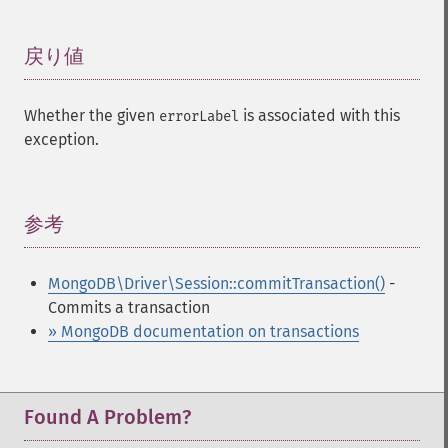
戻り値
¶
Whether the given
is associated with this
errorLabel
exception.
参考
¶
MongoDB\Driver\Session::commitTransaction()
-
Commits a transaction
» MongoDB documentation on transactions
Found A Problem?