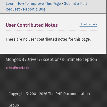
Learn How To Improve This Page
•
Submit a Pull
Request
•
Report a Bug
＋
User Contributed Notes
add a note
There are no user contributed notes for this page.
MongoDB\Driver\Exception\RuntimeException
hasErrorLabel
Copyright © 2001-2026 The PHP Documentation
Group