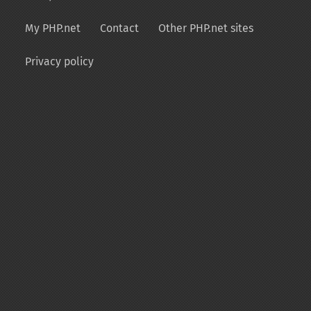
My PHP.net
Contact
Other PHP.net sites
Privacy policy