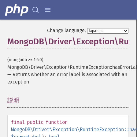
Change language:
MongoDB\Driver\Exception\Runti
(mongodb >= 1.6.0)
MongoDB\Driver\Exception\RuntimeException::hasErrorLa
—
Returns whether an error label is associated with an
exception
説明
¶
final
public
function
MongoDB\Driver\Exception\RuntimeException::ha
$errorLabel
):
bool