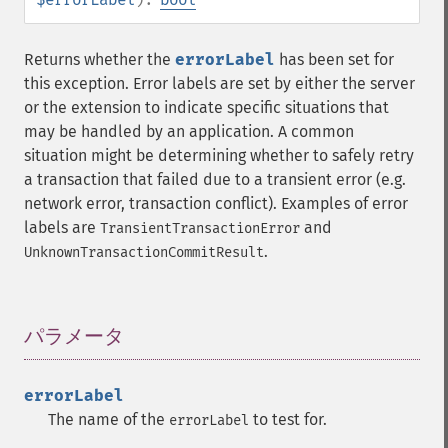
Returns whether the
errorLabel
has been set for
this exception. Error labels are set by either the server
or the extension to indicate specific situations that
may be handled by an application. A common
situation might be determining whether to safely retry
a transaction that failed due to a transient error (e.g.
network error, transaction conflict). Examples of error
labels are
and
TransientTransactionError
.
UnknownTransactionCommitResult
パラメータ
¶
errorLabel
The name of the
to test for.
errorLabel