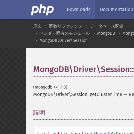
Downloads
Documentation
序文
関数リファレンス
データベース関連
ベンダー固有のモジュール
MongoDB
Mongo
MongoDB\Driver\Session
MongoDB\Driver\Session::
(mongodb >=1.4.0)
MongoDB\Driver\Session::getClusterTime
—
Re
説明
¶
final
public
function
MongoDB\Driver