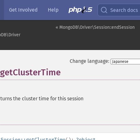
Get Involved
Help
Search docs
« MongoDB\Driver\Session::endSession
DB\Driver
Change language:
getClusterTime
turns the cluster time for this session
\Session::getClusterTime
():
?
object