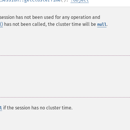
he session has not been used for any operation and
()
has not been called, the cluster time will be
.
null
if the session has no cluster time.
l