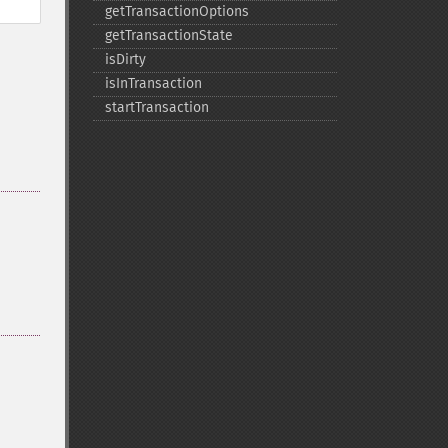
getTransactionOptions
getTransactionState
isDirty
isInTransaction
startTransaction