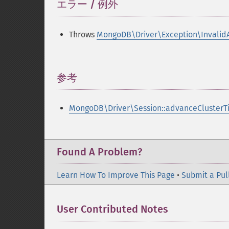
エラー / 例外
¶
Throws
MongoDB\Driver\Exception\Invalid
参考
¶
MongoDB\Driver\Session::advanceClusterT
Found A Problem?
Learn How To Improve This Page
•
Submit a Pul
User Contributed Notes