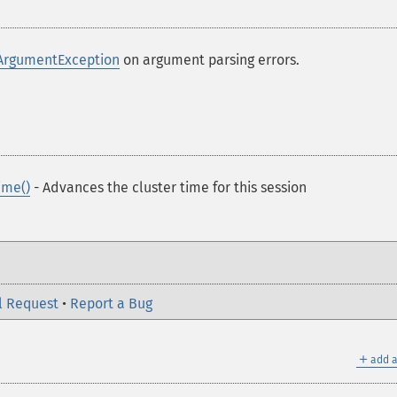
ArgumentException
on argument parsing errors.
ime()
- Advances the cluster time for this session
l Request
•
Report a Bug
＋
add a