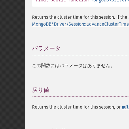
Returns the cluster time for this session. If t
MongoDB\Driver\Session::advanceClusterTime
パラメータ
¶
この関数にはパラメータはありません。
戻り値
¶
Returns the cluster time for this session, or
nul