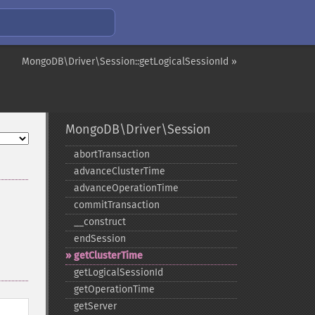
MongoDB\Driver\Session::getLogicalSessionId »
MongoDB\Driver\Session
abortTransaction
advanceClusterTime
advanceOperationTime
commitTransaction
_​_​construct
endSession
getClusterTime
getLogicalSessionId
getOperationTime
getServer