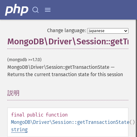
Change language:
MongoDB\Driver\Session::getTra
(mongodb >=1.7.0)
MongoDB\Driver\Session::getTransactionState
—
Returns the current transaction state for this session
説明
¶
final
public
function
MongoDB\Driver\Session::getTransactionState
()
string