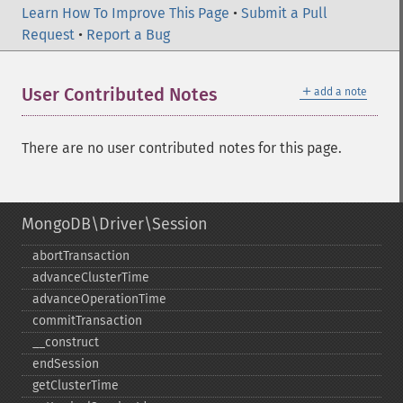
Learn How To Improve This Page
•
Submit a Pull
Request
•
Report a Bug
＋
User Contributed Notes
add a note
There are no user contributed notes for this page.
MongoDB\Driver\Session
abortTransaction
advanceClusterTime
advanceOperationTime
commitTransaction
_​_​construct
endSession
getClusterTime