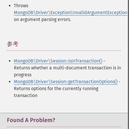
Throws
MongoDB\Driver\Exception\InvalidArgumentException
on argument parsing errors.
参考
¶
MongoDB\Driver\Session::isInTransaction()
-
Returns whether a multi-document transaction is in
progress
MongoDB\Driver\Session::getTransactionOptions()
-
Returns options for the currently running
transaction
Found A Problem?