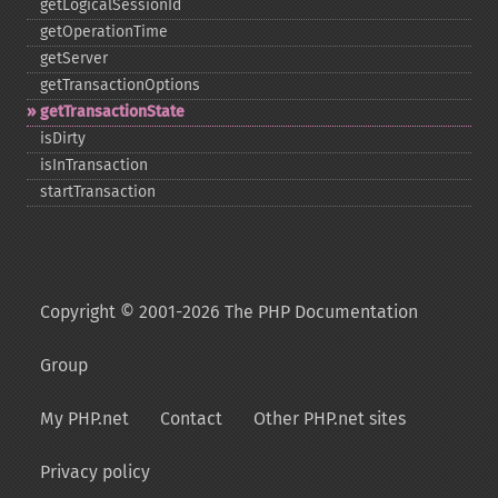
getLogicalSessionId
getOperationTime
getServer
getTransactionOptions
getTransactionState
isDirty
isInTransaction
startTransaction
Copyright © 2001-2026 The PHP Documentation
Group
My PHP.net
Contact
Other PHP.net sites
Privacy policy