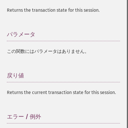
Returns the transaction state for this session.
パラメータ
¶
この関数にはパラメータはありません。
戻り値
¶
Returns the current transaction state for this session.
エラー / 例外
¶