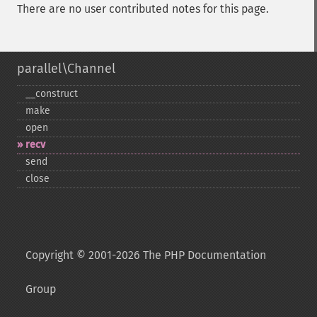
There are no user contributed notes for this page.
parallel\Channel
_​_​construct
make
open
recv
send
close
Copyright © 2001-2026 The PHP Documentation
Group