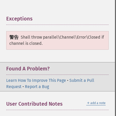
Exceptions
¶
警告
Shall throw
parallel\Channel\Error\Closed
if
channel is closed.
Found A Problem?
Learn How To Improve This Page
•
Submit a Pull
Request
•
Report a Bug
＋
User Contributed Notes
add a note