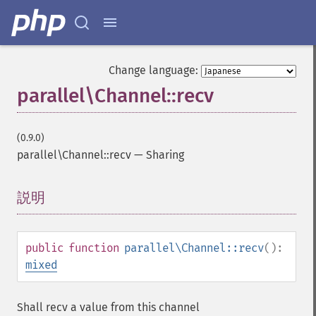
Change language:
parallel\Channel::recv
(0.9.0)
parallel\Channel::recv
—
Sharing
説明
¶
public
function
parallel\Channel::recv
():
mixed
Shall recv a value from this channel