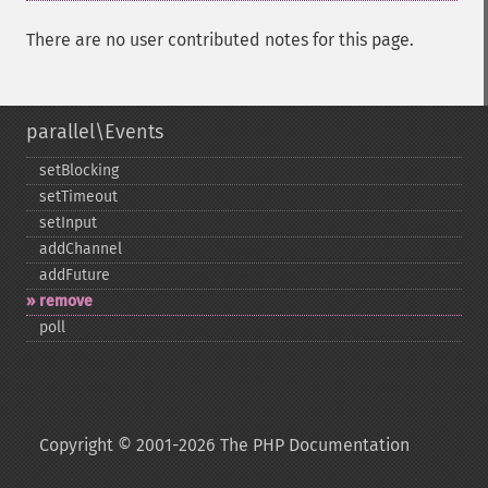
There are no user contributed notes for this page.
parallel\Events
setBlocking
setTimeout
setInput
addChannel
addFuture
remove
poll
Copyright © 2001-2026 The PHP Documentation