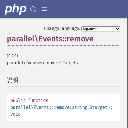
Change language:
parallel\Events::remove
(0.9.0)
parallel\Events::remove
—
Targets
説明
¶
public
function
parallel\Events::remove
(
string
$target
):
void