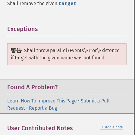
Shall remove the given
target
Exceptions
¶
警告
Shall throw
parallel\Events\Error\Existence
if target with the given name was not found.
Found A Problem?
Learn How To Improve This Page
•
Submit a Pull
Request
•
Report a Bug
＋
User Contributed Notes
add a note