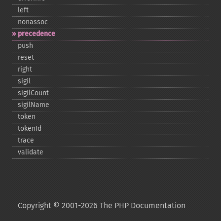
left
nonassoc
precedence
push
reset
right
sigil
sigilCount
sigilName
token
tokenId
trace
validate
Copyright © 2001-2026 The PHP Documentation