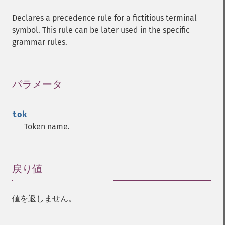
Declares a precedence rule for a fictitious terminal
symbol. This rule can be later used in the specific
grammar rules.
パラメータ
¶
tok
Token name.
戻り値
¶
値を返しません。