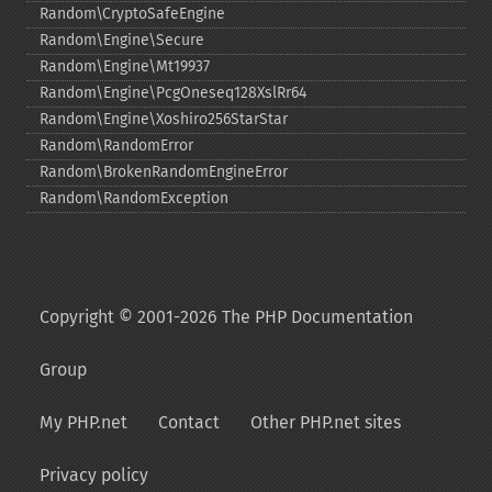
Random\CryptoSafeEngine
Random\Engine\Secure
Random\Engine\Mt19937
Random\Engine\PcgOneseq128XslRr64
Random\Engine\Xoshiro256StarStar
Random\RandomError
Random\BrokenRandomEngineError
Random\RandomException
Copyright © 2001-2026 The PHP Documentation
Group
My PHP.net
Contact
Other PHP.net sites
Privacy policy