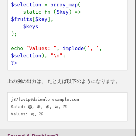
$selection 
= 
array_map
(

    static fn (
$key
) => 
$fruits
[
$key
],

);

echo 
"Values: "
, 
implode
(
', '
, 
$selection
), 
"\n"
?>
上の例の出力は、 たとえば以下のようになります。
j87fzv1p0daiwmlo.example.com

Salad: 🥝, 🍇, 🍎, 🍌, 🍑
