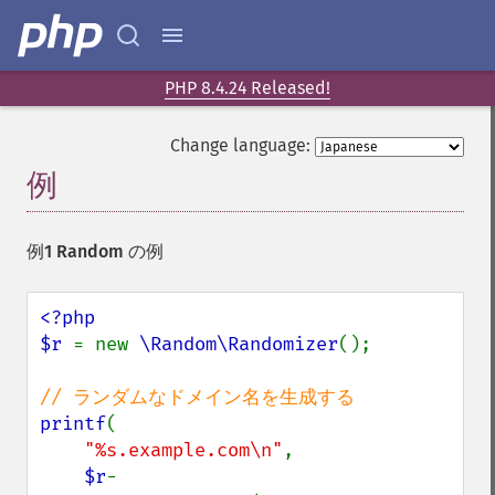
PHP 8.4.24 Released!
Change language:
例
¶
例1 Random の例
<?php

$r 
= new 
\Random\Randomizer
();

printf
(

"%s.example.com\n"
,

$r
-