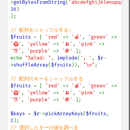
>
getBytesFromString
(
'abcdefghijklmnopqrst
16
)

);

$fruits 
= [ 
'red' 
=> 
'🍎'
, 
'green' 
=> 
'🥝'
, 
'yellow' 
=> 
'🍌'
, 
'pink' 
=> 
'🍑'
, 
'purple' 
=> 
'🍇' 
];

echo 
"Salad: "
, 
implode
(
', '
, 
$r
-
>
shuffleArray
(
$fruits
)), 
"\n"
;

$fruits 
= [ 
'red' 
=> 
'🍎'
, 
'green' 
=> 
'🥝'
, 
'yellow' 
=> 
'🍌'
, 
'pink' 
=> 
'🍑'
, 
'purple' 
=> 
'🍇' 
];

$keys 
= 
$r
->
pickArrayKeys
(
$fruits
, 
2