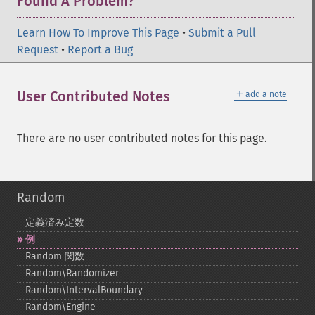
Found A Problem?
Learn How To Improve This Page
•
Submit a Pull
Request
•
Report a Bug
＋
User Contributed Notes
add a note
There are no user contributed notes for this page.
Random
定義済み定数
例
Random 関数
Random\Randomizer
Random\IntervalBoundary
Random\Engine