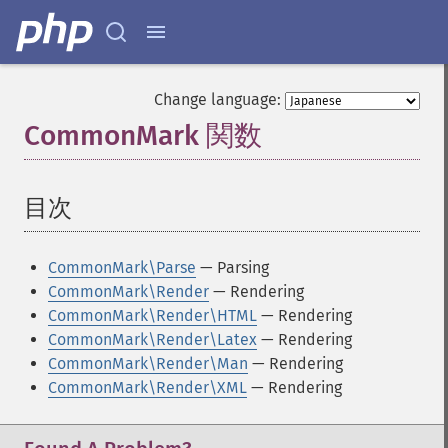
Change language:
CommonMark 関数
¶
目次
¶
CommonMark\Parse
— Parsing
CommonMark\Render
— Rendering
CommonMark\Render\HTML
— Rendering
CommonMark\Render\Latex
— Rendering
CommonMark\Render\Man
— Rendering
CommonMark\Render\XML
— Rendering