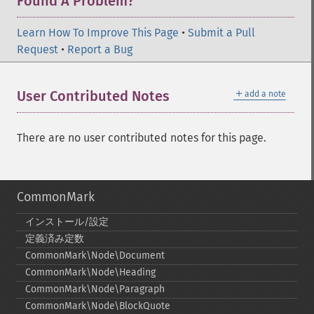
Found A Problem?
Learn How To Improve This Page
•
Submit a Pull
Request
•
Report a Bug
＋
User Contributed Notes
add a note
There are no user contributed notes for this page.
CommonMark
インストール/設定
定義済み定数
CommonMark\Node\Document
CommonMark\Node\Heading
CommonMark\Node\Paragraph
CommonMark\Node\BlockQuote