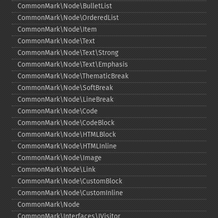
CommonMark\Node\BulletList
CommonMark\Node\OrderedList
CommonMark\Node\Item
CommonMark\Node\Text
CommonMark\Node\Text\Strong
CommonMark\Node\Text\Emphasis
CommonMark\Node\ThematicBreak
CommonMark\Node\SoftBreak
CommonMark\Node\LineBreak
CommonMark\Node\Code
CommonMark\Node\CodeBlock
CommonMark\Node\HTMLBlock
CommonMark\Node\HTMLInline
CommonMark\Node\Image
CommonMark\Node\Link
CommonMark\Node\CustomBlock
CommonMark\Node\CustomInline
CommonMark\Node
CommonMark\Interfaces\IVisitor