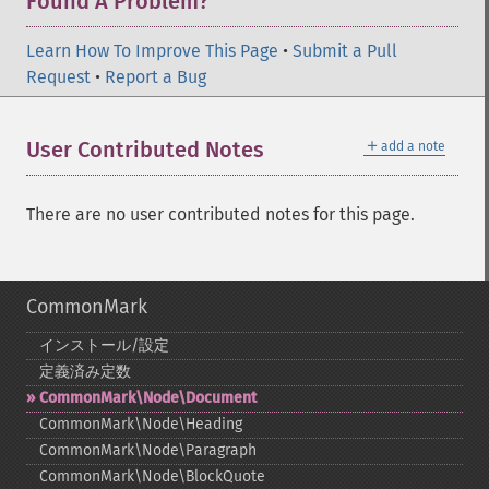
Found A Problem?
Learn How To Improve This Page
•
Submit a Pull
Request
•
Report a Bug
＋
User Contributed Notes
add a note
There are no user contributed notes for this page.
CommonMark
インストール/設定
定義済み定数
CommonMark\Node\Document
CommonMark\Node\Heading
CommonMark\Node\Paragraph
CommonMark\Node\BlockQuote