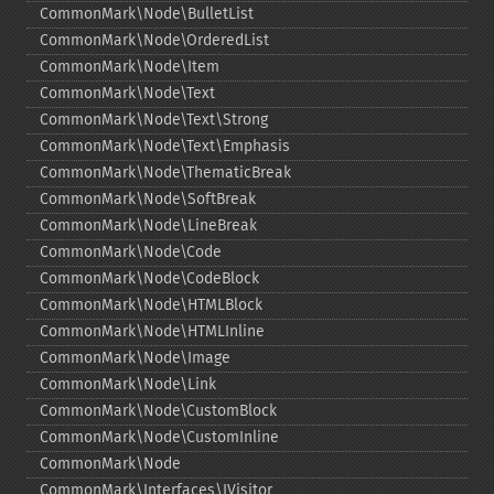
CommonMark\Node\BulletList
CommonMark\Node\OrderedList
CommonMark\Node\Item
CommonMark\Node\Text
CommonMark\Node\Text\Strong
CommonMark\Node\Text\Emphasis
CommonMark\Node\ThematicBreak
CommonMark\Node\SoftBreak
CommonMark\Node\LineBreak
CommonMark\Node\Code
CommonMark\Node\CodeBlock
CommonMark\Node\HTMLBlock
CommonMark\Node\HTMLInline
CommonMark\Node\Image
CommonMark\Node\Link
CommonMark\Node\CustomBlock
CommonMark\Node\CustomInline
CommonMark\Node
CommonMark\Interfaces\IVisitor