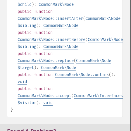
$child
):
CommonMark\Node
public
function
CommonMark\Node::insertAfter
(
CommonMark\Node
$sibling
):
CommonMark\Node
public
function
CommonMark\Node::insertBefore
(
CommonMark\Node
$sibling
):
CommonMark\Node
public
function
CommonMark\Node::replace
(
CommonMark\Node
$target
):
CommonMark\Node
public
function
CommonMark\Node::unlink
():
void
public
function
CommonMark\Node::accept
(
CommonMark\Interfaces\IV
$visitor
):
void
}