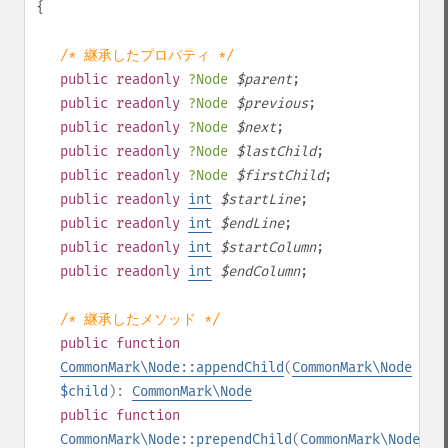
{
/* 継承したプロパティ */
public
readonly
?
Node
$
parent
;
public
readonly
?
Node
$
previous
;
public
readonly
?
Node
$
next
;
public
readonly
?
Node
$
lastChild
;
public
readonly
?
Node
$
firstChild
;
public
readonly
int
$
startLine
;
public
readonly
int
$
endLine
;
public
readonly
int
$
startColumn
;
public
readonly
int
$
endColumn
;
/* 継承したメソッド */
public
function
CommonMark\Node::appendChild
(
CommonMark\Node
$child
):
CommonMark\Node
public
function
CommonMark\Node::prependChild
(
CommonMark\Node