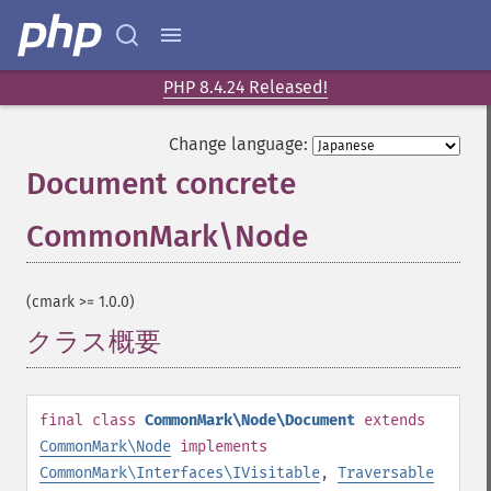
PHP 8.4.24 Released!
Change language:
Document concrete
CommonMark\Node
¶
(cmark >= 1.0.0)
クラス概要
¶
final
class
CommonMark\Node\Document
extends
CommonMark\Node
implements
CommonMark\Interfaces\IVisitable
,
Traversable