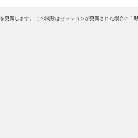
を更新します。 この関数はセッションが更新された場合に自