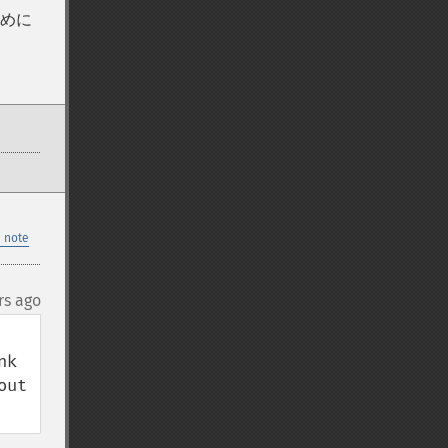
ために
 note
rs ago
k 
ut 