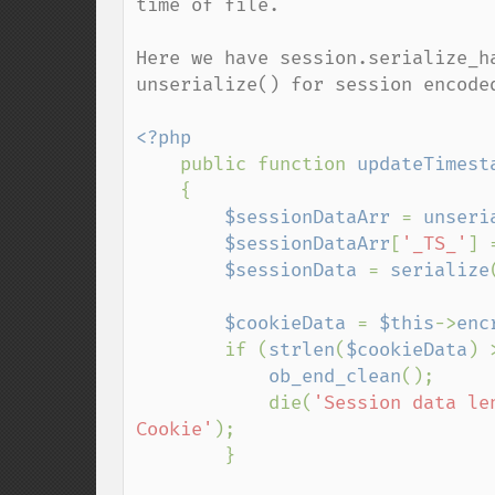
time of file.

Here we have session.serialize_h
unserialize() for session encoded
<?php

public function 
updateTimest
    {

$sessionDataArr 
= 
unseri
$sessionDataArr
[
'_TS_'
] 
$sessionData 
= 
serialize
$cookieData 
= 
$this
->
enc
        if (
strlen
(
$cookieData
) 
ob_end_clean
();

            die(
'Session data le
Cookie'
);

        }
