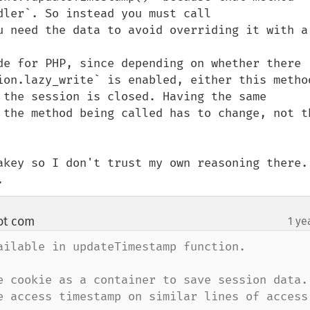
ler`. So instead you must call 
u need the data to avoid overriding it with a 
de for PHP, since depending on whether there 
ion.lazy_write` is enabled, either this method
 the session is closed. Having the same 
 the method being called has to change, not th
akey so I don't trust my own reasoning there. 
.
ot com
1 ye
¶
ailable in updateTimestamp function.

e cookie as a container to save session data.

e access timestamp on similar lines of access 