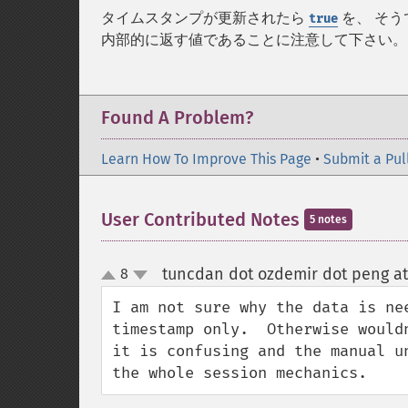
タイムスタンプが更新されたら
を、 そ
true
内部的に返す値であることに注意して下さい。
Found A Problem?
Learn How To Improve This Page
•
Submit a Pul
User Contributed Notes
5 notes
tuncdan dot ozdemir dot peng at
8
up
down
I am not sure why the data is ne
timestamp only.  Otherwise would
it is confusing and the manual u
the whole session mechanics.