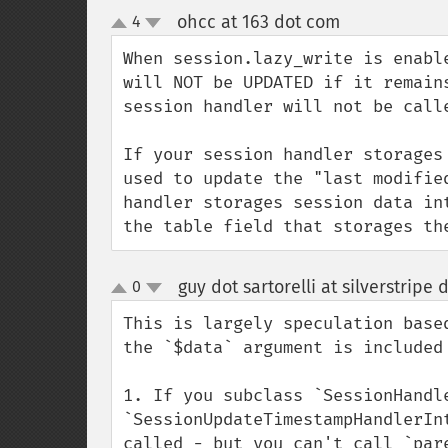
ohcc at 163 dot com
4
¶
up
down
When session.lazy_write is enabl
will NOT be UPDATED if it remain
session handler will not be calle
If your session handler storages
used to update the "last modifie
handler storages session data in
the table field that storages th
guy dot sartorelli at silverstripe
0
up
down
This is largely speculation based
the `$data` argument is included 
1. If you subclass `SessionHandle
`SessionUpdateTimestampHandlerIn
called - but you can't call `par