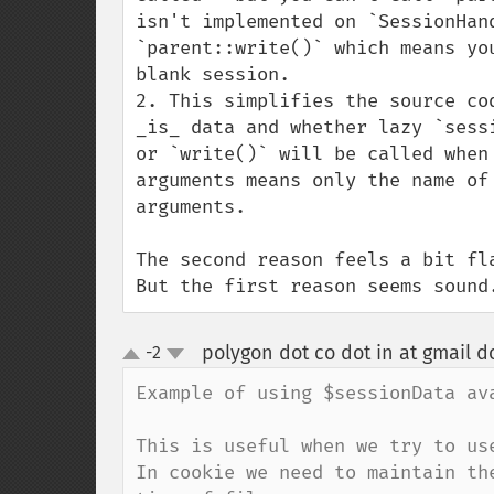
isn't implemented on `SessionHand
`parent::write()` which means yo
blank session.

2. This simplifies the source co
_is_ data and whether lazy `sess
or `write()` will be called when
arguments means only the name of
arguments.

The second reason feels a bit fl
But the first reason seems sound
polygon dot co dot in at gmail d
-2
up
down
Example of using $sessionData av
This is useful when we try to us
In cookie we need to maintain th