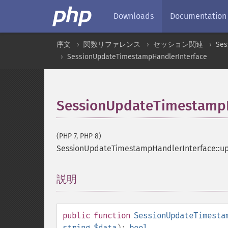
Downloads
Documentation
序文
関数リファレンス
セッション関連
Ses
SessionUpdateTimestampHandlerInterface
SessionUpdateTimestampH
(PHP 7, PHP 8)
SessionUpdateTimestampHandlerInterface::
説明
¶
public
function
SessionUpdateTimesta
string
$data
):
bool