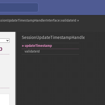
ssionUpdateTimestampHandlerInterface::validateId »
SessionUpdateTimestampHandlerInterface
updateTimestamp
p
validateId