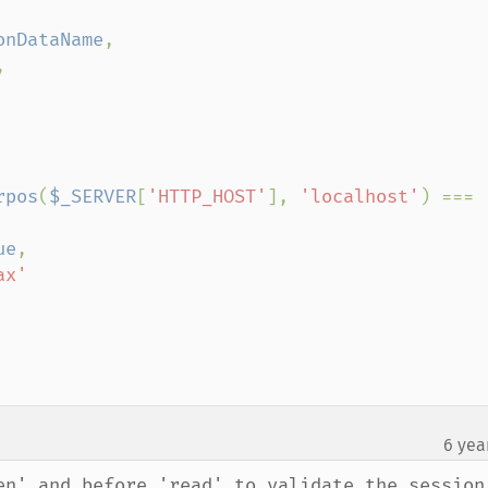
onDataName
,



rpos
(
$_SERVER
[
'HTTP_HOST'
], 
'localhost'
) === 
ue
,

x'

6 yea
en' and before 'read' to validate the session 