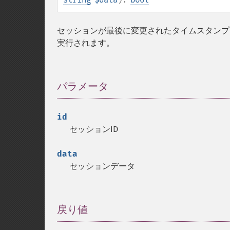
セッションが最後に変更されたタイムスタンプ
実行されます。
パラメータ
¶
id
セッションID
data
セッションデータ
戻り値
¶