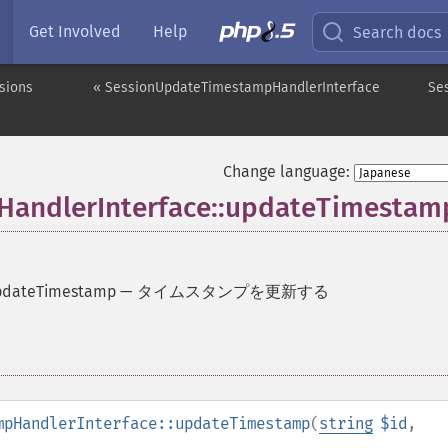
Get Involved
Help
Search docs
sions
« SessionUpdateTimestampHandlerInterface
Se
Change language:
andlerInterface::updateTimestam
updateTimestamp
—
タイムスタンプを更新する
mpHandlerInterface::updateTimestamp
(
string
$id
,