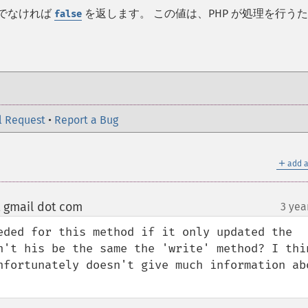
うでなければ
を返します。 この値は、PHP が処理を行う
false
l Request
•
Report a Bug
＋
add a
 gmail dot com
3 yea
¶
eded for this method if it only updated the 
n't his be the same the 'write' method? I thin
nfortunately doesn't give much information abo