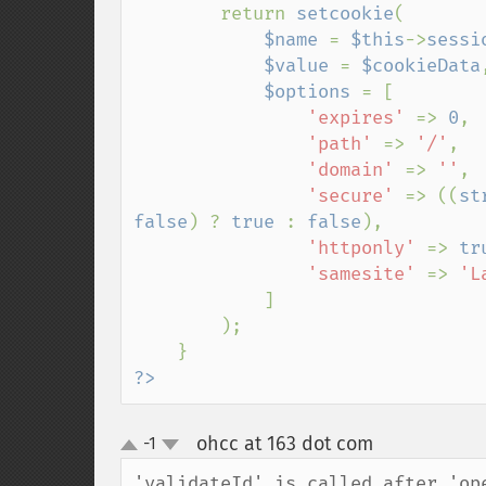
        return 
setcookie
(

$name 
= 
$this
->
sessi
$value 
= 
$cookieData
,
$options 
= [

'expires' 
=> 
0
,

'path' 
=> 
'/'
,

'domain' 
=> 
''
,

'secure' 
=> ((
st
false
) ? 
true 
: 
false
),

'httponly' 
=> 
tr
'samesite' 
=> 
'La
]

        );

?>
ohcc at 163 dot com
-1
¶
up
down
'validateId' is called after 'op