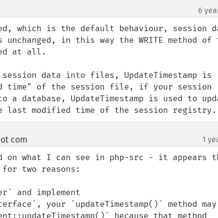
6 yea
ed, which is the default behaviour, session da
s unchanged, in this way the WRITE method of t
d at all.

 session data into files, UpdateTimestamp is 
d time" of the session file, if your session 
to a database, UpdateTimestamp is used to upda
e last modified time of the session registry.
 dot com
1 ye
¶
 on what I can see in php-src - it appears tha
for two reasons:

r` and implement 
terface`, your `updateTimestamp()` method may 
ent::updateTimestamp()` because that method 