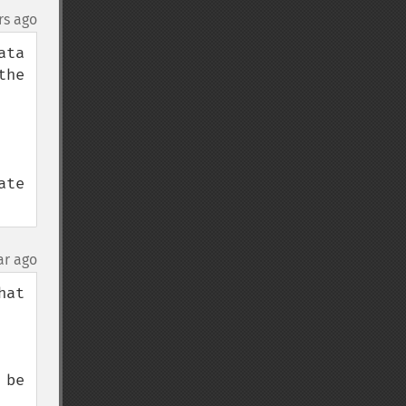
rs ago
ta 
he 
te 
ar ago
t  
be 