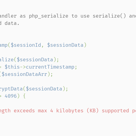
andler as php_serialize to use serialize() and
 data.

amp
(
$sessionId
, 
$sessionData
)

alize
(
$sessionData
);

= 
$this
->
currentTimestamp
;

(
$sessionDataArr
);

ryptData
(
$sessionData
);

> 
4096
) {

ngth exceeds max 4 kilobytes (KB) supported pe