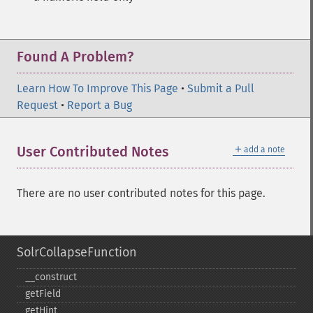
Found A Problem?
Learn How To Improve This Page
•
Submit a Pull
Request
•
Report a Bug
＋
User Contributed Notes
add a note
There are no user contributed notes for this page.
SolrCollapseFunction
_​_​construct
getField
getHint