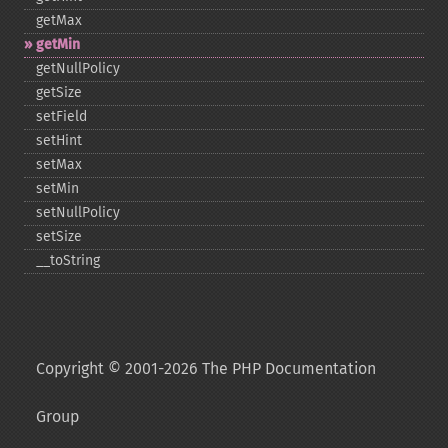
getMax
getMin
getNullPolicy
getSize
setField
setHint
setMax
setMin
setNullPolicy
setSize
_​_​toString
Copyright © 2001-2026 The PHP Documentation
Group