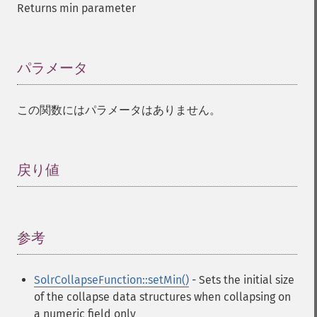
Returns min parameter
パラメータ
¶
この関数にはパラメータはありません。
戻り値
¶
参考
¶
SolrCollapseFunction::setMin()
- Sets the initial size
of the collapse data structures when collapsing on
a numeric field only