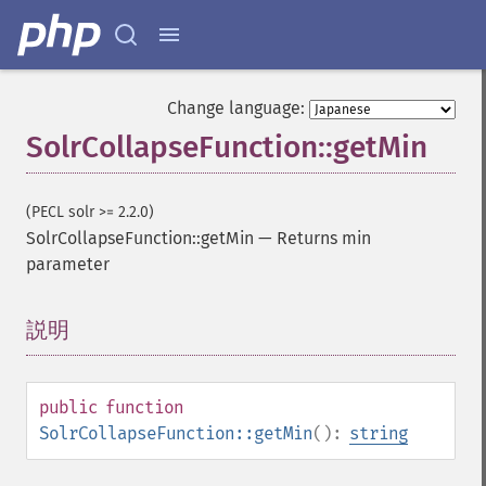
Change language:
SolrCollapseFunction::getMin
(PECL solr >= 2.2.0)
SolrCollapseFunction::getMin
—
Returns min
parameter
説明
¶
public
function
SolrCollapseFunction::getMin
():
string