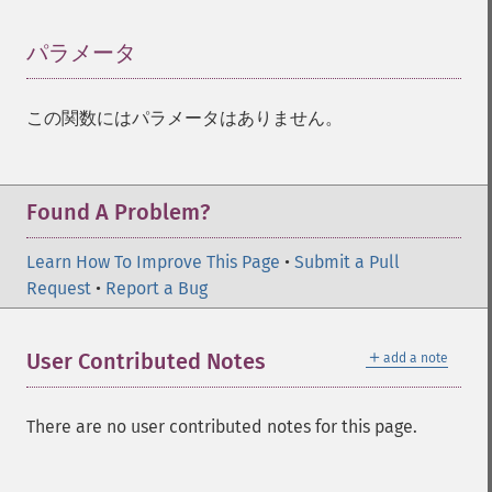
パラメータ
¶
この関数にはパラメータはありません。
Found A Problem?
Learn How To Improve This Page
•
Submit a Pull
Request
•
Report a Bug
＋
User Contributed Notes
add a note
There are no user contributed notes for this page.