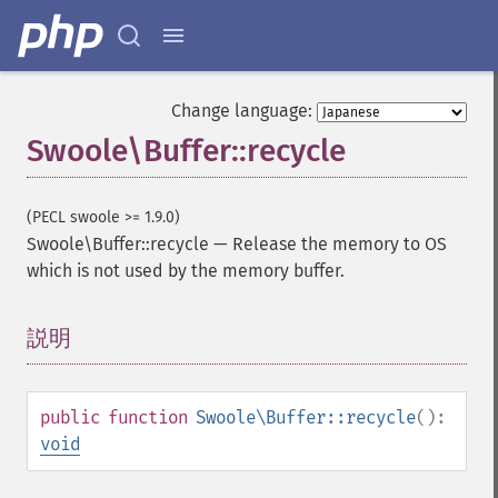
Change language:
Swoole\Buffer::recycle
(PECL swoole >= 1.9.0)
Swoole\Buffer::recycle
—
Release the memory to OS
which is not used by the memory buffer.
説明
¶
public
function
Swoole\Buffer::recycle
():
void