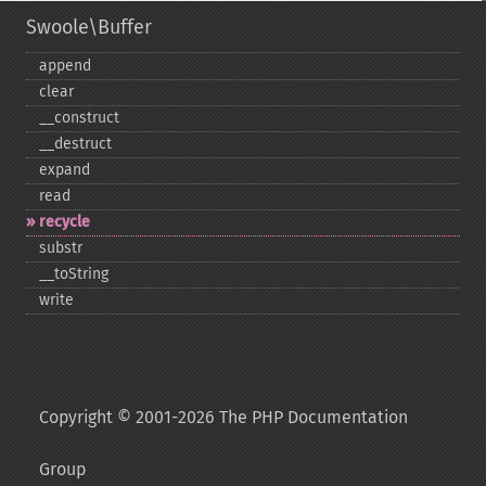
Swoole\Buffer
append
clear
_​_​construct
_​_​destruct
expand
read
recycle
substr
_​_​toString
write
Copyright © 2001-2026 The PHP Documentation
Group